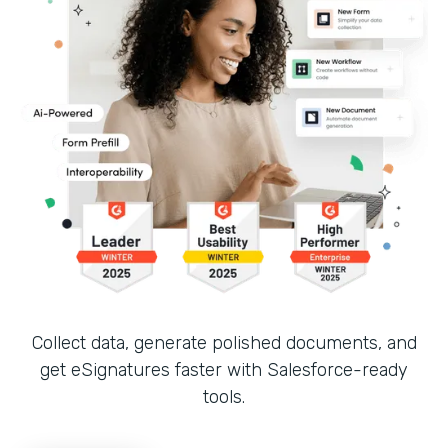
Collect data, generate polished documents, and
get eSignatures faster with Salesforce-ready
tools.