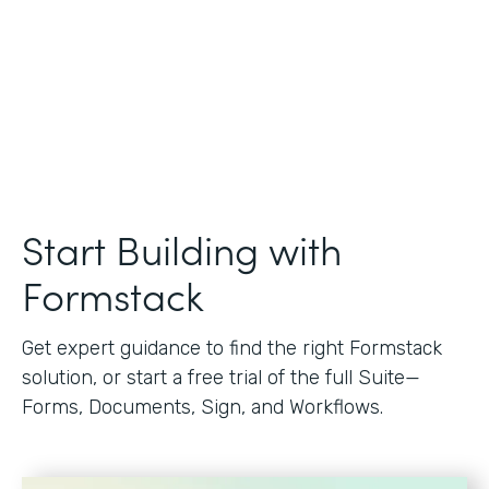
Start Building with
Formstack
Get expert guidance to find the right Formstack
solution, or start a free trial of the full Suite—
Forms, Documents, Sign, and Workflows.