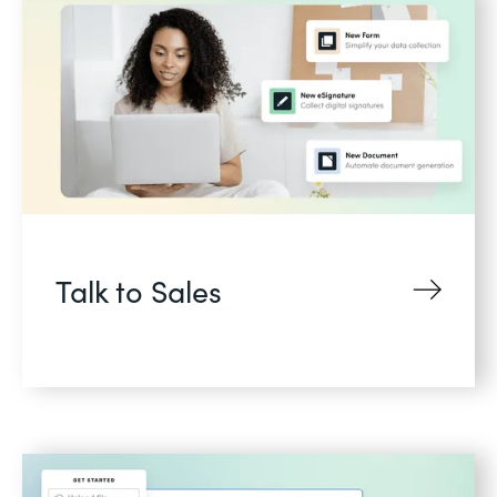
Talk to Sales