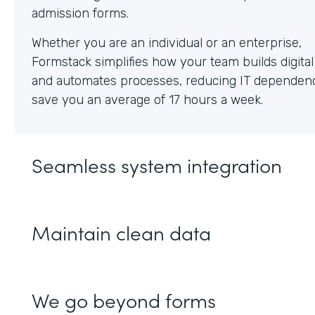
Whether you are an individual or an enterprise,
Formstack simplifies how your team builds digita
and automates processes, reducing IT dependen
save you an average of 17 hours a week.
Seamless system integration
Maintain clean data
We go beyond forms