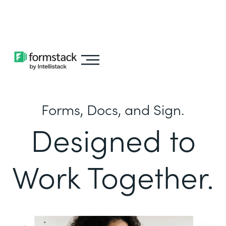
Learn about
Intellistack Streamline
Forms, Docs, and Sign.
Designed to
Work Together.