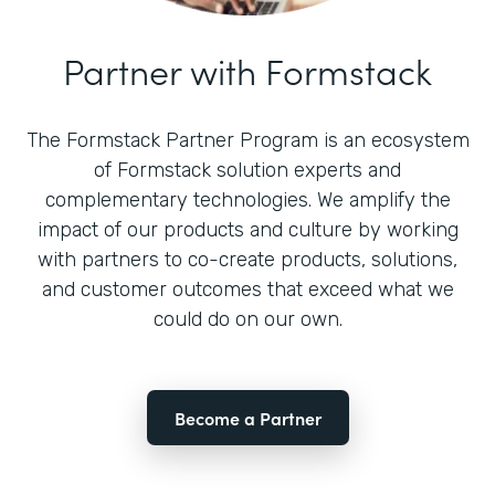
Partner with Formstack
The Formstack Partner Program is an ecosystem
of Formstack solution experts and
complementary technologies. We amplify the
impact of our products and culture by working
with partners to co-create products, solutions,
and customer outcomes that exceed what we
could do on our own.
Become a Partner