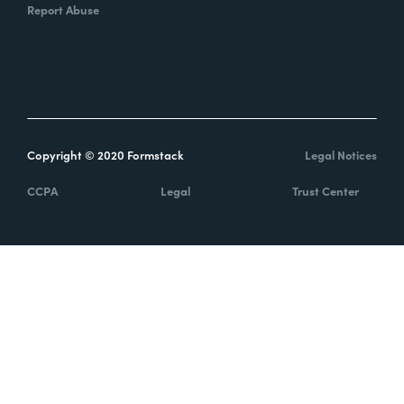
Report Abuse
Copyright © 2020 Formstack
Legal Notices
CCPA
Legal
Trust Center