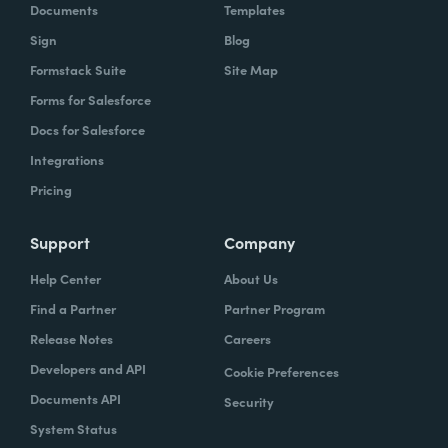
Documents
Templates
Sign
Blog
Formstack Suite
Site Map
Forms for Salesforce
Docs for Salesforce
Integrations
Pricing
Support
Company
Help Center
About Us
Find a Partner
Partner Program
Release Notes
Careers
Developers and API
Cookie Preferences
Documents API
Security
System Status