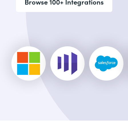
Browse 100+ Integrations