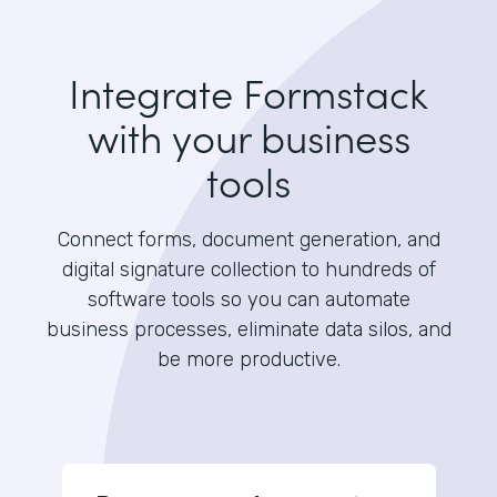
Integrate Formstack
with your business
tools
Connect forms, document generation, and
digital signature collection to hundreds of
software tools so you can automate
business processes, eliminate data silos, and
be more productive.