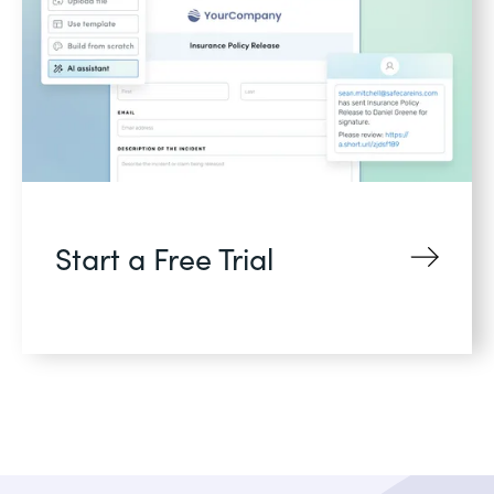
Start a Free Trial