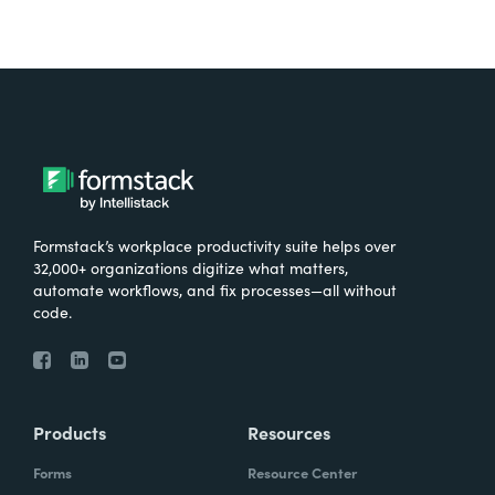
Formstack’s workplace productivity suite helps over
32,000+ organizations digitize what matters,
automate workflows, and fix processes—all without
code.
Products
Resources
Forms
Resource Center