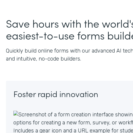
Save hours with the world'
easiest-to-use forms build
Quickly build online forms with our advanced AI tec
and intuitive, no-code builders.
Foster rapid innovation