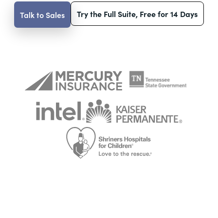
Try the Full Suite, Free for 14 Days
Talk to Sales