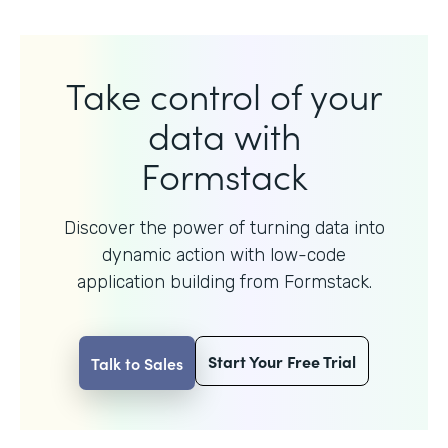
Take control of your
data with
Formstack
Discover the power of turning data into
dynamic action with
low-code
application building from Formstack.
Start Your Free Trial
Talk to Sales