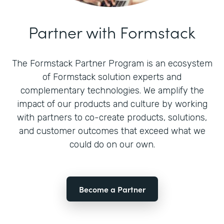
Partner with Formstack
The Formstack Partner Program is an ecosystem
of Formstack solution experts and
complementary technologies. We amplify the
impact of our products and culture by working
with partners to co-create products, solutions,
and customer outcomes that exceed what we
could do on our own.
Become a Partner