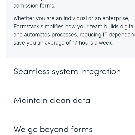
Whether you are an individual or an enterprise,
Formstack simplifies how your team builds digita
and automates processes, reducing IT dependen
save you an average of 17 hours a week.
Seamless system integration
Maintain clean data
We go beyond forms