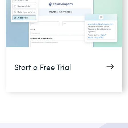
Start a Free Trial