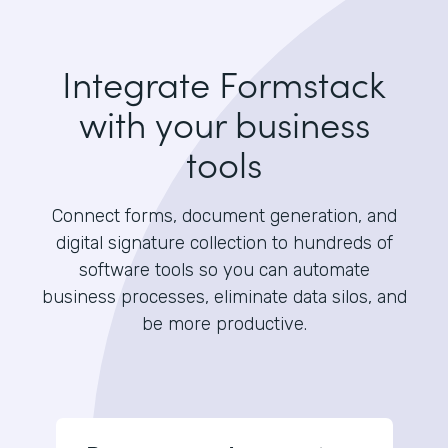
Integrate Formstack
with your business
tools
Connect forms, document generation, and
digital signature collection to hundreds of
software tools so you can automate
business processes, eliminate data silos, and
be more productive.