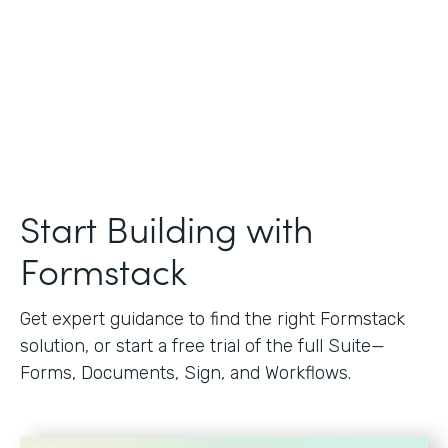
Start Building with
Formstack
Get expert guidance to find the right Formstack
solution, or start a free trial of the full Suite—
Forms, Documents, Sign, and Workflows.