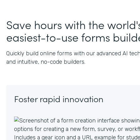
J
Save hours with the world'
easiest-to-use forms build
Quickly build online forms with our advanced AI tec
and intuitive, no-code builders.
Foster rapid innovation