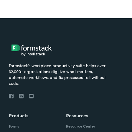
Formstack’s workplace productivity suite helps over
32,000+ organizations digitize what matters,
automate workflows, and fix processes—all without
code.
Products
Resources
Forms
Resource Center