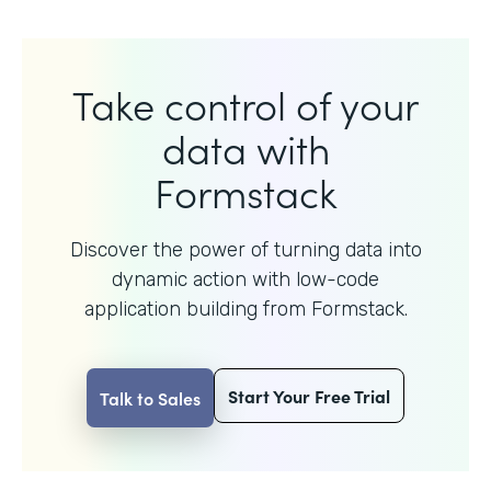
Take control of your
data with
Formstack
Discover the power of turning data into
dynamic action with
low-code
application building from Formstack.
Start Your Free Trial
Talk to Sales