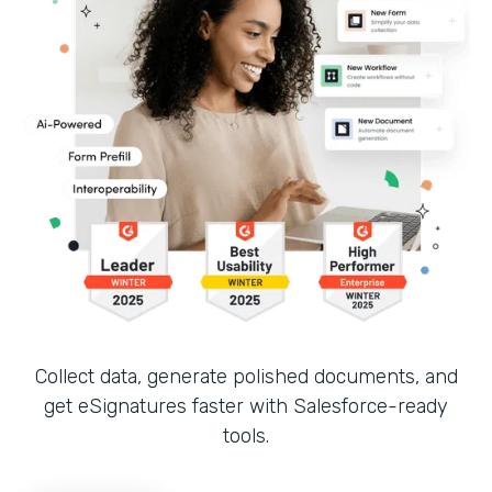
Collect data, generate polished documents, and
get eSignatures faster with Salesforce-ready
tools.