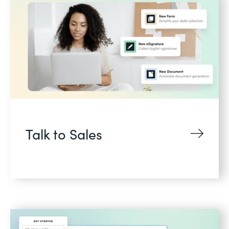
Talk to Sales