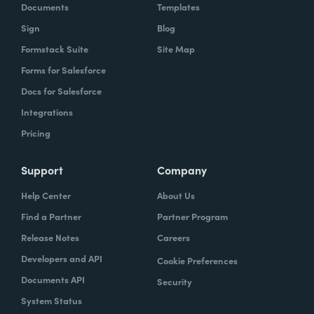
Documents
Templates
Sign
Blog
Formstack Suite
Site Map
Forms for Salesforce
Docs for Salesforce
Integrations
Pricing
Support
Company
Help Center
About Us
Find a Partner
Partner Program
Release Notes
Careers
Developers and API
Cookie Preferences
Documents API
Security
System Status