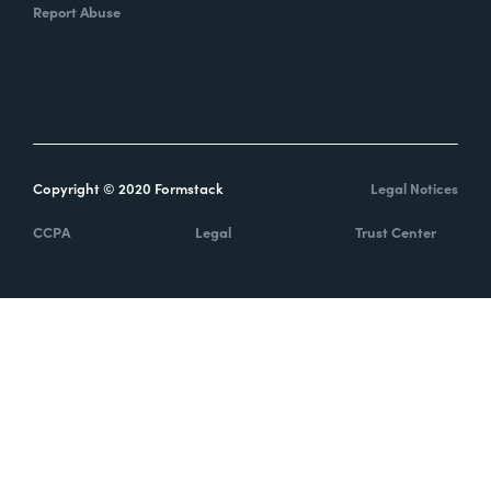
Report Abuse
Copyright © 2020 Formstack
Legal Notices
CCPA
Legal
Trust Center