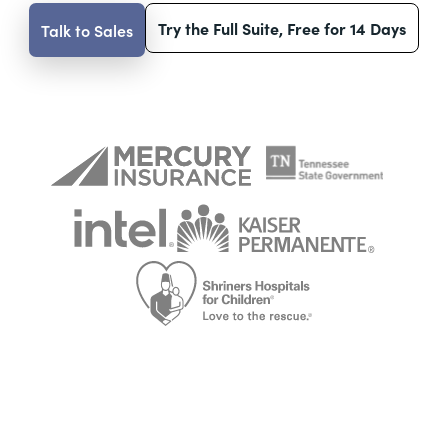
Try the Full Suite, Free for 14 Days
Talk to Sales