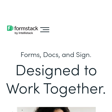
Learn about
Intellistack Streamline
Forms, Docs, and Sign.
Designed to
Work Together.