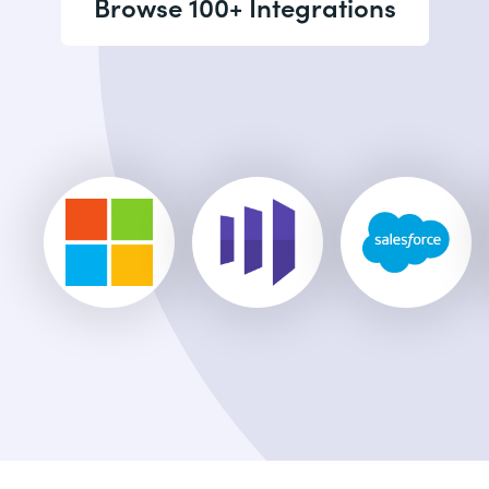
Browse 100+ Integrations