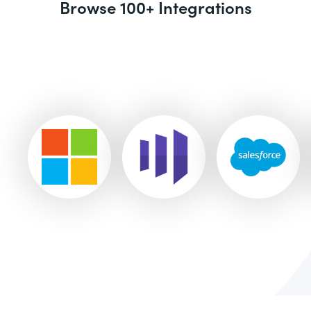
Browse 100+ Integrations