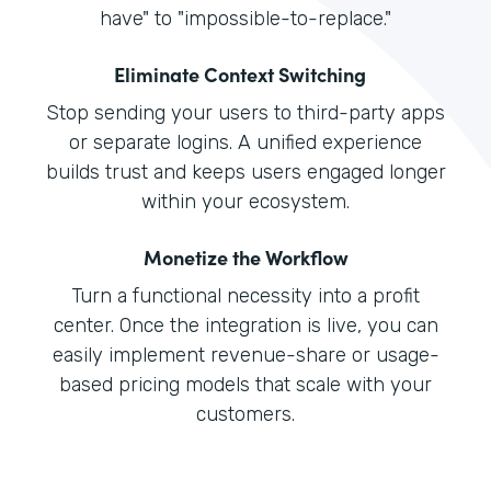
have" to "impossible-to-replace."
Eliminate Context Switching
Stop sending your users to third-party apps
or separate logins. A unified experience
builds trust and keeps users engaged longer
within your ecosystem.
Monetize the Workflow
Turn a functional necessity into a profit
center. Once the integration is live, you can
easily implement revenue-share or usage-
based pricing models that scale with your
customers.