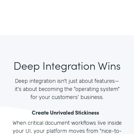
Deep Integration Wins
Deep integration isn't just about features—
it's about becoming the "operating system"
for your customers' business.
Create Unrivaled Stickiness
When critical document workflows live inside
your UI, your platform moves from "nice-to-