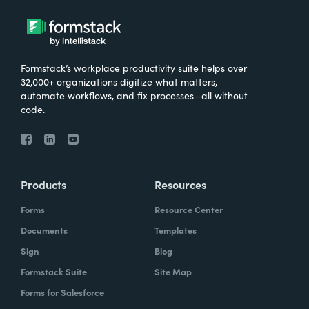
Formstack’s workplace productivity suite helps over
32,000+ organizations digitize what matters,
automate workflows, and fix processes—all without
code.
Products
Resources
Forms
Resource Center
Documents
Templates
Sign
Blog
Formstack Suite
Site Map
Forms for Salesforce