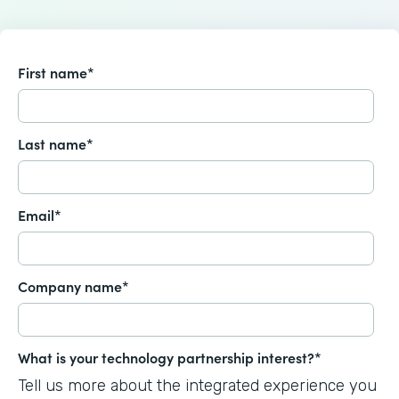
First name
*
Last name
*
Email
*
Company name
*
What is your technology partnership interest?
*
Tell us more about the integrated experience you