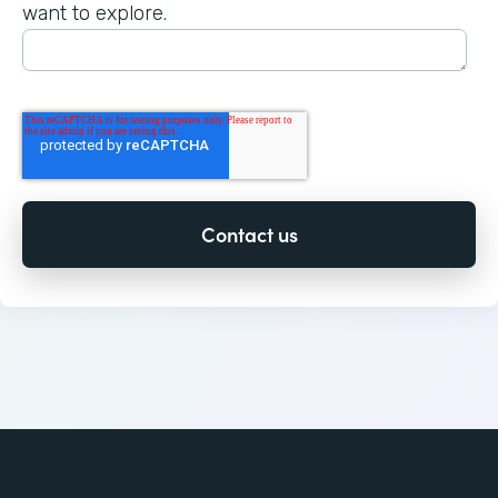
want to explore.