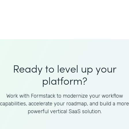
Welnfuse
Omnicom
Ready to level up your
platform?
Work with Formstack to modernize your workflow
capabilities, accelerate your roadmap, and build a more
powerful vertical SaaS solution.