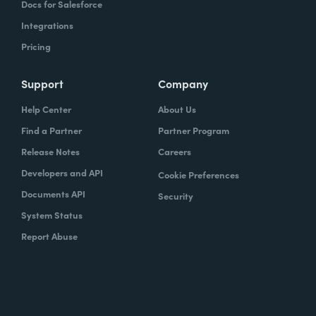
Docs for Salesforce
Integrations
Pricing
Support
Company
Help Center
About Us
Find a Partner
Partner Program
Release Notes
Careers
Developers and API
Cookie Preferences
Documents API
Security
System Status
Report Abuse