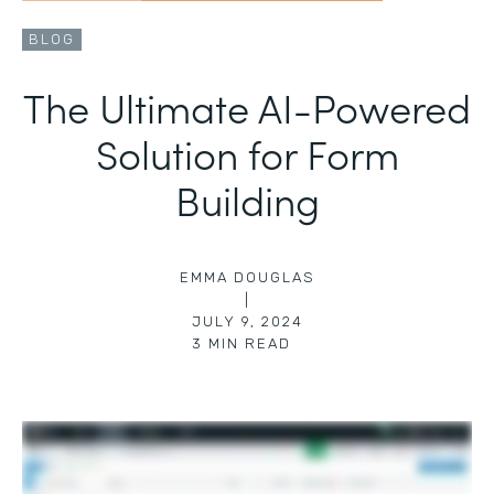
BLOG
The Ultimate AI-Powered
Solution for Form
Building
EMMA DOUGLAS
|
JULY 9, 2024
3
MIN READ