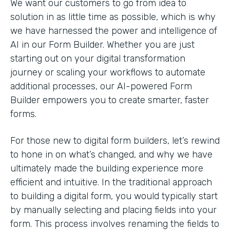
We want our customers to go from idea to
solution in as little time as possible, which is why
we have harnessed the power and intelligence of
AI in our Form Builder. Whether you are just
starting out on your digital transformation
journey or scaling your workflows to automate
additional processes, our AI-powered Form
Builder empowers you to create smarter, faster
forms.
For those new to digital form builders, let’s rewind
to hone in on what’s changed, and why we have
ultimately made the building experience more
efficient and intuitive. In the traditional approach
to building a digital form, you would typically start
by manually selecting and placing fields into your
form. This process involves renaming the fields to