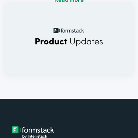
Read more