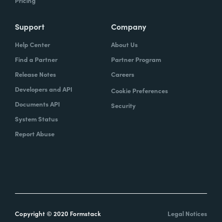
Pricing
Support
Company
Help Center
About Us
Find a Partner
Partner Program
Release Notes
Careers
Developers and API
Cookie Preferences
Documents API
Security
System Status
Report Abuse
Copyright © 2020 Formstack
Legal Notices