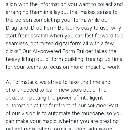
align with the information you want to collect and
arranging them in a layout that makes sense to
the person completing your form. While our
Drag-and-Drop Form Builder is easy to use, why
start from scratch when you can fast forward to a
seamless, optimized digital form all with a few
clicks? Our AI-powered Form Builder takes the
heavy lifting out of form building, freeing up time
for your teams to focus on more impactful work.
At Formstack, we strive to take the time and
effort needed to learn new tools out of the
equation, putting the power of intelligent
automation at the forefront of our solution. Part
of our vision is to automate the mundane, so you
can make your magic. Whether you are creating
patient registration forms, student admission