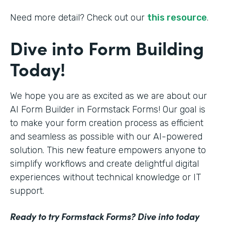
Need more detail? Check out our
this resource
.
Dive into Form Building
Today!
We hope you are as excited as we are about our
AI Form Builder in Formstack Forms! Our goal is
to make your form creation process as efficient
and seamless as possible with our AI-powered
solution. This new feature empowers anyone to
simplify workflows and create delightful digital
experiences without technical knowledge or IT
support.
Ready to try Formstack Forms? Dive into today