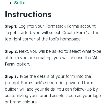
Suite
Instructions
Step 1:
Log into your Formstack Forms account.
To get started, you will select ‘Create Form’ at the
top right corner of the tool’s homepage.
Step 2:
Next, you will be asked to select what type
AI
of form you are creating, you will choose the ‘
Form
’ option.
Step 3:
Type the details of your form into the
prompt. Formstack’s secure AI-powered form
builder will add your fields. You can follow-up by
customizing your brand assets, such as your logo
or brand colours.