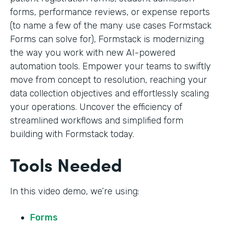
forms, performance reviews, or expense reports
(to name a few of the many use cases Formstack
Forms can solve for), Formstack is modernizing
the way you work with new AI-powered
automation tools. Empower your teams to swiftly
move from concept to resolution, reaching your
data collection objectives and effortlessly scaling
your operations. Uncover the efficiency of
streamlined workflows and simplified form
building with Formstack today.
Tools Needed
In this video demo, we’re using:
Forms