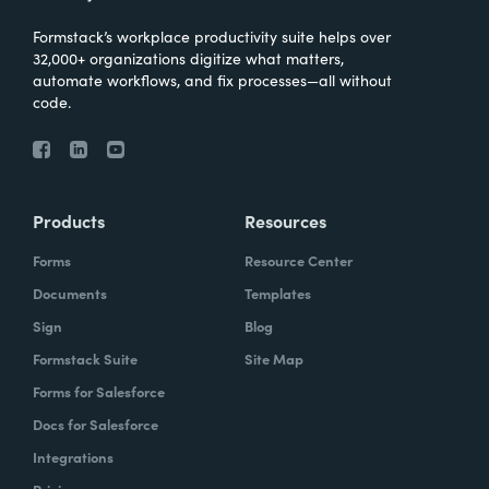
Formstack’s workplace productivity suite helps over
32,000+ organizations digitize what matters,
automate workflows, and fix processes—all without
code.
Products
Resources
Forms
Resource Center
Documents
Templates
Sign
Blog
Formstack Suite
Site Map
Forms for Salesforce
Docs for Salesforce
Integrations