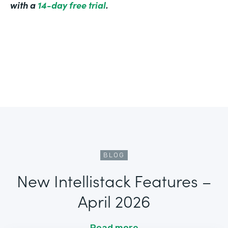
with a
14-day free trial
.
BLOG
New Intellistack Features –
April 2026