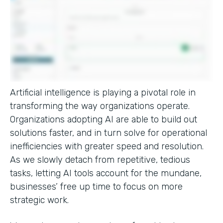
Artificial intelligence is playing a pivotal role in
transforming the way organizations operate.
Organizations adopting AI are able to build out
solutions faster, and in turn solve for operational
inefficiencies with greater speed and resolution.
As we slowly detach from repetitive, tedious
tasks, letting AI tools account for the mundane,
businesses’ free up time to focus on more
strategic work.