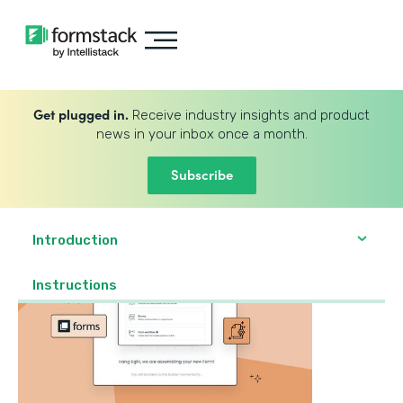
Get plugged in.
Receive industry insights and product
news in your inbox once a month.
Subscribe
Introduction
‍Instructions