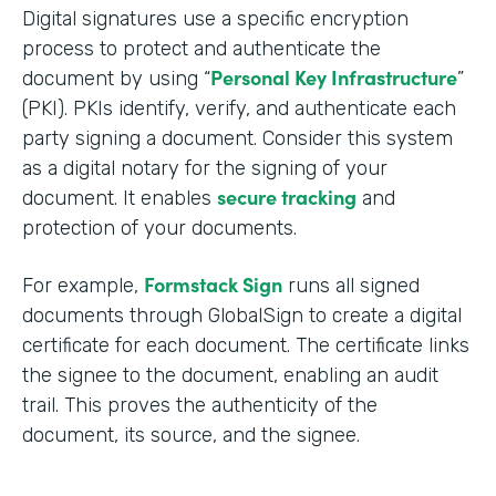
Digital signatures use a specific encryption
process to protect and authenticate the
Personal Key Infrastructure
document by using “
”
(PKI). PKIs identify, verify, and authenticate each
party signing a document. Consider this system
as a digital notary for the signing of your
secure tracking
document. It enables
and
protection of your documents.
Formstack Sign
For example,
runs all signed
documents through GlobalSign to create a digital
certificate for each document. The certificate links
the signee to the document, enabling an audit
trail. This proves the authenticity of the
document, its source, and the signee.