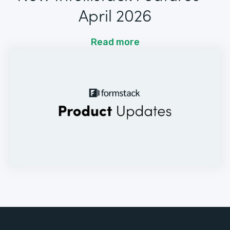
April 2026
Read more