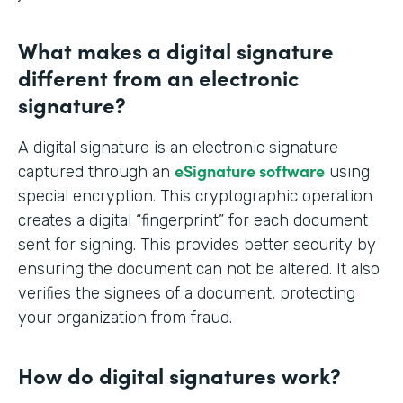
What makes a digital signature
different from an electronic
signature?
A digital signature is an electronic signature
eSignature software
captured through an
using
special encryption. This cryptographic operation
creates a digital “fingerprint” for each document
sent for signing. This provides better security by
ensuring the document can not be altered. It also
verifies the signees of a document, protecting
your organization from fraud.
How do digital signatures work?