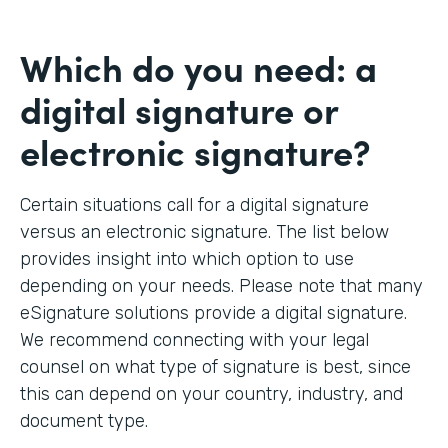
Which do you need: a
digital signature or
electronic signature?
Certain situations call for a digital signature
versus an electronic signature. The list below
provides insight into which option to use
depending on your needs. Please note that many
eSignature solutions provide a digital signature.
We recommend connecting with your legal
counsel on what type of signature is best, since
this can depend on your country, industry, and
document type.