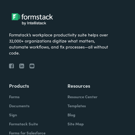
Formstack’s workplace productivity suite helps over
32,000+ organizations digitize what matters,
automate workflows, and fix processes—all without
code.
Products
Resources
Forms
Resource Center
Documents
Templates
Sign
Blog
Formstack Suite
Site Map
Forms for Salesforce