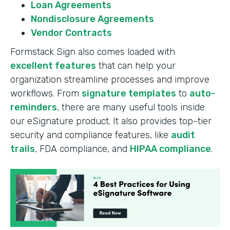
Loan Agreements
Nondisclosure Agreements
Vendor Contracts
Formstack Sign also comes loaded with
excellent features
that can help your
organization streamline processes and improve
workflows. From
signature templates
to
auto-
reminders
, there are many useful tools inside
our eSignature product. It also provides top-tier
security and compliance features, like
audit
trails
, FDA compliance, and
HIPAA compliance
.