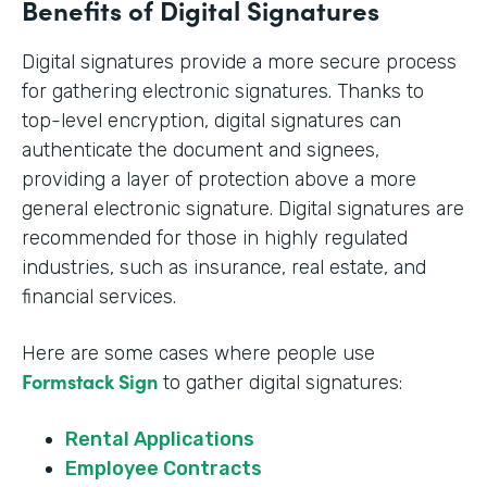
Benefits of Digital Signatures
Digital signatures provide a more secure process
for gathering electronic signatures. Thanks to
top-level encryption, digital signatures can
authenticate the document and signees,
providing a layer of protection above a more
general electronic signature. Digital signatures are
recommended for those in highly regulated
industries, such as insurance, real estate, and
financial services.
Here are some cases where people use
Formstack Sign
to gather digital signatures:
Rental Applications
Employee Contracts