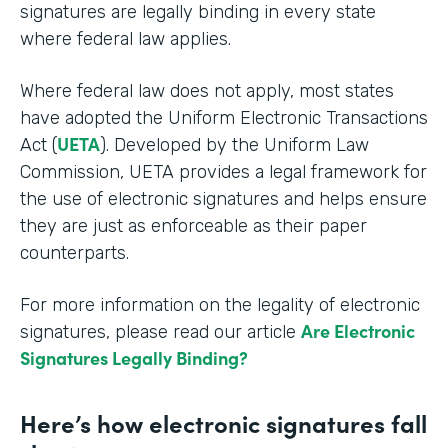
signatures are legally binding in every state
where federal law applies.
Where federal law does not apply, most states
have adopted the Uniform Electronic Transactions
UETA
Act (
). Developed by the Uniform Law
Commission, UETA provides a legal framework for
the use of electronic signatures and helps ensure
they are just as enforceable as their paper
counterparts.
For more information on the legality of electronic
Are Electronic
signatures, please read our article
Signatures Legally Binding?
Here’s how electronic signatures fall