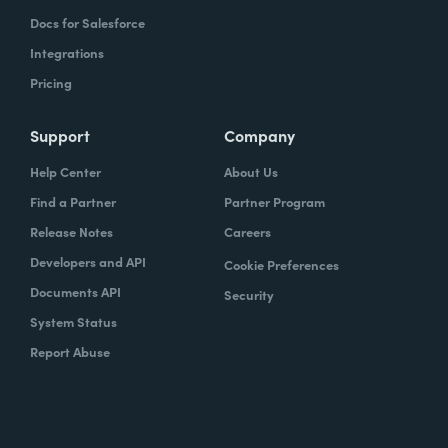
Docs for Salesforce
Integrations
Pricing
Support
Company
Help Center
About Us
Find a Partner
Partner Program
Release Notes
Careers
Developers and API
Cookie Preferences
Documents API
Security
System Status
Report Abuse