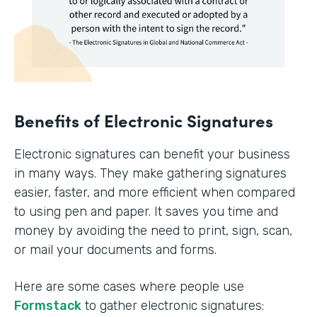
Benefits of Electronic Signatures
Electronic signatures can benefit your business
in many ways. They make gathering signatures
easier, faster, and more efficient when compared
to using pen and paper. It saves you time and
money by avoiding the need to print, sign, scan,
or mail your documents and forms.
Here are some cases where people use
Formstack
to gather electronic signatures: