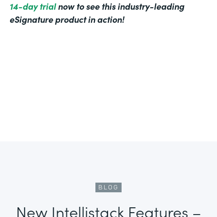
14-day trial
now to see this industry-leading
eSignature product in action!
BLOG
New Intellistack Features –