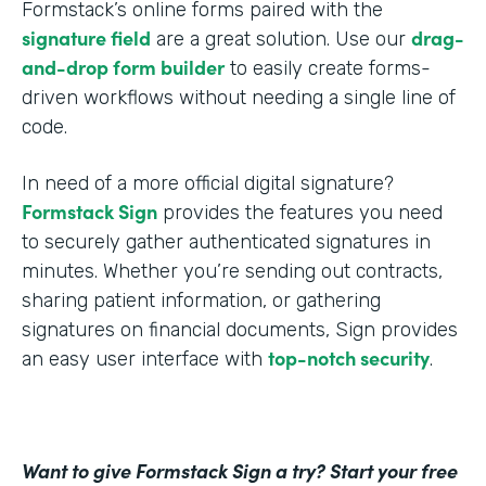
Formstack’s online forms paired with the
signature field
drag-
are a great solution. Use our
and-drop form builder
to easily create forms-
driven workflows without needing a single line of
code.
In need of a more official digital signature?
Formstack Sign
provides the features you need
to securely gather authenticated signatures in
minutes. Whether you’re sending out contracts,
sharing patient information, or gathering
signatures on financial documents, Sign provides
top-notch security
an easy user interface with
.
Want to give Formstack Sign a try? Start your free