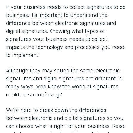
If your business needs to collect signatures to do
business, it’s important to understand the
difference between electronic signatures and
digital signatures. Knowing what types of
signatures your business needs to collect
impacts the technology and processes you need
to implement.
Although they may sound the same, electronic
signatures and digital signatures are different in
many ways. Who knew the world of signatures
could be so confusing?
We’re here to break down the differences
between electronic and digital signatures so you
can choose what is right for your business. Read