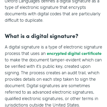
Oxford Languages defines a digital signature as a
type of electronic signature that encrypts
documents with digital codes that are particularly
difficult to duplicate.
What is a digital signature?
A digital signature is a type of electronic signature
encrypted digital certificate
process that uses an
to make the document tamper-evident which can
be verified with it’s public key, created upon
signing. The process creates an audit trail, which
provides details on each step taken to sign the
document. Digital signatures are sometimes
referred to as advanced electronic signatures,
qualified electronic signatures, or other terms in
jurisdictions outside the United States.