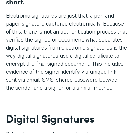
short.
Electronic signatures are just that: a pen and
paper signature captured electronically. Because
of this, there is not an authentication process that
verifies the signee or document. What separates
digital signatures from electronic signatures is the
way digital signatures use a digital certificate to
encrypt the final signed document. This includes
evidence of the signer identify via unique link
sent via email, SMS, shared password between
the sender and a signer, or a similar method.
Digital Signatures