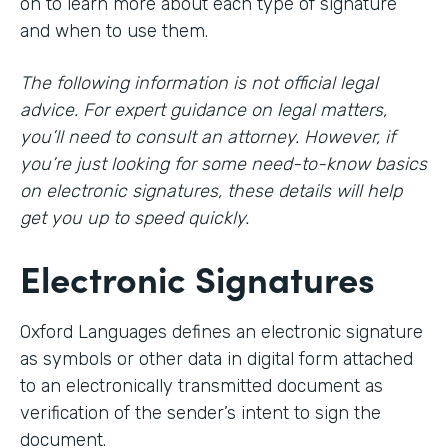
on to learn more about each type of signature
and when to use them.
The following information is not official legal
advice. For expert guidance on legal matters,
you’ll need to consult an attorney. However, if
you’re just looking for some need-to-know basics
on electronic signatures, these details will help
get you up to speed quickly.
Electronic Signatures
Oxford Languages defines an electronic signature
as symbols or other data in digital form attached
to an electronically transmitted document as
verification of the sender’s intent to sign the
document.