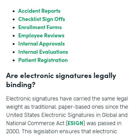
Accident Reports
Checklist Sign Offs
Enrollment Forms
Employee Reviews
Internal Approvals
Internal Evaluations
Patient Registration
Are electronic signatures legally
binding?
Electronic signatures have carried the same legal
weight as traditional, paper-based ones since the
United States Electronic Signatures in Global and
ESIGN
National Commerce Act (
) was passed in
2000. This legislation ensures that electronic