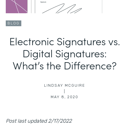
BLOG
Electronic Signatures vs.
Digital Signatures:
What’s the Difference?
LINDSAY MCGUIRE
|
MAY 8, 2020
Post last updated 2/17/2022