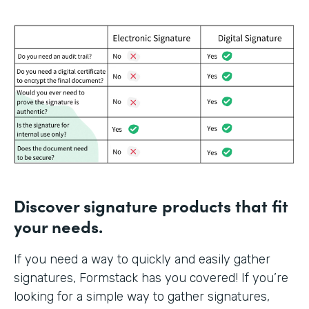
Discover signature products that fit
your needs.
If you need a way to quickly and easily gather
signatures, Formstack has you covered! If you’re
looking for a simple way to gather signatures,