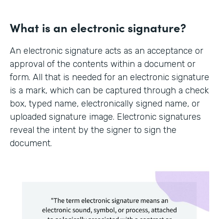
What is an electronic signature?
An electronic signature acts as an acceptance or
approval of the contents within a document or
form. All that is needed for an electronic signature
is a mark, which can be captured through a check
box, typed name, electronically signed name, or
uploaded signature image. Electronic signatures
reveal the intent by the signer to sign the
document.