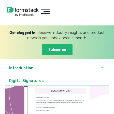
Get plugged in.
Receive industry insights and product
news in your inbox once a month.
Subscribe
Introduction
Digital Signatures