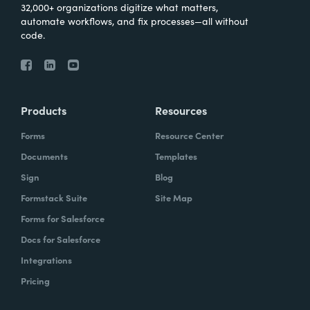
32,000+ organizations digitize what matters,
automate workflows, and fix processes—all without
code.
Products
Resources
Forms
Resource Center
Documents
Templates
Sign
Blog
Formstack Suite
Site Map
Forms for Salesforce
Docs for Salesforce
Integrations
Pricing