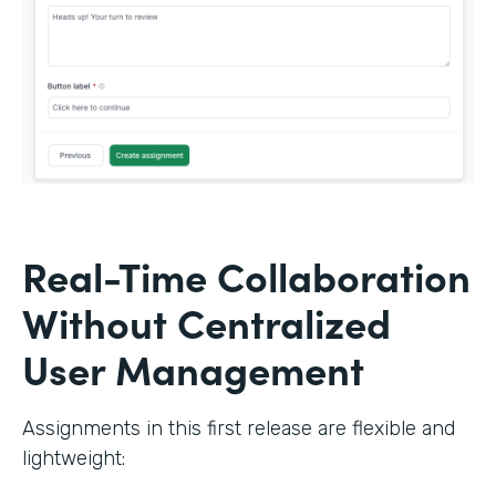
Real-Time Collaboration
Without Centralized
User Management
Assignments in this first release are flexible and
lightweight: