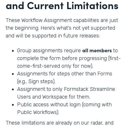
and Current Limitations
These Workflow Assignment capabilities are just
the beginning. Here’s what’s not yet supported
and will be supported in future releases:
all members
Group assignments require
to
complete the form before progressing (first-
come-first-served only for now).
Assignments for steps other than Forms
(e.g., Sign steps).
Assignment to only Formstack Streamline
Users and Workspace for them.
Public access without login (coming with
Public Workflows).
These limitations are already on our radar, and