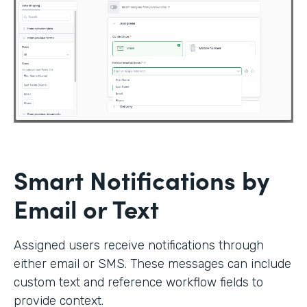
Smart Notifications by
Email or Text
Assigned users receive notifications through
either email or SMS. These messages can include
custom text and reference workflow fields to
provide context.