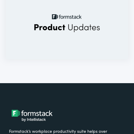
Formstack’s workplace productivity suite helps over