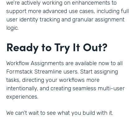
we’re actively working on enhancements to
support more advanced use cases, including full
user identity tracking and granular assignment
logic.
Ready to Try It Out?
Workflow Assignments are available now to all
Formstack Streamline users. Start assigning
tasks, directing your workflows more
intentionally, and creating seamless multi-user
experiences.
We can’t wait to see what you build with it.