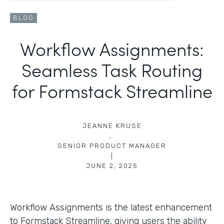
BLOG
Workflow Assignments:
Seamless Task Routing
for Formstack Streamline
JEANNE KRUSE
,
SENIOR PRODUCT MANAGER
|
JUNE 2, 2025
Workflow Assignments is the latest enhancement
to Formstack Streamline, giving users the ability