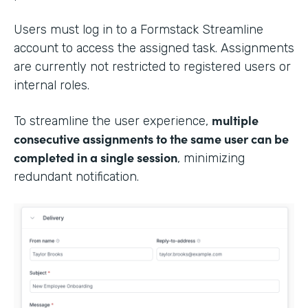
Users must log in to a Formstack Streamline
account to access the assigned task. Assignments
are currently not restricted to registered users or
internal roles.
multiple
To streamline the user experience,
consecutive assignments to the same user can be
completed in a single session
, minimizing
redundant notification.