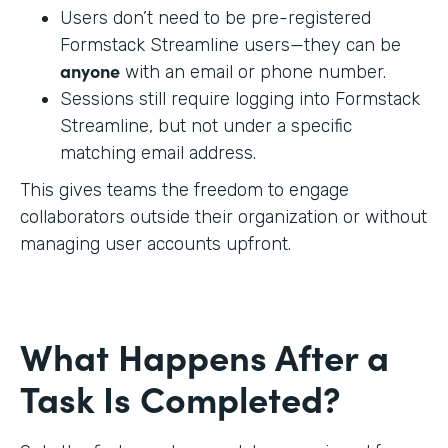
Users don’t need to be pre-registered
Formstack Streamline users—they can be
anyone
with an email or phone number.
Sessions still require logging into Formstack
Streamline, but not under a specific
matching email address.
This gives teams the freedom to engage
collaborators outside their organization or without
managing user accounts upfront.
What Happens After a
Task Is Completed?