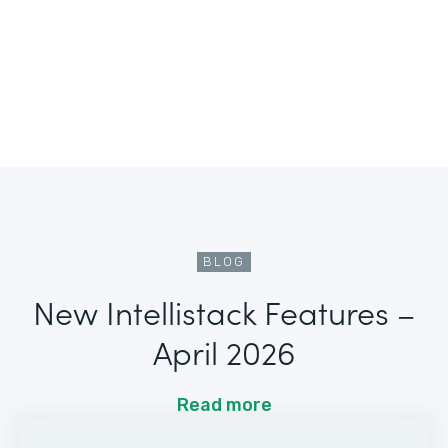
BLOG
New Intellistack Features –
April 2026
Read more