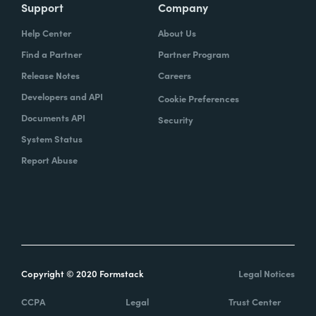
Support
Company
Help Center
About Us
Find a Partner
Partner Program
Release Notes
Careers
Developers and API
Cookie Preferences
Documents API
Security
System Status
Report Abuse
Copyright © 2020 Formstack
Legal Notices
CCPA
Legal
Trust Center