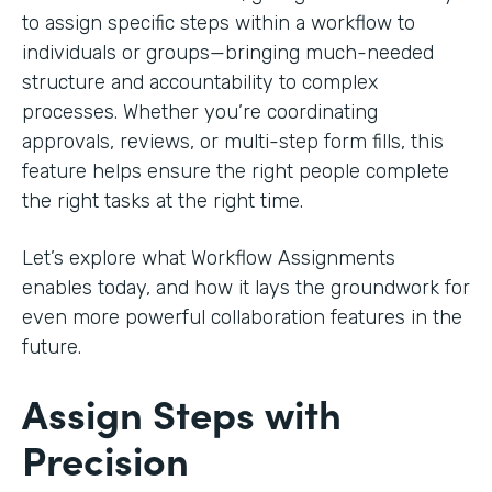
to assign specific steps within a workflow to
individuals or groups—bringing much-needed
structure and accountability to complex
processes. Whether you’re coordinating
approvals, reviews, or multi-step form fills, this
feature helps ensure the right people complete
the right tasks at the right time.
Let’s explore what Workflow Assignments
enables today, and how it lays the groundwork for
even more powerful collaboration features in the
future.
Assign Steps with
Precision