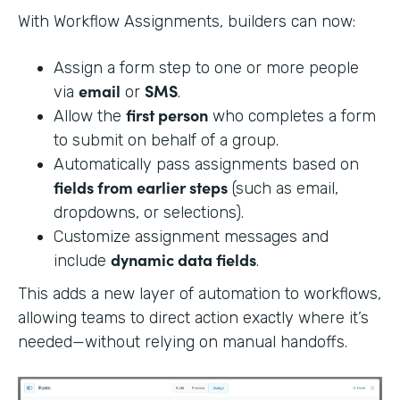
With Workflow Assignments, builders can now:
Assign a form step to one or more people
email
SMS
via
or
.
first person
Allow the
who completes a form
to submit on behalf of a group.
Automatically pass assignments based on
fields from earlier steps
(such as email,
dropdowns, or selections).
Customize assignment messages and
dynamic data fields
include
.
This adds a new layer of automation to workflows,
allowing teams to direct action exactly where it’s
needed—without relying on manual handoffs.