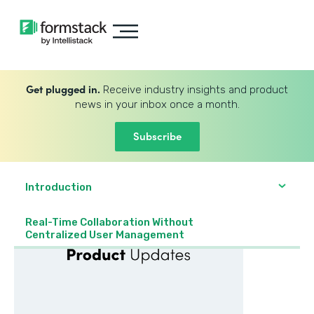
Get plugged in.
Receive industry insights and product
news in your inbox once a month.
Subscribe
Introduction
Real-Time Collaboration Without
Centralized User Management