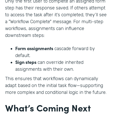
Only the first user to complete an assigned form
step has their response saved. If others attempt
to access the task after it’s completed, they’ll see
a "Workflow Complete" message. For multi-step
workflows, assignments can influence
downstream steps:
Form assignments
cascade forward by
default.
Sign steps
can override inherited
assignments with their own.
This ensures that workflows can dynamically
adapt based on the initial task flow—supporting
more complex and conditional logic in the future.
What’s Coming Next