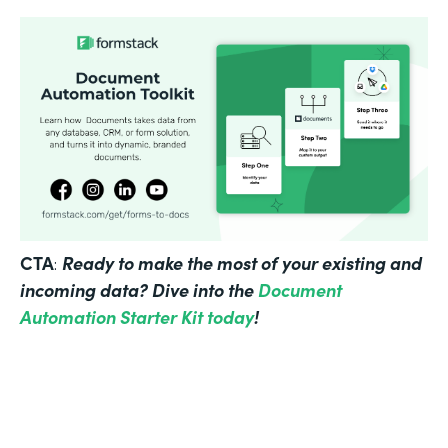
CTA
Ready to make the most of your existing and
:
incoming data? Dive into the
Document
Automation Starter Kit today
!