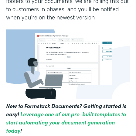
footers to your documents. We are rolling this out
to customers in phases and you’ll be notified
when you’re on the newest version.
New to Formstack Documents? Getting started is
easy!
Leverage one of our pre-built templates to
start automating your document generation
today
!