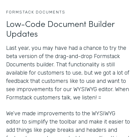
FORMSTACK DOCUMENTS
Low-Code Document Builder
Updates
Last year, you may have had a chance to try the
beta version of the drag-and-drop Formstack
Documents builder. That functionality is still
available for customers to use, but we got a lot of
feedback that customers like to use and want to
see improvements for our WYSIWYG editor. When
Formstack customers talk, we listen! =
We’ve made improvements to the WYSIWYG
editor to simplify the toolbar and make it easier to
add things like page breaks and headers and