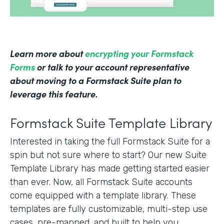
Learn more about
encrypting your Formstack
Forms
or talk to your account representative
about moving to a Formstack Suite plan to
leverage this feature.
Formstack Suite Template Library
Interested in taking the full Formstack Suite for a
spin but not sure where to start? Our new Suite
Template Library has made getting started easier
than ever. Now, all Formstack Suite accounts
come equipped with a template library. These
templates are fully customizable, multi-step use
cases, pre-mapped, and built to help you