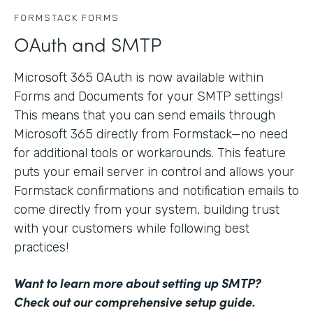
FORMSTACK FORMS
OAuth and SMTP
Microsoft 365 OAuth is now available within
Forms and Documents for your SMTP settings!
This means that you can send emails through
Microsoft 365 directly from Formstack—no need
for additional tools or workarounds. This feature
puts your email server in control and allows your
Formstack confirmations and notification emails to
come directly from your system, building trust
with your customers while following best
practices!
Want to learn more about setting up SMTP?
Check out our comprehensive setup guide
.