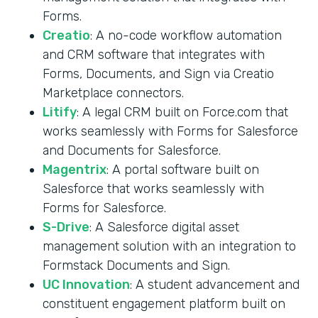
Forms.
Creatio
: A no-code workflow automation
and CRM software that integrates with
Forms, Documents, and Sign via Creatio
Marketplace connectors.
Litify
: A legal CRM built on Force.com that
works seamlessly with Forms for Salesforce
and Documents for Salesforce.
Magentrix
: A portal software built on
Salesforce that works seamlessly with
Forms for Salesforce.
S-Drive
: A Salesforce digital asset
management solution with an integration to
Formstack Documents and Sign.
UC Innovation
: A student advancement and
constituent engagement platform built on