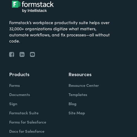
Formstack’s workplace productivity suite helps over
32,000+ organizations digitize what matters,
automate workflows, and fix processes—all without
code.
Products
Resources
Forms
Resource Center
Documents
Templates
Sign
Blog
Formstack Suite
Site Map
Forms for Salesforce
Docs for Salesforce