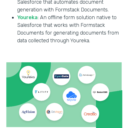
Salesforce that automates document
generation with Formstack Documents.
Youreka
: An offline form solution native to
Salesforce that works with Formstack
Documents for generating documents from
data collected through Youreka.