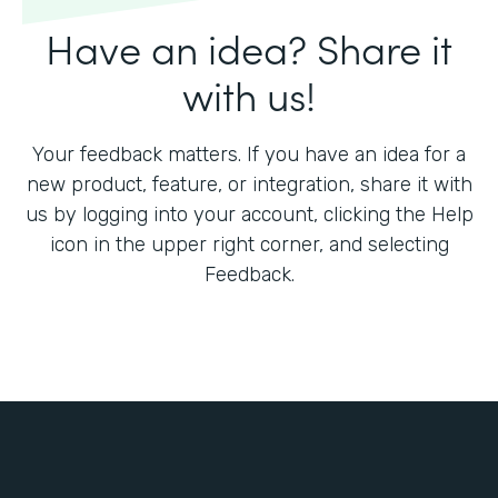
Have an idea? Share it
with us!
Your feedback matters. If you have an idea for a
new product, feature, or integration, share it with
us by logging into your account, clicking the Help
icon in the upper right corner, and selecting
Feedback.