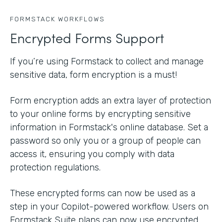
FORMSTACK WORKFLOWS
Encrypted Forms Support
If you’re using Formstack to collect and manage
sensitive data, form encryption is a must!
Form encryption adds an extra layer of protection
to your online forms by encrypting sensitive
information in Formstack's online database. Set a
password so only you or a group of people can
access it, ensuring you comply with data
protection regulations.
These encrypted forms can now be used as a
step in your Copilot-powered workflow. Users on
Formstack Suite plans can now use encrypted