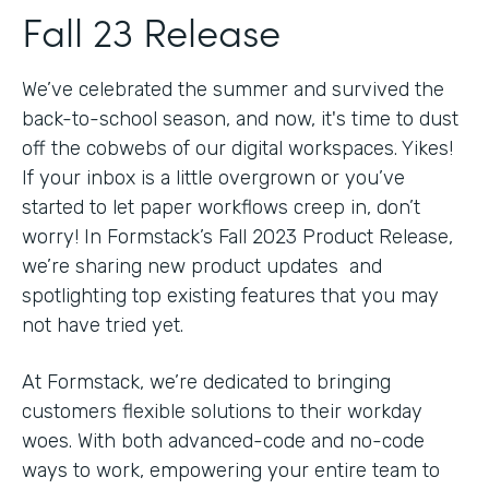
Fall 23 Release
We’ve celebrated the summer and survived the
back-to-school season, and now, it's time to dust
off the cobwebs of our digital workspaces. Yikes!
If your inbox is a little overgrown or you’ve
started to let paper workflows creep in, don’t
worry! In Formstack’s Fall 2023 Product Release,
we’re sharing new product updates and
spotlighting top existing features that you may
not have tried yet.
At Formstack, we’re dedicated to bringing
customers flexible solutions to their workday
woes. With both advanced-code and no-code
ways to work, empowering your entire team to