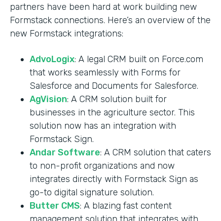
partners have been hard at work building new
Formstack connections. Here’s an overview of the
new Formstack integrations:
AdvoLogix
: A legal CRM built on Force.com
that works seamlessly with Forms for
Salesforce and Documents for Salesforce.
AgVision
: A CRM solution built for
businesses in the agriculture sector. This
solution now has an integration with
Formstack Sign.
Andar Software
: A CRM solution that caters
to non-profit organizations and now
integrates directly with Formstack Sign as
go-to digital signature solution.
Butter CMS
: A blazing fast content
management solution that integrates with