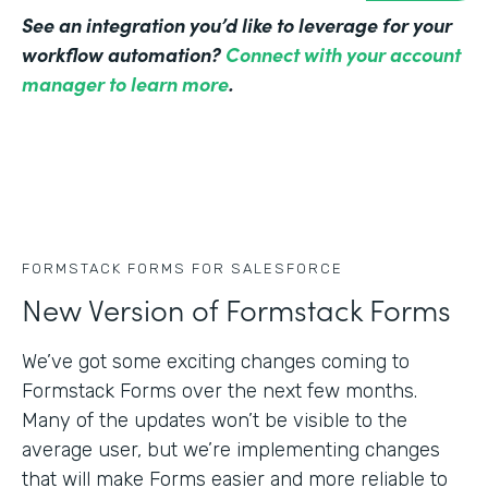
See an integration you’d like to leverage for your
workflow automation?
Connect with your account
manager to learn more
.
FORMSTACK FORMS FOR SALESFORCE
New Version of Formstack Forms
We’ve got some exciting changes coming to
Formstack Forms over the next few months.
Many of the updates won’t be visible to the
average user, but we’re implementing changes
that will make Forms easier and more reliable to