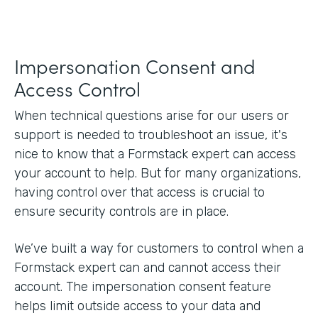
Impersonation Consent and
Access Control
When technical questions arise for our users or
support is needed to troubleshoot an issue, it's
nice to know that a Formstack expert can access
your account to help. But for many organizations,
having control over that access is crucial to
ensure security controls are in place.
We’ve built a way for customers to control when a
Formstack expert can and cannot access their
account. The impersonation consent feature
helps limit outside access to your data and