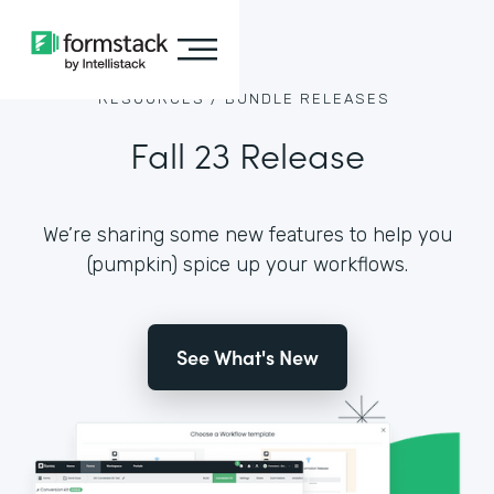
RESOURCES /
BUNDLE RELEASES
Fall 23 Release
We’re sharing some new features to help you
(pumpkin) spice up your workflows.
See What's New