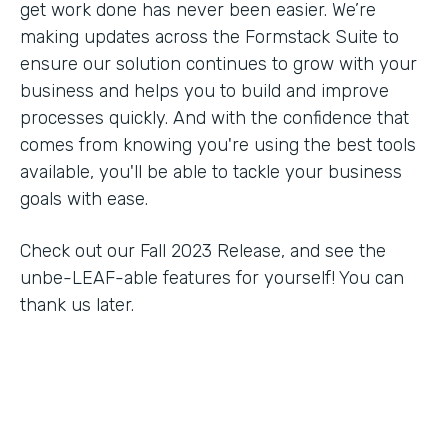
get work done has never been easier. We’re
making updates across the Formstack Suite to
ensure our solution continues to grow with your
business and helps you to build and improve
processes quickly. And with the confidence that
comes from knowing you're using the best tools
available, you'll be able to tackle your business
goals with ease.
Check out our Fall 2023 Release, and see the
unbe-LEAF-able features for yourself! You can
thank us later.