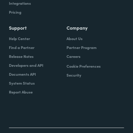
Integrations
Pricing
Support
Company
Help Center
About Us
Find a Partner
Partner Program
Release Notes
Careers
Developers and API
Cookie Preferences
Documents API
Security
System Status
Report Abuse