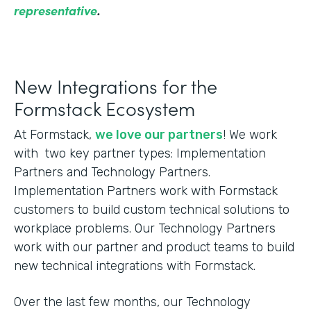
representative
.
New Integrations for the
Formstack Ecosystem
At Formstack,
we love our partners
! We work
with two key partner types: Implementation
Partners and Technology Partners.
Implementation Partners work with Formstack
customers to build custom technical solutions to
workplace problems. Our Technology Partners
work with our partner and product teams to build
new technical integrations with Formstack.
Over the last few months, our Technology