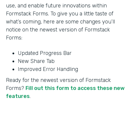
use, and enable future innovations within
Formstack Forms. To give you a little taste of
what’s coming, here are some changes you’ll
notice on the newest version of Formstack
Forms:
Updated Progress Bar
New Share Tab
Improved Error Handling
Ready for the newest version of Formstack
Forms?
Fill out this form to access these new
features
.