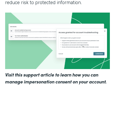
reduce risk to protected information.
Visit
this support article
to learn how you can
manage impersonation consent on your account.