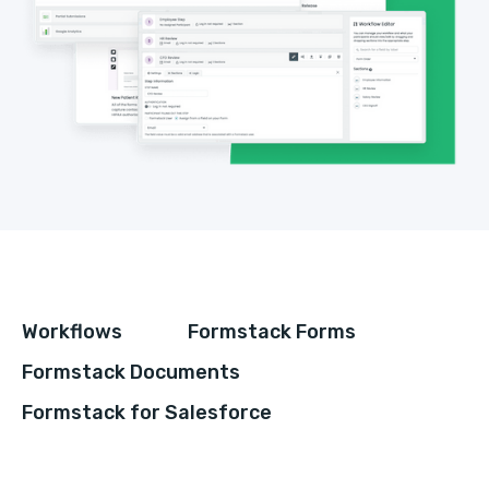
Workflows
Formstack Forms
Formstack Documents
Formstack for Salesforce