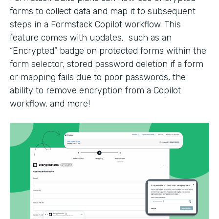
forms to collect data and map it to subsequent
steps in a Formstack Copilot workflow. This
feature comes with updates, such as an
“Encrypted” badge on protected forms within the
form selector, stored password deletion if a form
or mapping fails due to poor passwords, the
ability to remove encryption from a Copilot
workflow, and more!