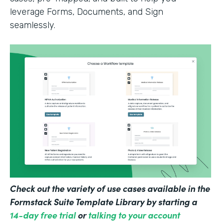
leverage Forms, Documents, and Sign
seamlessly.
Check out the variety of use cases available in the
Formstack Suite Template Library by starting a
14-day free trial
or
talking to your account