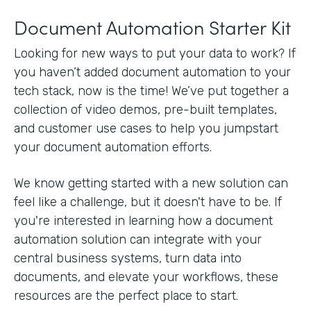
Document Automation Starter Kit
Looking for new ways to put your data to work? If
you haven’t added document automation to your
tech stack, now is the time! We’ve put together a
collection of video demos, pre-built templates,
and customer use cases to help you jumpstart
your document automation efforts.
We know getting started with a new solution can
feel like a challenge, but it doesn't have to be. If
you're interested in learning how a document
automation solution can integrate with your
central business systems, turn data into
documents, and elevate your workflows, these
resources are the perfect place to start.