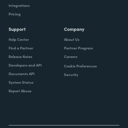
Integrations
Pricing
Support
Company
Help Center
About Us
Find a Partner
Partner Program
Release Notes
Careers
Developers and API
Cookie Preferences
Documents API
Security
System Status
Report Abuse