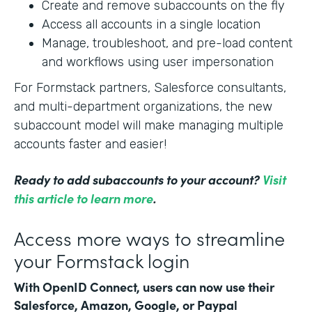
Create and remove subaccounts on the fly
Access all accounts in a single location
Manage, troubleshoot, and pre-load content
and workflows using user impersonation
For Formstack partners, Salesforce consultants,
and multi-department organizations, the new
subaccount model will make managing multiple
accounts faster and easier!
Ready to add subaccounts to your account?
Visit
this article to learn more
.
Access more ways to streamline
your Formstack login
With OpenID Connect, users can now use their
Salesforce, Amazon, Google, or Paypal