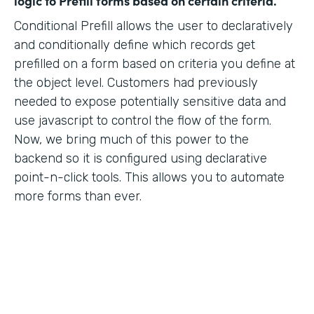
logic to Prefill forms based on certain criteria.
Conditional Prefill allows the user to declaratively
and conditionally define which records get
prefilled on a form based on criteria you define at
the object level. Customers had previously
needed to expose potentially sensitive data and
use javascript to control the flow of the form.
Now, we bring much of this power to the
backend so it is configured using declarative
point-n-click tools. This allows you to automate
more forms than ever.