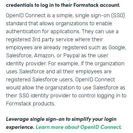
credentials to log in to their Formstack account.
OpenID Connect is a simple, single sign-on (SSO)
standard that allows organizations to enable
authentication for applications. They can use a
registered 3rd party service where their
employees are already registered such as Google,
Salesforce, Amazon, or Paypal as the user
identity provider. For example, if the organization
uses Salesforce and all their employees are
registered Salesforce users, OpenID Connect
would allow the organization to use Salesforce as
their SSO identity provider to control logging in to
Formstack products.
Leverage single sign-on to simplify your login
experience.
Learn more about OpenID Connect
.