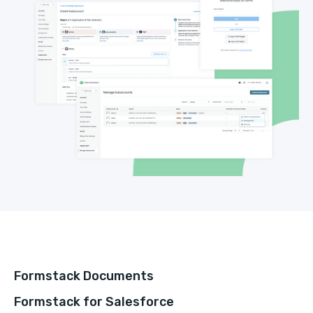
Formstack Documents
Formstack for Salesforce