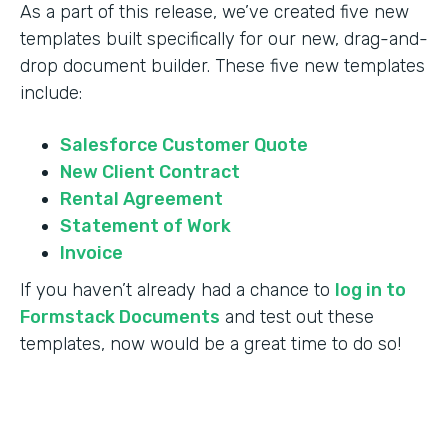
As a part of this release, we’ve created five new
templates built specifically for our new, drag-and-
drop document builder. These five new templates
include:
Salesforce Customer Quote
New Client Contract
Rental Agreement
Statement of Work
Invoice
If you haven’t already had a chance to
log in to
Formstack Documents
and test out these
templates, now would be a great time to do so!