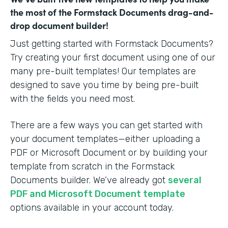
the most of the Formstack Documents drag-and-
drop document builder!
Just getting started with Formstack Documents?
Try creating your first document using one of our
many pre-built templates! Our templates are
designed to save you time by being pre-built
with the fields you need most.
There are a few ways you can get started with
your document templates—either uploading a
PDF or Microsoft Document or by building your
template from scratch in the Formstack
Documents builder. We’ve already got
several
PDF and Microsoft Document template
options available in your account today.