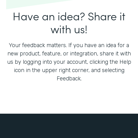
Have an idea? Share it
with us!
Your feedback matters. If you have an idea for a
new product, feature, or integration, share it with
us by logging into your account, clicking the Help
icon in the upper right corner, and selecting
Feedback.