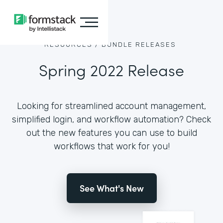
RESOURCES /
BUNDLE RELEASES
Spring 2022 Release
Looking for streamlined account management,
simplified login, and workflow automation? Check
out the new features you can use to build
workflows that work for you!
See What's New