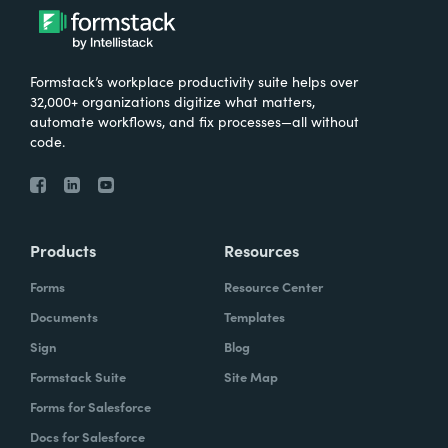
Formstack’s workplace productivity suite helps over
32,000+ organizations digitize what matters,
automate workflows, and fix processes—all without
code.
Products
Resources
Forms
Resource Center
Documents
Templates
Sign
Blog
Formstack Suite
Site Map
Forms for Salesforce
Docs for Salesforce