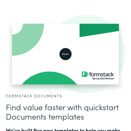
FORMSTACK DOCUMENTS
Find value faster with quickstart
Documents templates
We’ve built five new templates to help you make