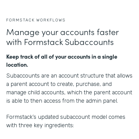
FORMSTACK WORKFLOWS
Manage your accounts faster
with Formstack Subaccounts
Keep track of all of your accounts in a single
location.
Subaccounts are an account structure that allows
a parent account to create, purchase, and
manage child accounts, which the parent account
is able to then access from the admin panel.
Formstack’s updated subaccount model comes
with three key ingredients: