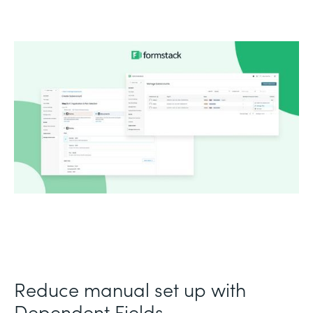
Reduce manual set up with
Dependent Fields