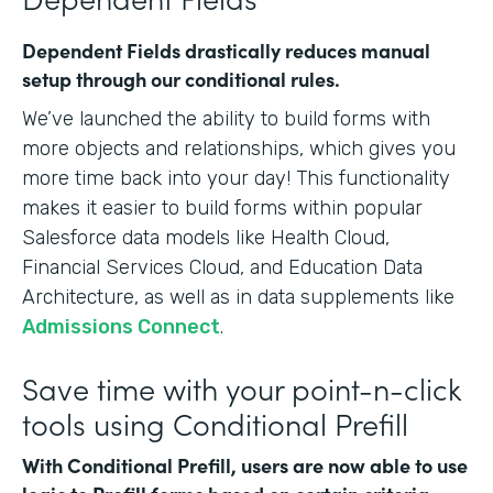
Dependent Fields drastically reduces manual
setup through our conditional rules.
We’ve launched the ability to build forms with
more objects and relationships, which gives you
more time back into your day! This functionality
makes it easier to build forms within popular
Salesforce data models like Health Cloud,
Financial Services Cloud, and Education Data
Architecture, as well as in data supplements like
Admissions Connect
.
Save time with your point-n-click
tools using Conditional Prefill
With Conditional Prefill, users are now able to use