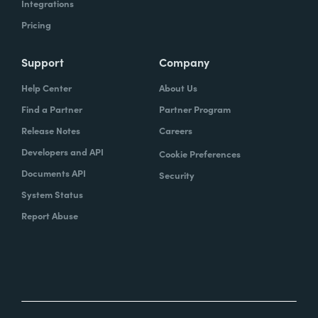
Integrations
Pricing
Support
Company
Help Center
About Us
Find a Partner
Partner Program
Release Notes
Careers
Developers and API
Cookie Preferences
Documents API
Security
System Status
Report Abuse