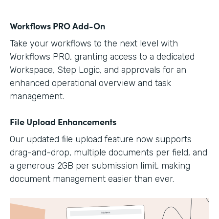
Workflows PRO Add-On
Take your workflows to the next level with
Workflows PRO, granting access to a dedicated
Workspace, Step Logic, and approvals for an
enhanced operational overview and task
management.
File Upload Enhancements
Our updated file upload feature now supports
drag-and-drop, multiple documents per field, and
a generous 2GB per submission limit, making
document management easier than ever.