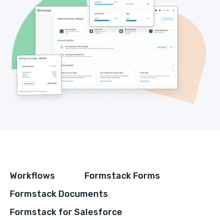
Workflows
Formstack Forms
Formstack Documents
Formstack for Salesforce