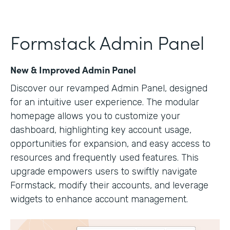
Formstack Admin Panel
New & Improved Admin Panel
Discover our revamped Admin Panel, designed
for an intuitive user experience. The modular
homepage allows you to customize your
dashboard, highlighting key account usage,
opportunities for expansion, and easy access to
resources and frequently used features. This
upgrade empowers users to swiftly navigate
Formstack, modify their accounts, and leverage
widgets to enhance account management.