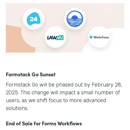
Formstack Go Sunset
Formstack Go will be phased out by February 28,
2025. This change will impact a small number of
users, as we shift focus to more advanced
solutions.
End of Sale for Forms Workflows