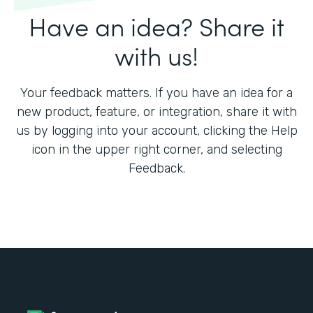
Have an idea? Share it
with us!
Your feedback matters. If you have an idea for a
new product, feature, or integration, share it with
us by logging into your account, clicking the Help
icon in the upper right corner, and selecting
Feedback.