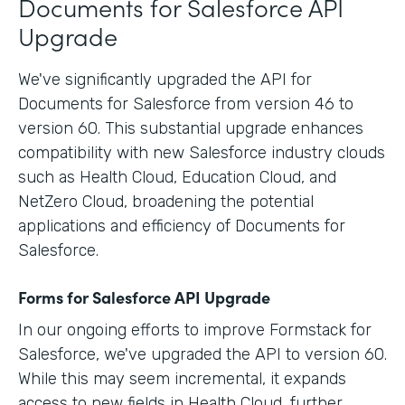
Documents for Salesforce API
Upgrade
We've significantly upgraded the API for
Documents for Salesforce from version 46 to
version 60. This substantial upgrade enhances
compatibility with new Salesforce industry clouds
such as Health Cloud, Education Cloud, and
NetZero Cloud, broadening the potential
applications and efficiency of Documents for
Salesforce.
Forms for Salesforce API Upgrade
In our ongoing efforts to improve Formstack for
Salesforce, we've upgraded the API to version 60.
While this may seem incremental, it expands
access to new fields in Health Cloud, further