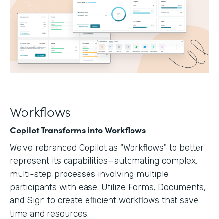
Workflows
Copilot Transforms into Workflows
We've rebranded Copilot as "Workflows" to better
represent its capabilities—automating complex,
multi-step processes involving multiple
participants with ease. Utilize Forms, Documents,
and Sign to create efficient workflows that save
time and resources.