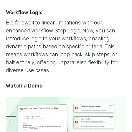
Workflow Logic
Bid farewell to linear limitations with our
enhanced Workflow Step Logic. Now, you can
introduce logic to your workflows, enabling
dynamic paths based on specific criteria. This
means workflows can loop back, skip steps, or
halt entirely, offering unparalleled flexibility for
diverse use cases.
Watch a Demo