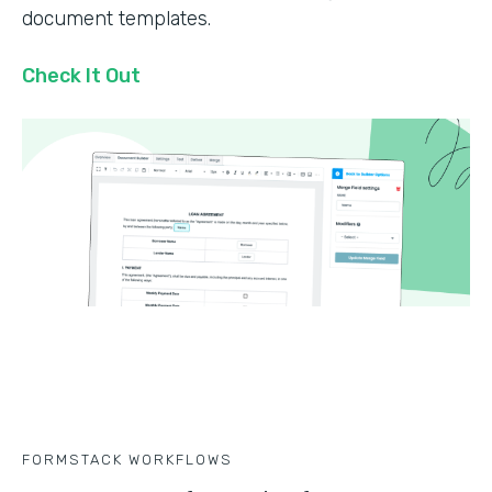
document templates.
Check It Out
FORMSTACK WORKFLOWS