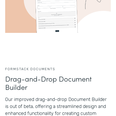
FORMSTACK DOCUMENTS
Drag-and-Drop Document
Builder
Our improved drag-and-drop Document Builder
is out of beta, offering a streamlined design and
enhanced functionality for creating custom