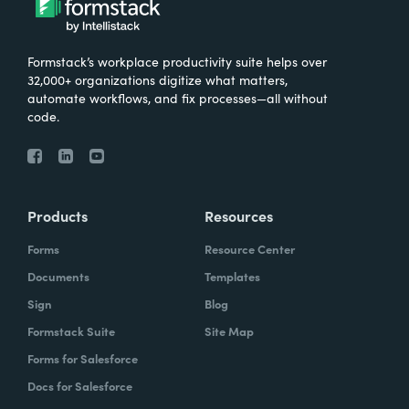
Formstack’s workplace productivity suite helps over
32,000+ organizations digitize what matters,
automate workflows, and fix processes—all without
code.
Products
Resources
Forms
Resource Center
Documents
Templates
Sign
Blog
Formstack Suite
Site Map
Forms for Salesforce
Docs for Salesforce