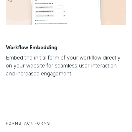
Workflow Embedding
Embed the initial form of your workflow directly
on your website for seamless user interaction
and increased engagement.
FORMSTACK FORMS