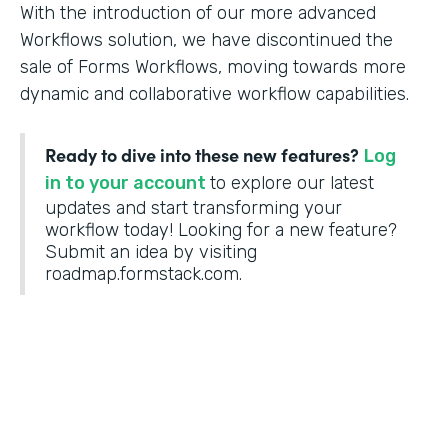
With the introduction of our more advanced
Workflows solution, we have discontinued the
sale of Forms Workflows, moving towards more
dynamic and collaborative workflow capabilities.
Ready to dive into these new features?
Log
in to your account
to explore our latest
updates and start transforming your
workflow today! Looking for a new feature?
Submit an idea by visiting
roadmap.formstack.com.