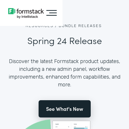
RESOURCES /
BUNDLE RELEASES
Spring 24 Release
Discover the latest Formstack product updates,
including a new admin panel, workflow
improvements, enhanced form capabilities, and
more.
See What's New