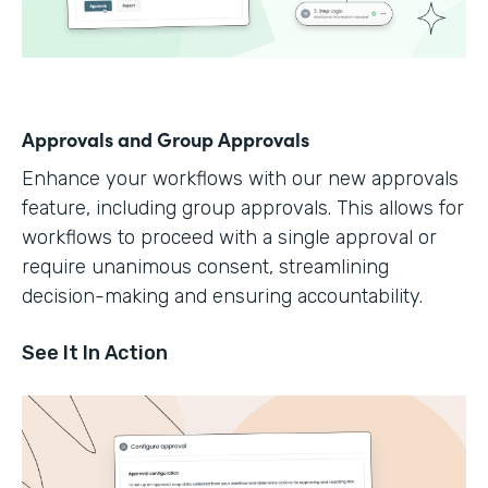
Approvals and Group Approvals
Enhance your workflows with our new approvals
feature, including group approvals. This allows for
workflows to proceed with a single approval or
require unanimous consent, streamlining
decision-making and ensuring accountability.
See It In Action