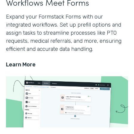
Workflows Meet Forms
Expand your Formstack Forms with our
integrated workflows. Set up prefill options and
assign tasks to streamline processes like PTO
requests, medical referrals, and more, ensuring
efficient and accurate data handling.
Learn More