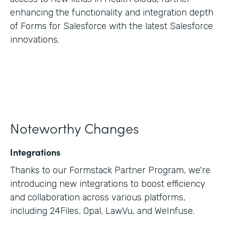
enhancing the functionality and integration depth
of Forms for Salesforce with the latest Salesforce
innovations.
Noteworthy Changes
Integrations
Thanks to our Formstack Partner Program, we're
introducing new integrations to boost efficiency
and collaboration across various platforms,
including 24Files, Opal, LawVu, and WeInfuse.