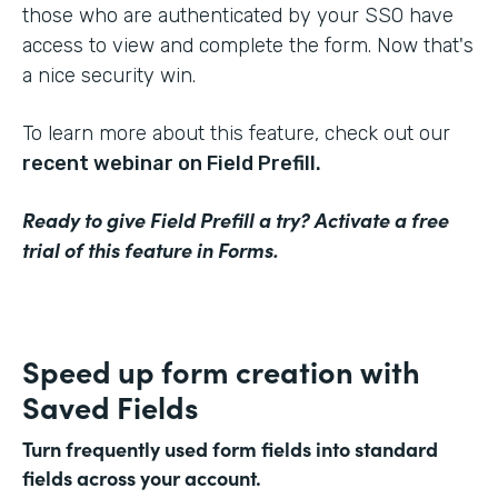
those who are authenticated by your SSO have
access to view and complete the form. Now that's
a nice security win.
To learn more about this feature, check out our
recent webinar on Field Prefill.
Ready to give Field Prefill a try? Activate a free
trial of this feature in Forms.
Speed up form creation with
Saved Fields
Turn frequently used form fields into standard
fields across your account.