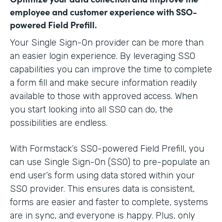
employee and customer experience with SSO-
powered Field Prefill.
Your Single Sign-On provider can be more than
an easier login experience. By leveraging SSO
capabilities you can improve the time to complete
a form fill and make secure information readily
available to those with approved access. When
you start looking into all SSO can do, the
possibilities are endless.
With Formstack’s SSO-powered Field Prefill, you
can use Single Sign-On (SSO) to pre-populate an
end user’s form using data stored within your
SSO provider. This ensures data is consistent,
forms are easier and faster to complete, systems
are in sync, and everyone is happy. Plus, only