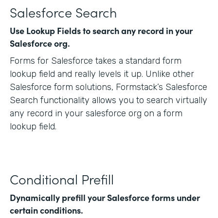
Salesforce Search
Use Lookup Fields to search any record in your
Salesforce org.
Forms for Salesforce takes a standard form
lookup field and really levels it up. Unlike other
Salesforce form solutions, Formstack’s Salesforce
Search functionality allows you to search virtually
any record in your salesforce org on a form
lookup field.
Conditional Prefill
Dynamically prefill your Salesforce forms under
certain conditions.