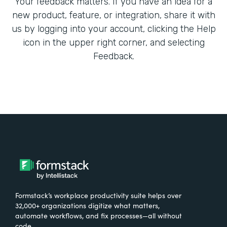
Your feedback matters. If you have an idea for a
new product, feature, or integration, share it with
us by logging into your account, clicking the Help
icon in the upper right corner, and selecting
Feedback.
Formstack’s workplace productivity suite helps over
32,000+ organizations digitize what matters,
automate workflows, and fix processes—all without
code.