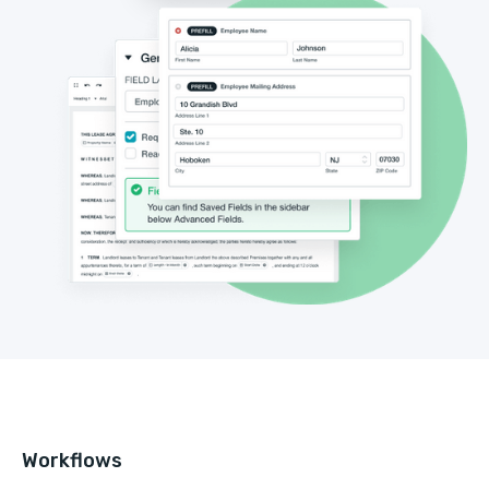
Workflows