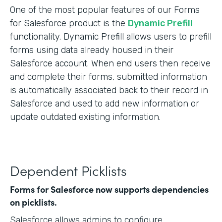
One of the most popular features of our Forms
for Salesforce product is the
Dynamic Prefill
functionality. Dynamic Prefill allows users to prefill
forms using data already housed in their
Salesforce account. When end users then receive
and complete their forms, submitted information
is automatically associated back to their record in
Salesforce and used to add new information or
update outdated existing information.
Dependent Picklists
Forms for Salesforce now supports dependencies
on picklists.
Salesforce allows admins to configure