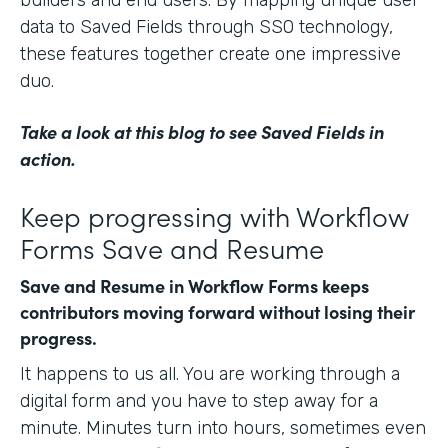
data to Saved Fields through SSO technology,
these features together create one impressive
duo.
Take a look at this blog
to see Saved Fields in
action.
Keep progressing with Workflow
Forms Save and Resume
Save and Resume in Workflow Forms keeps
contributors moving forward without losing their
progress.
It happens to us all. You are working through a
digital form and you have to step away for a
minute. Minutes turn into hours, sometimes even