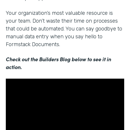
Your organization’s most valuable resource is
your team. Don’t waste their time on processes
that could be automated. You can say goodbye to
manual data entry when you say hello to
Formstack Documents.
Check out the Builders Blog below to see it in
action.