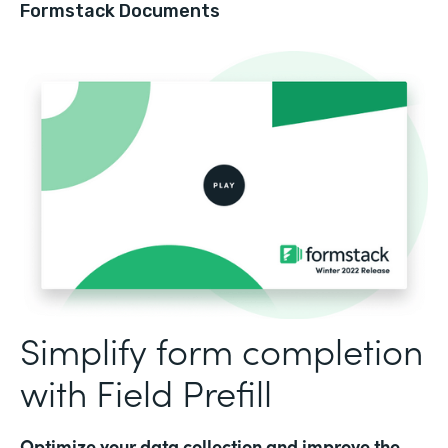
Formstack Documents
Simplify form completion
with Field Prefill
Optimize your data collection and improve the