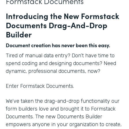
Formstack Documents
Introducing the New Formstack
Documents Drag-And-Drop
Builder
Document creation has never been this easy.
Tired of manual data entry? Don’t have time to
spend coding and designing documents? Need
dynamic, professional documents, now?
Enter Formstack Documents.
We’ve taken the drag-and-drop functionality our
form builders love and brought it to Formstack
Documents. The new Documents Builder
empowers anyone in your organization to create,