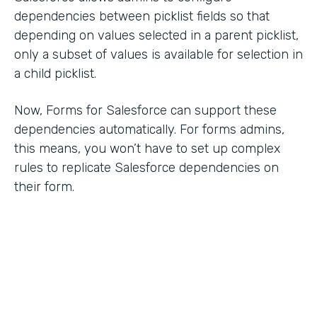
dependencies between picklist fields so that
depending on values selected in a parent picklist,
only a subset of values is available for selection in
a child picklist.
Now, Forms for Salesforce can support these
dependencies automatically. For forms admins,
this means, you won’t have to set up complex
rules to replicate Salesforce dependencies on
their form.