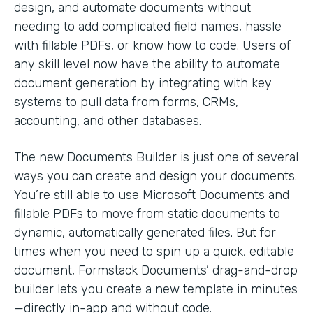
design, and automate documents without
needing to add complicated field names, hassle
with fillable PDFs, or know how to code. Users of
any skill level now have the ability to automate
document generation by integrating with key
systems to pull data from forms, CRMs,
accounting, and other databases.
The new Documents Builder is just one of several
ways you can create and design your documents.
You’re still able to use Microsoft Documents and
fillable PDFs to move from static documents to
dynamic, automatically generated files. But for
times when you need to spin up a quick, editable
document, Formstack Documents’ drag-and-drop
builder lets you create a new template in minutes
—directly in-app and without code.