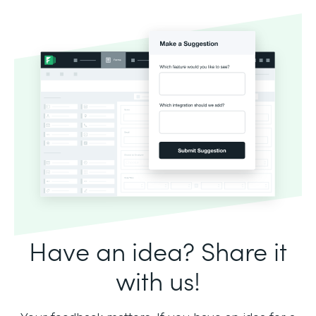
Have an idea? Share it
with us!