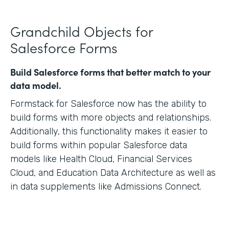
Grandchild Objects for
Salesforce Forms
Build Salesforce forms that better match to your
data model.
Formstack for Salesforce now has the ability to
build forms with more objects and relationships.
Additionally, this functionality makes it easier to
build forms within popular Salesforce data
models like Health Cloud, Financial Services
Cloud, and Education Data Architecture as well as
in data supplements like Admissions Connect.