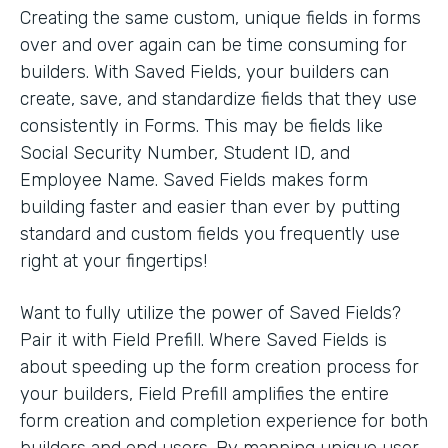
Creating the same custom, unique fields in forms
over and over again can be time consuming for
builders. With Saved Fields, your builders can
create, save, and standardize fields that they use
consistently in Forms. This may be fields like
Social Security Number, Student ID, and
Employee Name. Saved Fields makes form
building faster and easier than ever by putting
standard and custom fields you frequently use
right at your fingertips!
Want to fully utilize the power of Saved Fields?
Pair it with Field Prefill. Where Saved Fields is
about speeding up the form creation process for
your builders, Field Prefill amplifies the entire
form creation and completion experience for both
builders and end users. By mapping unique user