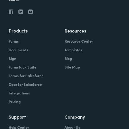
Products
Resources
Forms
Resource Center
Documents
Templates
Sign
Blog
Formstack Suite
Site Map
Forms for Salesforce
Docs for Salesforce
Integrations
Pricing
Support
Company
Help Center
About Us