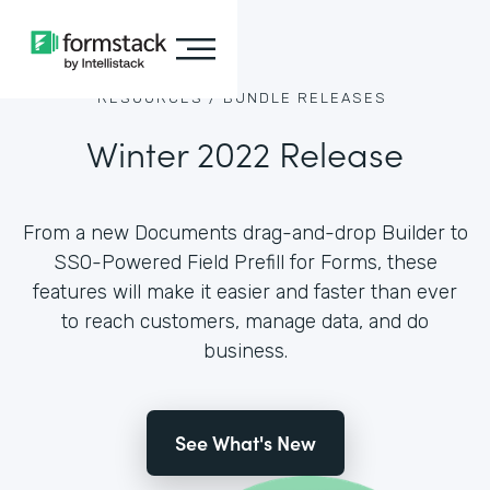
RESOURCES /
BUNDLE RELEASES
Winter 2022 Release
From a new Documents drag-and-drop Builder to
SSO-Powered Field Prefill for Forms, these
features will make it easier and faster than ever
to reach customers, manage data, and do
business.
See What's New