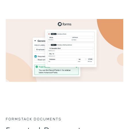
FORMSTACK DOCUMENTS