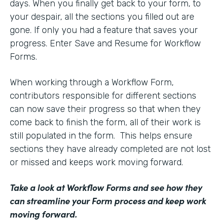
days. When you finally get back to your form, to
your despair, all the sections you filled out are
gone. If only you had a feature that saves your
progress. Enter Save and Resume for Workflow
Forms.
When working through a Workflow Form,
contributors responsible for different sections
can now save their progress so that when they
come back to finish the form, all of their work is
still populated in the form. This helps ensure
sections they have already completed are not lost
or missed and keeps work moving forward.
Take a look at Workflow Forms
and see how they
can streamline your Form process and keep work
moving forward.