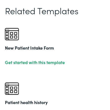
Related Templates
New Patient Intake Form
Get started with this template
Patient health history