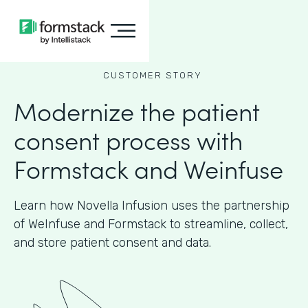
CUSTOMER STORY
Modernize the patient
consent process with
Formstack and Weinfuse
Learn how Novella Infusion uses the partnership
of WeInfuse and Formstack to streamline, collect,
and store patient consent and data.