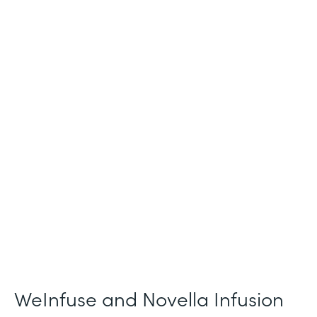
Industry
Healthcare
Use Case
Patient Intake and Consent
Partner Since
2021
Products
Forms
WeInfuse and Novella Infusion