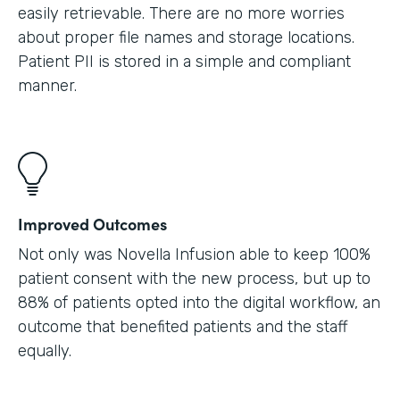
easily retrievable. There are no more worries
about proper file names and storage locations.
Patient PII is stored in a simple and compliant
manner.
Improved Outcomes
Not only was Novella Infusion able to keep 100%
patient consent with the new process, but up to
88% of patients opted into the digital workflow, an
outcome that benefited patients and the staff
equally.