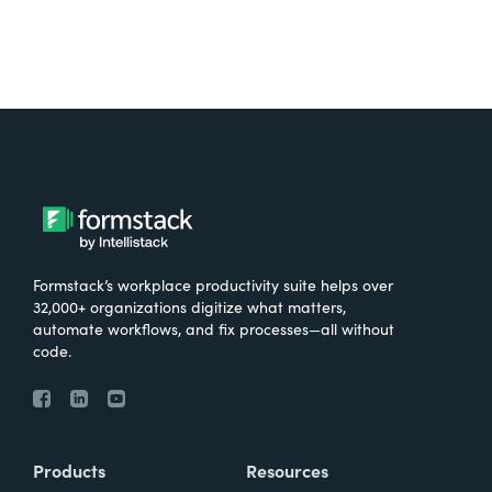
Formstack’s workplace productivity suite helps over
32,000+ organizations digitize what matters,
automate workflows, and fix processes—all without
code.
Products
Resources