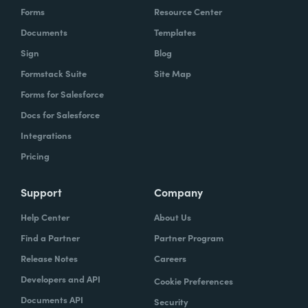
Forms
Resource Center
Documents
Templates
Sign
Blog
Formstack Suite
Site Map
Forms for Salesforce
Docs for Salesforce
Integrations
Pricing
Support
Company
Help Center
About Us
Find a Partner
Partner Program
Release Notes
Careers
Developers and API
Cookie Preferences
Documents API
Security