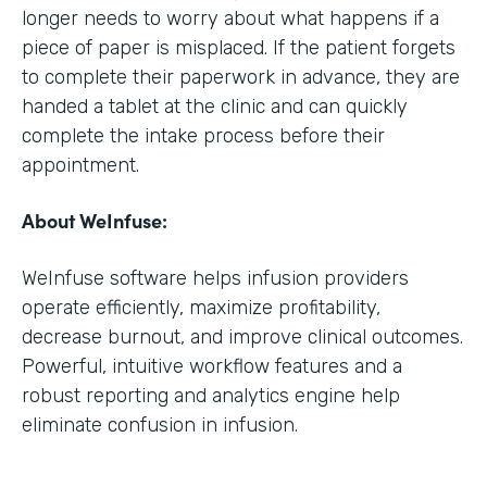
longer needs to worry about what happens if a
piece of paper is misplaced. If the patient forgets
to complete their paperwork in advance, they are
handed a tablet at the clinic and can quickly
complete the intake process before their
appointment.
About WeInfuse:
WeInfuse software helps infusion providers
operate efficiently, maximize profitability,
decrease burnout, and improve clinical outcomes.
Powerful, intuitive workflow features and a
robust reporting and analytics engine help
eliminate confusion in infusion.