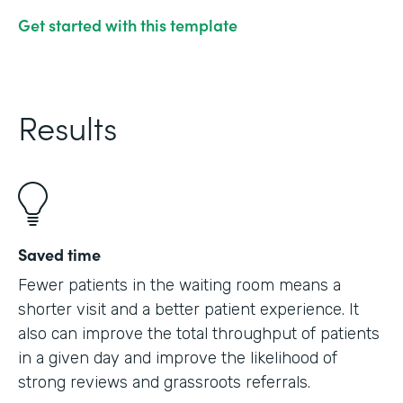
Get started with this template
Results
Saved time
Fewer patients in the waiting room means a
shorter visit and a better patient experience. It
also can improve the total throughput of patients
in a given day and improve the likelihood of
strong reviews and grassroots referrals.