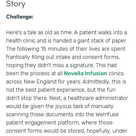
Story
Challenge:
Here's a tale as old as time. A patient walks into a
health clinic and is handed a giant stack of paper.
The following 15 minutes of their lives are spent
frantically filling out intake and consent forms,
hoping they didn't miss a signature. This had
been the process at all
Novella Infusion
clinics
across New England for years. Admittedly, this is
not the best patient experience, but the fun
didn't stop there. Next, a healthcare administrator
would be given the joyous task of manually
scanning those documents into the WeInfuse
patient engagement platform, where those
consent forms would be stored, hopefully, under