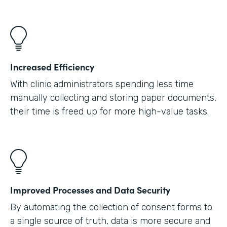
Increased Efficiency
With clinic administrators spending less time
manually collecting and storing paper documents,
their time is freed up for more high-value tasks.
Improved Processes and Data Security
By automating the collection of consent forms to
a single source of truth, data is more secure and