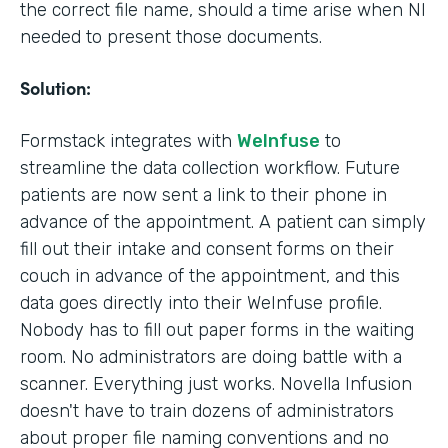
the correct file name, should a time arise when NI
needed to present those documents.
Solution:
Formstack integrates with
WeInfuse
to
streamline the data collection workflow. Future
patients are now sent a link to their phone in
advance of the appointment. A patient can simply
fill out their intake and consent forms on their
couch in advance of the appointment, and this
data goes directly into their WeInfuse profile.
Nobody has to fill out paper forms in the waiting
room. No administrators are doing battle with a
scanner. Everything just works. Novella Infusion
doesn't have to train dozens of administrators
about proper file naming conventions and no