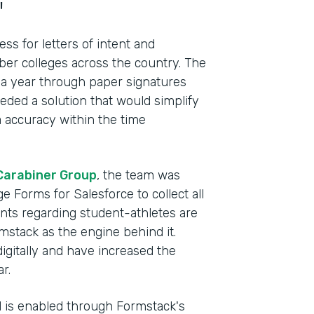
"
s for letters of intent and
r colleges across the country. The
 a year through paper signatures
ded a solution that would simplify
 accuracy within the time
Carabiner Group
, the team was
e Forms for Salesforce to collect all
ents regarding student-athletes are
mstack as the engine behind it.
Indu
digitally and have increased the
Lega
r.
el is enabled through Formstack's