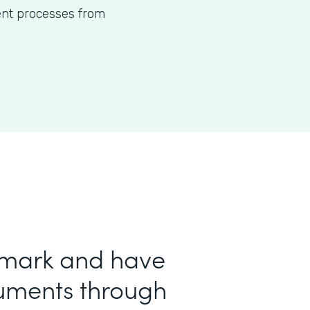
ent processes from
 mark and have
uments through