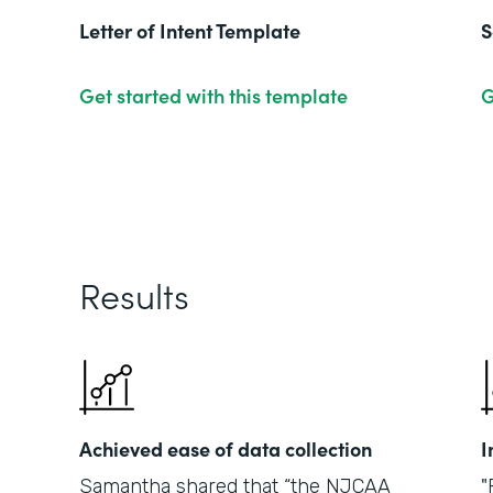
Letter of Intent Template
S
Get started with this template
G
Results
Achieved ease of data collection
I
Samantha shared that “the NJCAA
"