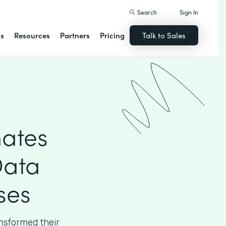
Search
Sign In
ns
Resources
Partners
Pricing
Talk to Sales
ates
Data
ses
sformed their