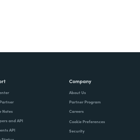
ort
Company
enter
About Us
 Partner
Partner Program
e Notes
Careers
pers and API
Cookie Preferences
nts API
Security
 Status