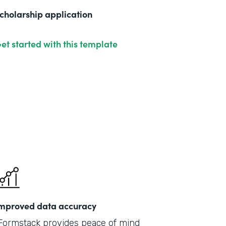
cholarship application
et started with this template
mproved data accuracy
Formstack provides peace of mind