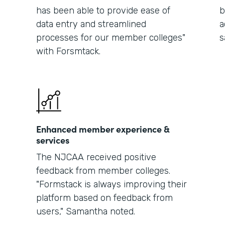
has been able to provide ease of
b
data entry and streamlined
a
processes for our member colleges"
s
with Forsmtack.
Enhanced member experience &
services
The NJCAA received positive
feedback from member colleges.
"Formstack is always improving their
platform based on feedback from
users," Samantha noted.