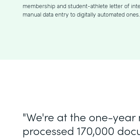
membership and student-athlete letter of int
manual data entry to digitally automated ones.
"We're at the one-year
processed 170,000 doc