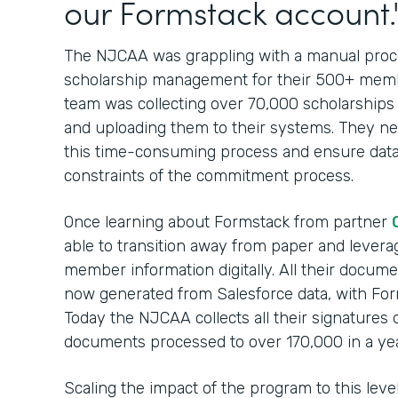
our Formstack account.
The NJCAA was grappling with a manual proces
scholarship management for their 500+ membe
team was collecting over 70,000 scholarships
and uploading them to their systems. They nee
this time-consuming process and ensure data
constraints of the commitment process.
Once learning about Formstack from partner
able to transition away from paper and leverag
member information digitally. All their docum
now generated from Salesforce data, with For
Today the NJCAA collects all their signatures 
documents processed to over 170,000 in a yea
Scaling the impact of the program to this lev