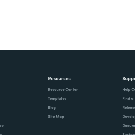
Resources
Supp
Resource Center
Help C
Templates
Find a
Blog
Releas
Site Map
Develo
ce
Docume
e
System