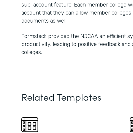
sub-account feature. Each member college w
account that they can allow member colleges t
documents as well.
Formstack provided the NJCAA an efficient s
productivity, leading to positive feedback and
colleges.
Related Templates