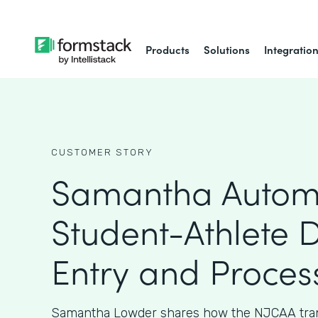
Products
Solutions
Integratio
CUSTOMER STORY
Samantha Autom
Student-Athlete 
Entry and Proces
Samantha Lowder shares how the NJCAA tran