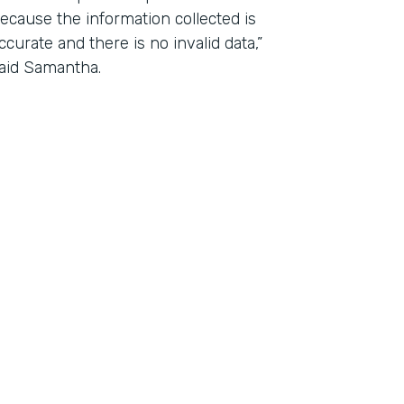
ecause the information collected is
ccurate and there is no invalid data,”
aid Samantha.