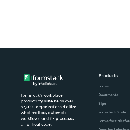
Products
Forms
Documents
Formstack’s workplace
productivity suite helps over
Sign
32,000+ organizations digitize
Formstack Suite
what matters, automate
workflows, and fix processes—
Forms for Salesfor
all without code.
Docs for Salesforc