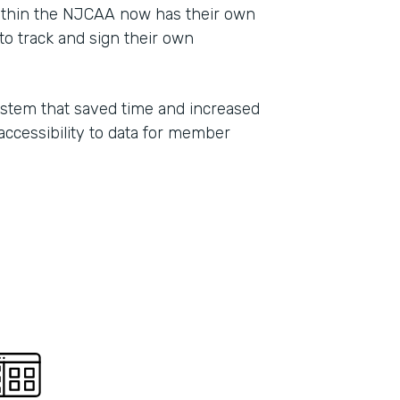
ithin the NJCAA now has their own
Part
o track and sign their own
2021
ystem that saved time and increased
 accessibility to data for member