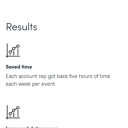
Results
Saved time
Each account rep got back five hours of time
each week per event