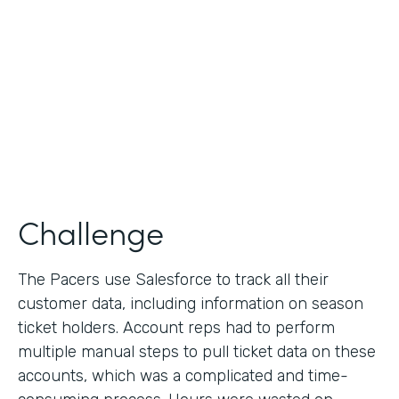
Collection
Partner Since
2013
Products
Formstack for Salesforce
Challenge
The Pacers use Salesforce to track all their
customer data, including information on season
ticket holders. Account reps had to perform
multiple manual steps to pull ticket data on these
accounts, which was a complicated and time-