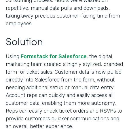
consuming process. Hours were wasted on
repetitive, manual data pulls and downloads,
taking away precious customer-facing time from
employees.
Solution
Using
Formstack for Salesforce
, the digital
marketing team created a highly stylized, branded
form for ticket sales. Customer data is now pulled
directly into Salesforce from the form, without
needing additional setup or manual data entry.
Account reps can quickly and easily access all
customer data, enabling them more autonomy.
Reps can easily check ticket orders and RSVPs to
provide customers quicker communications and
an overall better experience.