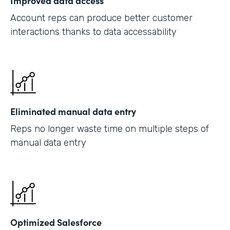
Improved data access
Account reps can produce better customer
interactions thanks to data accessability
Eliminated manual data entry
Reps no longer waste time on multiple steps of
manual data entry
Optimized Salesforce