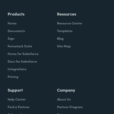
Products
Resources
Forms
Resource Center
Documents
Templates
Sign
Blog
Formstack Suite
Site Map
Forms for Salesforce
Docs for Salesforce
Integrations
Pricing
Support
Company
Help Center
About Us
Find a Partner
Partner Program