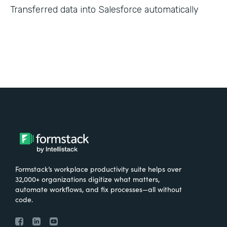
Transferred data into Salesforce automatically
Formstack’s workplace productivity suite helps over
32,000+ organizations digitize what matters,
automate workflows, and fix processes—all without
code.