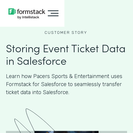
CUSTOMER STORY
Storing Event Ticket Data
in Salesforce
Learn how Pacers Sports & Entertainment uses
Formstack for Salesforce to seamlessly transfer
ticket data into Salesforce.