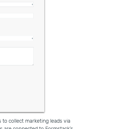
 to collect marketing leads via
s are connected to Formstack’s