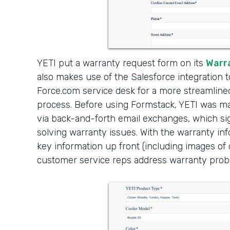
YETI put a warranty request form on its
Warr
also makes use of the Salesforce integration 
Force.com service desk for a more streamlin
process. Before using Formstack, YETI was 
via back-and-forth email exchanges, which sig
solving warranty issues. With the warranty in
key information up front (including images o
customer service reps address warranty prob