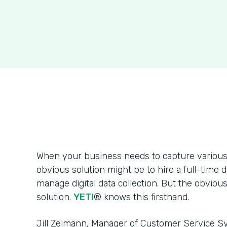
When your business needs to capture various 
obvious solution might be to hire a full-time 
manage digital data collection. But the obvious
solution.
YETI
® knows this firsthand.
Jill Zeimann, Manager of Customer Service Sy