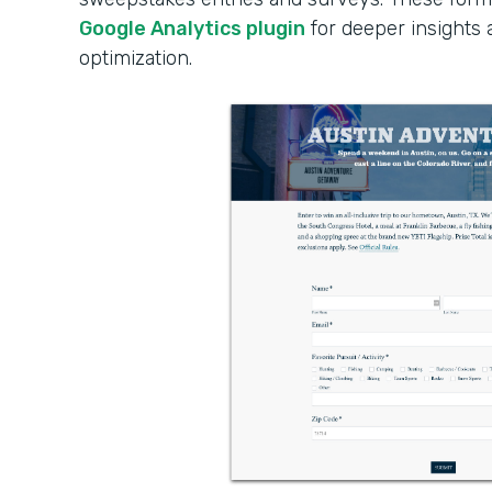
Google Analytics plugin
for deeper insights
optimization.