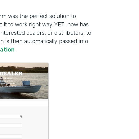
rm was the perfect solution to
 it to work right way. YETI now has
interested dealers, or distributors, to
on is then automatically passed into
ration
.