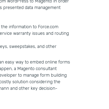
from WordPress to Magento in order
this presented data management
g the information to Force.com
ervice warranty issues and routing
veys, sweepstakes, and other
d an easy way to embed online forms
happen, a Magento consultant
eveloper to manage form building
a costly solution considering the
mann and other key decision-