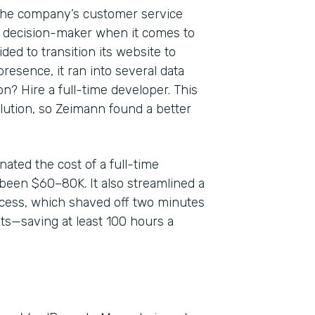
 the company’s customer service
y decision-maker when it comes to
ed to transition its website to
resence, it ran into several data
? Hire a full-time developer. This
olution, so Zeimann found a better
ated the cost of a full-time
been $60–80K. It also streamlined a
ess, which shaved off two minutes
ts—saving at least 100 hours a