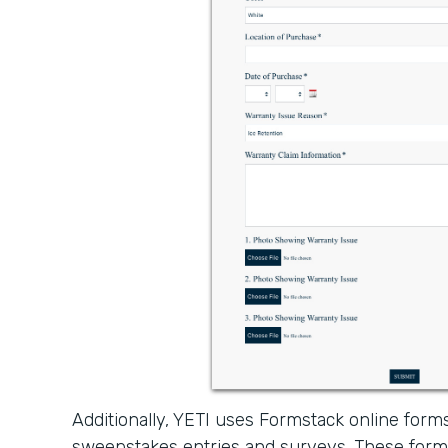
Additionally, YETI uses Formstack online forms
sweepstakes entries and surveys. These form