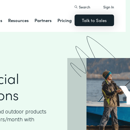
Search
Sign In
ns
Resources
Partners
Pricing
Talk to Sales
ial
ons
nd outdoor products
urs/month with