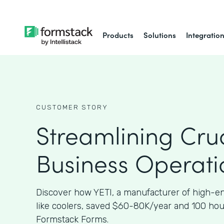
Products
Solutions
Integratio
CUSTOMER STORY
Streamlining Cruc
Business Operati
Discover how YETI, a manufacturer of high-e
like coolers, saved $60-80K/year and 100 ho
Formstack Forms.