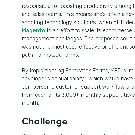
responsible for boosting productivity among
and sales teams. This means she’s often a ke
adopting technology solutions. When YETI decid
Magento
in an effort to scale its ecommerce p
management challenges. The proposed solution
was not the most cost-effective or efficient s
path: Formstack Forms.
By implementing Formstack Forms, YETI elimin
developer’s annual salary—which would have 
cumbersome customer support workflow proc
from each of its 3,000+ monthly support ticke
month.
Challenge