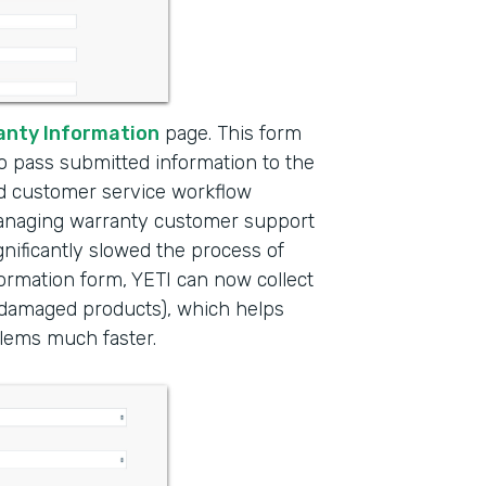
anty Information
page. This form
to pass submitted information to the
ed customer service workflow
managing warranty customer support
nificantly slowed the process of
formation form, YETI can now collect
f damaged products), which helps
lems much faster.