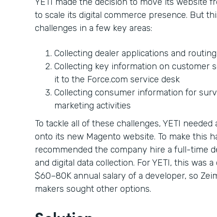
YETI made the decision to move its website 
to scale its digital commerce presence. But 
challenges in a few key areas:
Collecting dealer applications and routin
Collecting key information on customer s
it to the Force.com service desk
Collecting consumer information for sur
marketing activities
To tackle all of these challenges, YETI neede
onto its new Magento website. To make this 
recommended the company hire a full-time d
and digital data collection. For YETI, this was 
$60–80K annual salary of a developer, so Zei
makers sought other options.
Solution