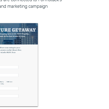
 and marketing campaign