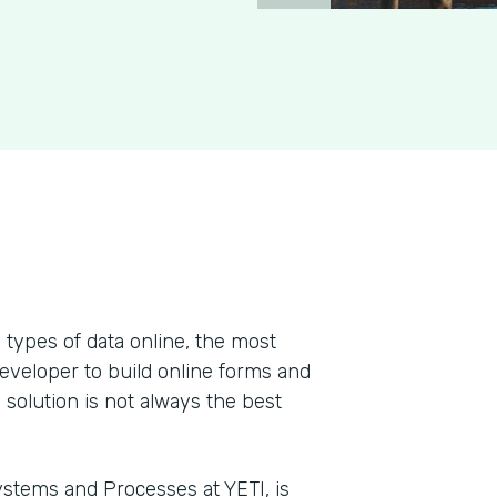
types of data online, the most
developer to build online forms and
 solution is not always the best
stems and Processes at YETI, is