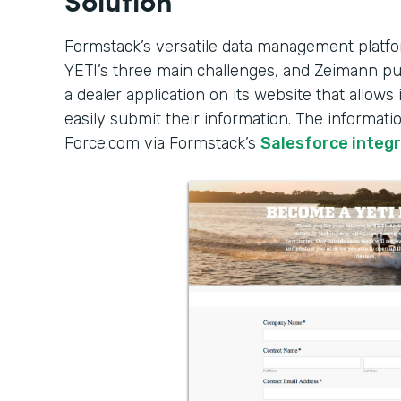
Formstack’s versatile data management platfo
YETI’s three main challenges, and Zeimann put
a dealer application on its website that allows 
easily submit their information. The informati
Force.com via Formstack’s
Salesforce integ