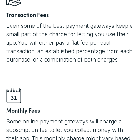
Transaction Fees
Even some of the best payment gateways keep a
small part of the charge for letting you use their
app. You will either pay a flat fee per each
transaction, an established percentage from each
purchase, or a combination of both charges.
Monthly Fees
Some online payment gateways will charge a
subscription fee to let you collect money with
their app. This monthly charge might vary based