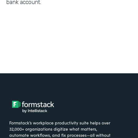
bank account.
Formstack’s workplace productivity suite helps over
32,000+ organizations digitize what matters,
automate workflows, and fix processes—all without