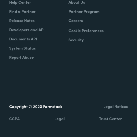
Help Center
About Us
Find a Partner
Partner Program
Release Notes
Careers
Developers and API
Cookie Preferences
Documents API
Security
System Status
Report Abuse
Copyright © 2020 Formstack
Legal Notices
CCPA
Legal
Trust Center