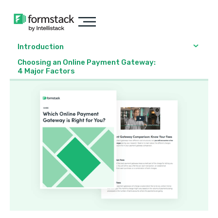
Introduction
Choosing an Online Payment Gateway:
4 Major Factors