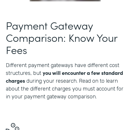
Payment Gateway
Comparison: Know Your
Fees
Different payment gateways have different cost
you will encounter a few standard
structures, but
charges
during your research. Read on to learn
about the different charges you must account for
in your payment gateway comparison.