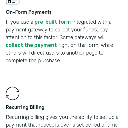
On-Form Payments
If you use a
pre-built form
integrated with a
payment gateway to collect your funds, pay
attention to this factor. Some gateways will
collect the payment
right on the form, while
others will direct users to another page to
complete the purchase.
Recurring Billing
Recurring billing gives you the ability to set up a
payment that reoccurs over a set period of time.