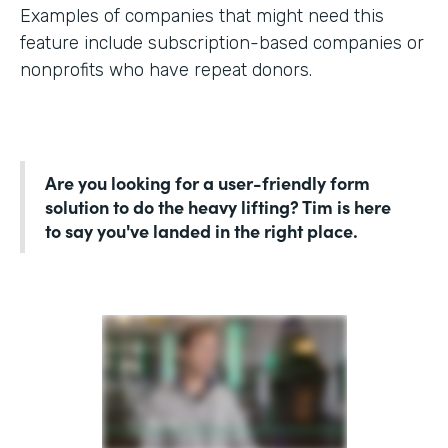
Examples of companies that might need this
feature include subscription-based companies or
nonprofits who have repeat donors.
Are you looking for a user-friendly form
solution to do the heavy lifting? Tim is here
to say you've landed in the right place.