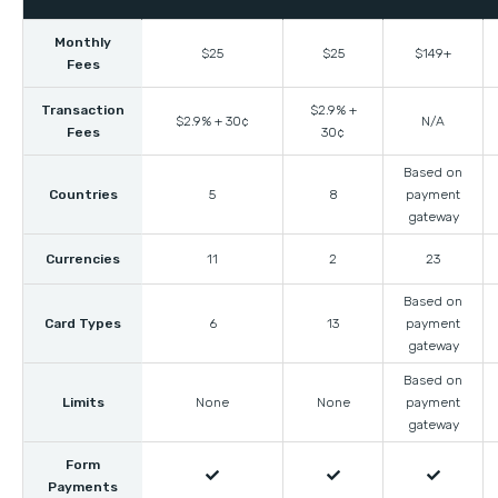
Monthly
$25
$25
$149+
Fees
Transaction
$2.9% +
$2.9% + 30¢
N/A
Fees
30¢
Based on
Countries
5
8
payment
gateway
Currencies
11
2
23
Based on
Card Types
6
13
payment
gateway
Based on
Limits
None
None
payment
gateway
Form



Payments