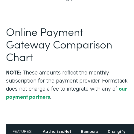
Online Payment
Gateway Comparison
Chart
NOTE:
These amounts reflect the monthly
subscription for the payment provider. Formstack
our
does not charge a fee to integrate with any of
payment partners
.
FEATURES
Authorize.Net
Bambora
Chargify