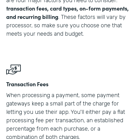
are four major factors you need to consider:
transaction fees, card types, on-form payments,
and recurring billing
. These factors will vary by
processor, so make sure you choose one that
meets your needs and budget.
Transaction Fees
When processing a payment, some payment
gateways keep a small part of the charge for
letting you use their app. You'll either pay a flat
processing fee per transaction, an established
percentage from each purchase, or a
combination of both charges.