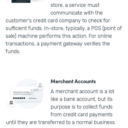
store, a service must
communicate with the
customer's credit card company to check for
sufficient funds. In-store, typically, a POS (point of
sale) machine performs this action. For online
transactions, a payment gateway verifies the
funds.
Merchant Accounts
A merchant account is a lot
like a bank account, but its
purpose is to collect funds
from credit card payments
until they are transferred to a normal business