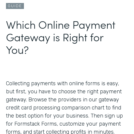
GUIDE
Which Online Payment
Gateway is Right for
You?
Collecting payments with online forms is easy,
but first, you have to choose the right payment
gateway. Browse the providers in our gateway
credit card processing comparison chart to find
the best option for your business. Then sign up
for Formstack Forms, customize your payment
forms, and start collecting profits in minutes.