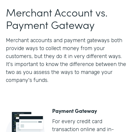
Merchant Account vs.
Payment Gateway
Merchant accounts and payment gateways both
provide ways to collect money from your
customers, but they do it in very different ways.
It's important to know the difference between the
two as you assess the ways to manage your
company's funds.
Payment Gateway
For every credit card
transaction online and in-