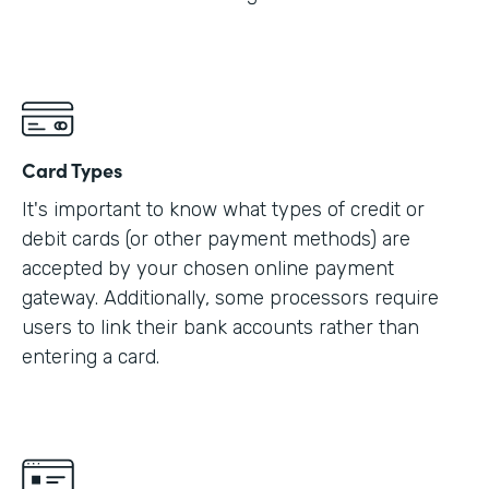
Card Types
It's important to know what types of credit or
debit cards (or other payment methods) are
accepted by your chosen online payment
gateway. Additionally, some processors require
users to link their bank accounts rather than
entering a card.