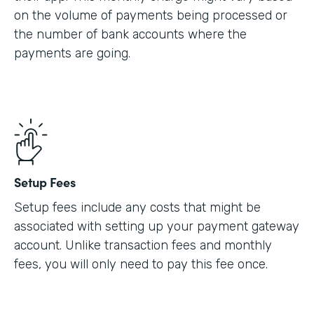
on the volume of payments being processed or
the number of bank accounts where the
payments are going.
Setup Fees
Setup fees include any costs that might be
associated with setting up your payment gateway
account. Unlike transaction fees and monthly
fees, you will only need to pay this fee once.