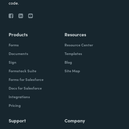
code.
Products
Resources
Forms
Resource Center
Documents
Templates
Sign
Blog
Formstack Suite
Site Map
Forms for Salesforce
Docs for Salesforce
Integrations
Pricing
Support
Company