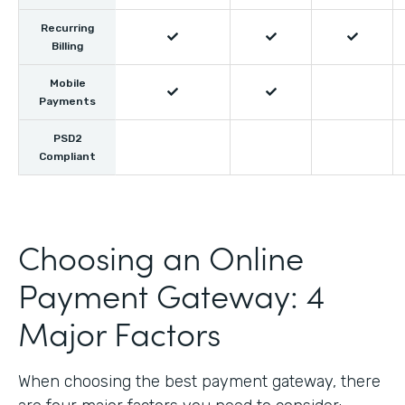
Recurring



Billing
Mobile


Payments
PSD2
Compliant
Choosing an Online
Payment Gateway: 4
Major Factors
When choosing the best payment gateway, there