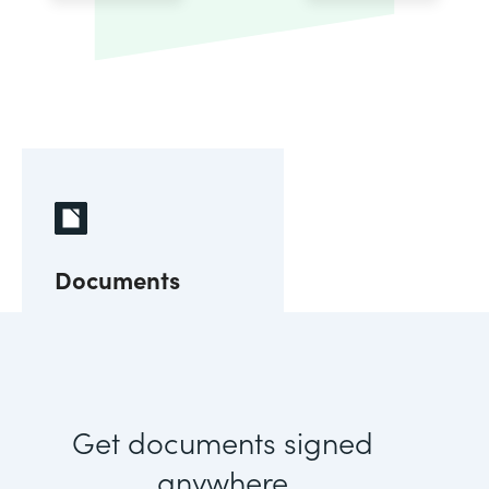
Documents
Get documents signed
anywhere