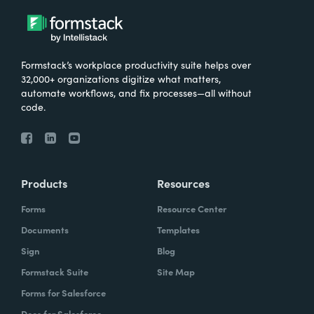
Formstack’s workplace productivity suite helps over
32,000+ organizations digitize what matters,
automate workflows, and fix processes—all without
code.
Products
Resources
Forms
Resource Center
Documents
Templates
Sign
Blog
Formstack Suite
Site Map
Forms for Salesforce
Docs for Salesforce