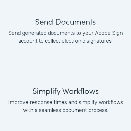
Send Documents
Send generated documents to your Adobe Sign
account to collect electronic signatures.
Simplify Workflows
Improve response times and simplify workflows
with a seamless document process.