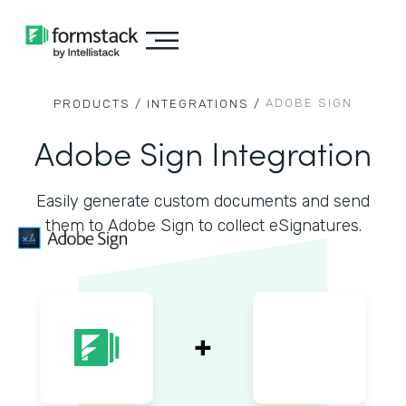
ADOBE SIGN
PRODUCTS /
INTEGRATIONS /
Adobe Sign Integration
Easily generate custom documents and send
them to Adobe Sign to collect eSignatures.