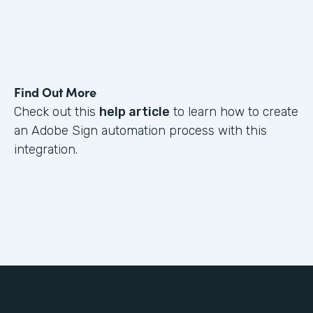
Find Out More
Check out this
help article
to learn how to create
an Adobe Sign automation process with this
integration.