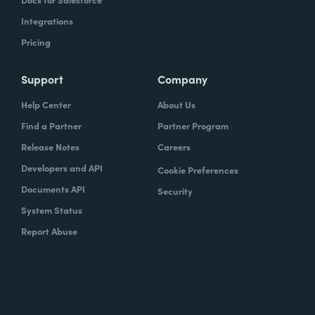
Integrations
Pricing
Support
Company
Help Center
About Us
Find a Partner
Partner Program
Release Notes
Careers
Developers and API
Cookie Preferences
Documents API
Security
System Status
Report Abuse