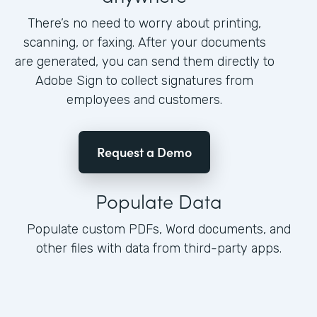
There’s no need to worry about printing,
scanning, or faxing. After your documents
are generated, you can send them directly to
Adobe Sign to collect signatures from
employees and customers.
Request a Demo
Populate Data
Populate custom PDFs, Word documents, and
other files with data from third-party apps.