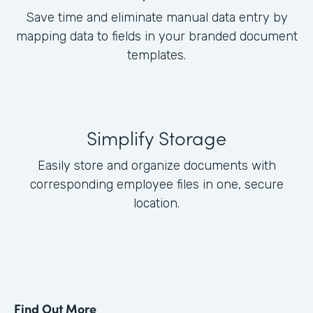
Save time and eliminate manual data entry by
mapping data to fields in your branded document
templates.
Simplify Storage
Easily store and organize documents with
corresponding employee files in one, secure
location.
Find Out More