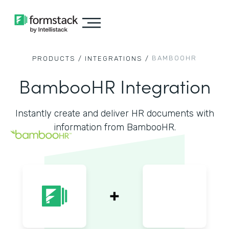
BAMBOOHR
PRODUCTS /
INTEGRATIONS /
BambooHR Integration
Instantly create and deliver HR documents with
information from BambooHR.