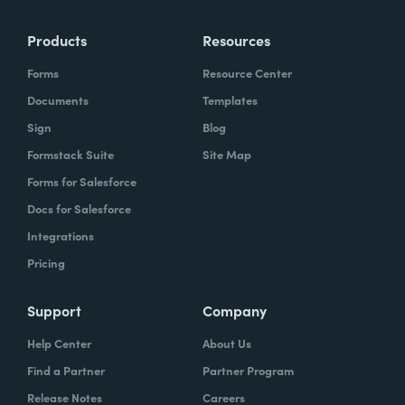
Products
Resources
Forms
Resource Center
Documents
Templates
Sign
Blog
Formstack Suite
Site Map
Forms for Salesforce
Docs for Salesforce
Integrations
Pricing
Support
Company
Help Center
About Us
Find a Partner
Partner Program
Release Notes
Careers