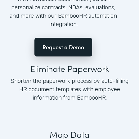
personalize contracts, NDAs, evaluations,
and more with our BambooHR automation
integration.
Request a Demo
Eliminate Paperwork
Shorten the paperwork process by auto-filling
HR document templates with employee
information from BambooHR.
Map Data