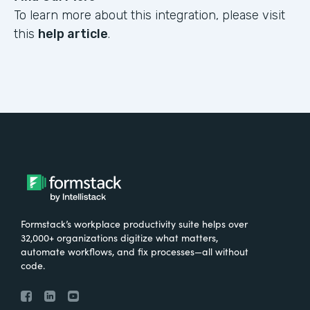
To learn more about this integration, please visit
this
help article
.
Formstack’s workplace productivity suite helps over
32,000+ organizations digitize what matters,
automate workflows, and fix processes—all without
code.