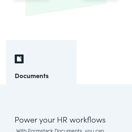
Documents
Power your HR workflows
With Formstack Documents, you can