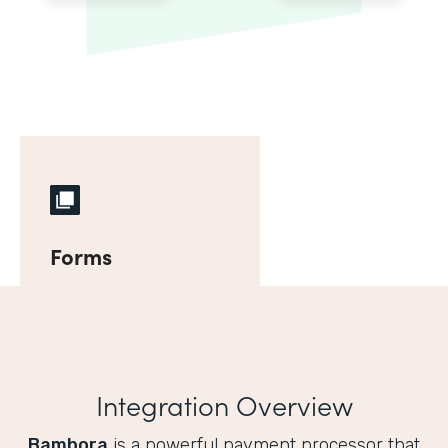
Forms
Integration Overview
Bambora
is a powerful payment processor that