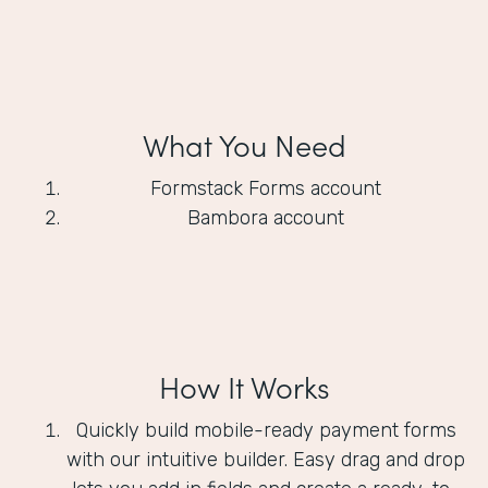
What You Need
Formstack Forms account
Bambora account
How It Works
Quickly build mobile-ready payment forms
with our intuitive builder. Easy drag and drop