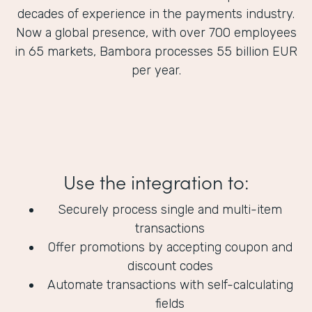
decades of experience in the payments industry.
Now a global presence, with over 700 employees
in 65 markets, Bambora processes 55 billion EUR
per year.
Use the integration to:
Securely process single and multi-item
transactions
Offer promotions by accepting coupon and
discount codes
Automate transactions with self-calculating
fields