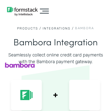
BAMBORA
PRODUCTS /
INTEGRATIONS /
Bambora Integration
Seamlessly collect online credit card payments
with the Bambora payment gateway.