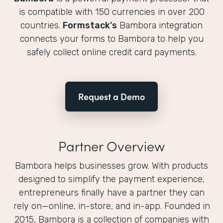
is compatible with 150 currencies in over 200
countries.
Formstack's
Bambora integration
connects your forms to Bambora to help you
safely collect online credit card payments.
Request a Demo
Partner Overview
Bambora helps businesses grow. With products
designed to simplify the payment experience,
entrepreneurs finally have a partner they can
rely on—online, in-store, and in-app. Founded in
2015, Bambora is a collection of companies with