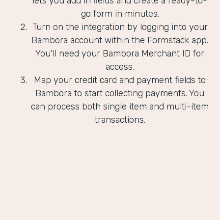
lets you add in fields and create a ready-to-
go form in minutes.
Turn on the integration by logging into your
Bambora account within the Formstack app.
You'll need your Bambora Merchant ID for
access.
Map your credit card and payment fields to
Bambora to start collecting payments. You
can process both single item and multi-item
transactions.