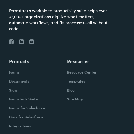
Formstack’s workplace productivity suite helps over
32,000+ organizations digitize what matters,
automate workflows, and fix processes—all without
code.
Products
Resources
Forms
Resource Center
Documents
Templates
Sign
Blog
Formstack Suite
Site Map
Forms for Salesforce
Docs for Salesforce
Integrations