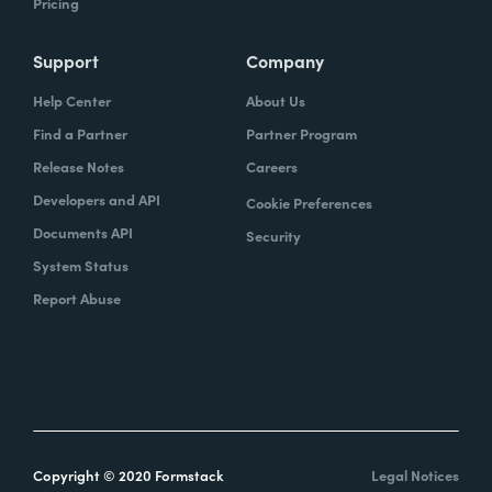
Pricing
Support
Company
Help Center
About Us
Find a Partner
Partner Program
Release Notes
Careers
Developers and API
Cookie Preferences
Documents API
Security
System Status
Report Abuse
Copyright © 2020 Formstack
Legal Notices