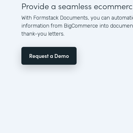
Provide a seamless ecommerc
With Formstack Documents, you can automati
information from BigCommerce into documents
thank-you letters.
Request a Demo