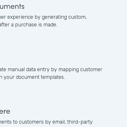
uments
er experience by generating custom,
fter a purchase is made.
nate manual data entry by mapping customer
 in your document templates.
ere
ments to customers by email, third-party