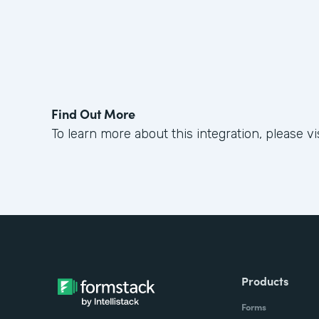
Find Out More
To learn more about this integration, please vi
Products
Forms