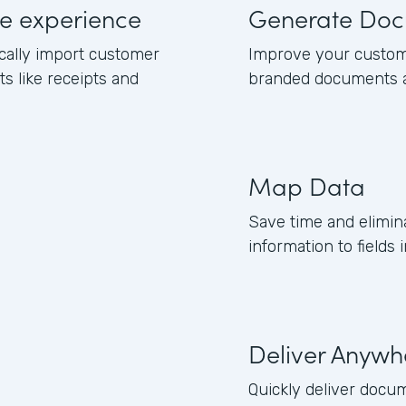
e experience
Generate Doc
cally import customer
Improve your custom
 like receipts and
branded documents a
Map Data
Save time and elimi
information to fields
Deliver Anywh
Quickly deliver docu