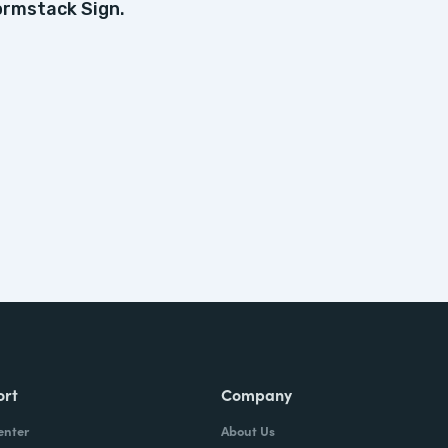
ormstack Sign.
ort
Company
enter
About Us