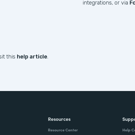
integrations, or via
F
sit this
help article
.
Resources
Supp
Resource Center
Help C