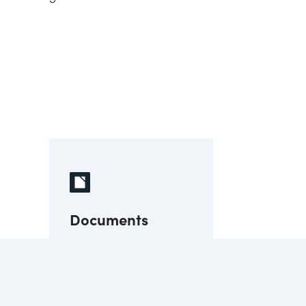
Documents