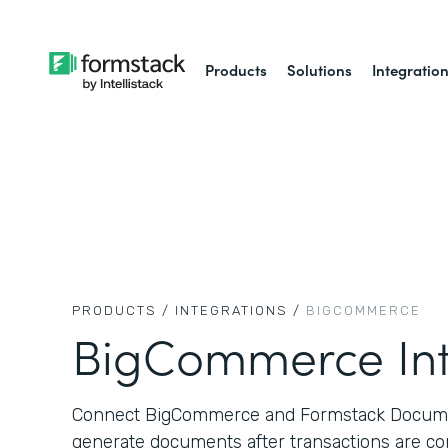
Products
Solutions
Integratio
PRODUCTS /
INTEGRATIONS /
BIGCOMMERCE
BigCommerce Int
Connect BigCommerce and Formstack Documen
generate documents after transactions are co