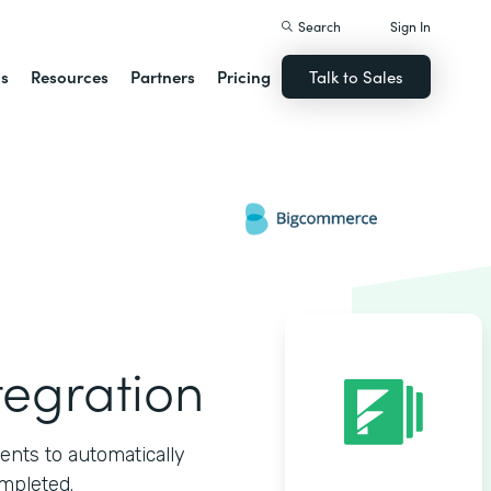
Search
Sign In
ns
Resources
Partners
Pricing
Talk to Sales
egration
ts to automatically
mpleted.