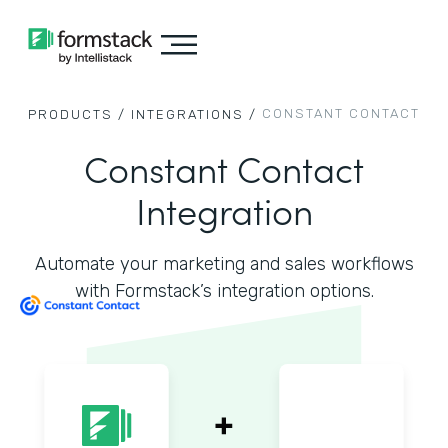
CONSTANT CONTACT
PRODUCTS /
INTEGRATIONS /
Constant Contact
Integration
Automate your marketing and sales workflows
with Formstack’s integration options.