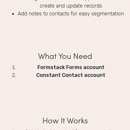
create and update records
Add notes to contacts for easy segmentation
What You Need
Formstack Forms account
Constant Contact account
How It Works