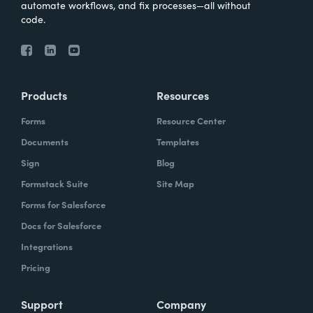
automate workflows, and fix processes—all without
code.
Products
Resources
Forms
Resource Center
Documents
Templates
Sign
Blog
Formstack Suite
Site Map
Forms for Salesforce
Docs for Salesforce
Integrations
Pricing
Support
Company