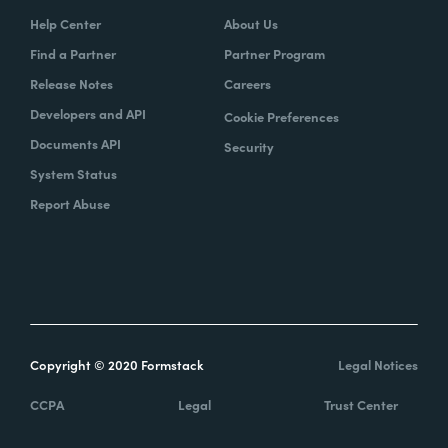
Help Center
About Us
Find a Partner
Partner Program
Release Notes
Careers
Developers and API
Cookie Preferences
Documents API
Security
System Status
Report Abuse
Copyright © 2020 Formstack
Legal Notices
CCPA
Legal
Trust Center