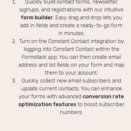
Quickly build contact forms, newsletter
signups, and registrations with our intuitive
form builder
. Easy drag and drop lets you
add in fields and create a ready-to-go form
in minutes.
Turn on the Constant Contact integration by
logging into Constant Contact within the
Formstack app. You can then create email
address and list fields on your form and map
them to your account.
Quickly collect new email subscribers and
update current contacts. You can enhance
your forms with advanced
conversion rate
optimization features
to boost subscriber
numbers.