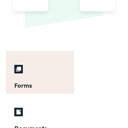
Forms
Documents