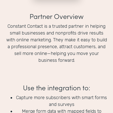
Partner Overview
Constant Contact is a trusted partner in helping
small businesses and nonprofits drive results
with online marketing. They make it easy to build
a professional presence, attract customers, and
sell more online—helping you move your
business forward.
Use the integration to:
Capture more subscribers with smart forms
and surveys
Merge form data with mapped fields to