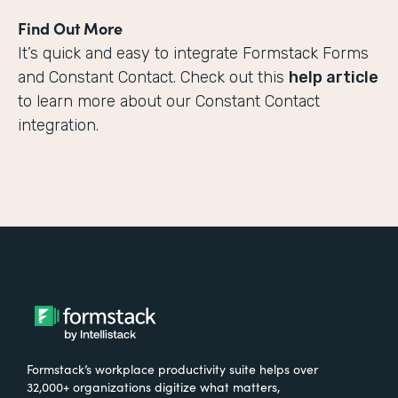
Find Out More
It’s quick and easy to integrate Formstack Forms
and Constant Contact. Check out this
help article
to learn more about our Constant Contact
integration.
Formstack’s workplace productivity suite helps over
32,000+ organizations digitize what matters,