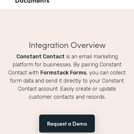
Integration Overview
Constant Contact
is an email marketing
platform for businesses. By pairing Constant
Contact with
Formstack Forms
, you can collect
form data and send it directly to your Constant
Contact account. Easily create or update
customer contacts and records.
Request a Demo