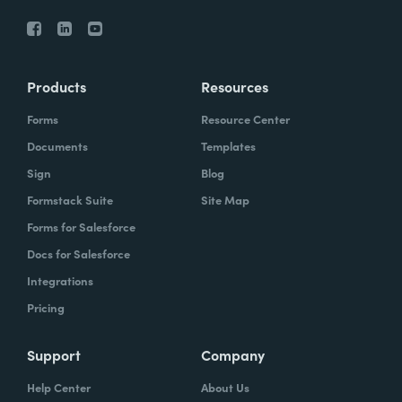
Products
Resources
Forms
Resource Center
Documents
Templates
Sign
Blog
Formstack Suite
Site Map
Forms for Salesforce
Docs for Salesforce
Integrations
Pricing
Support
Company
Help Center
About Us