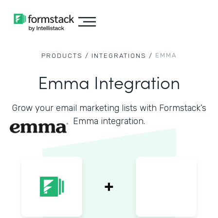
EMMA
PRODUCTS /
INTEGRATIONS /
Emma Integration
Grow your email marketing lists with Formstack’s
Emma integration.