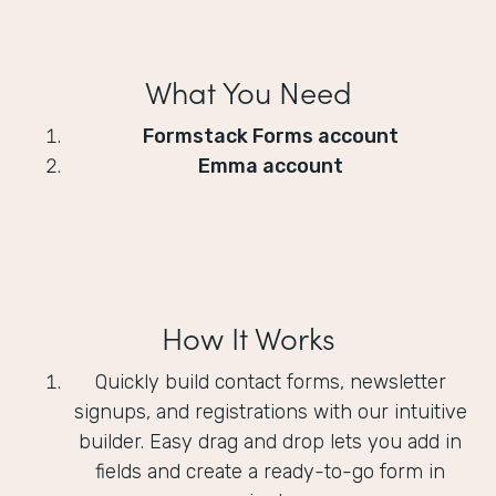
What You Need
Formstack Forms account
Emma account
How It Works
Quickly build contact forms, newsletter
signups, and registrations with our intuitive
builder. Easy drag and drop lets you add in
fields and create a ready-to-go form in