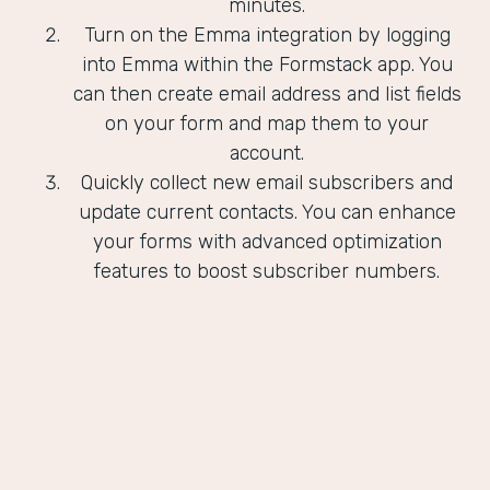
minutes.
Turn on the Emma integration by logging
into Emma within the Formstack app. You
can then create email address and list fields
on your form and map them to your
account.
Quickly collect new email subscribers and
update current contacts. You can enhance
your forms with advanced optimization
features to boost subscriber numbers.