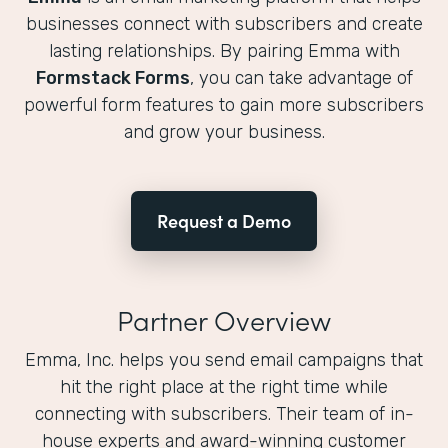
businesses connect with subscribers and create
lasting relationships. By pairing Emma with
Formstack Forms
, you can take advantage of
powerful form features to gain more subscribers
and grow your business.
Request a Demo
Partner Overview
Emma, Inc. helps you send email campaigns that
hit the right place at the right time while
connecting with subscribers. Their team of in-
house experts and award-winning customer