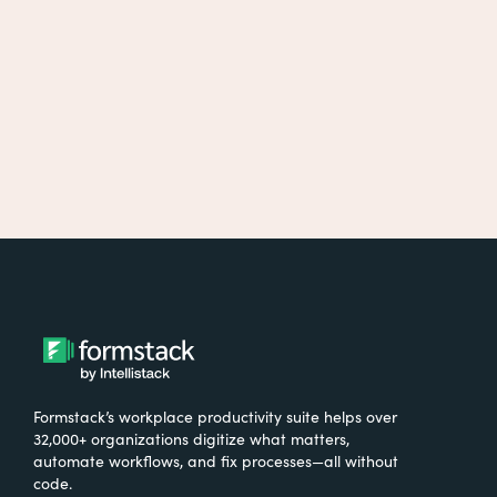
Formstack’s workplace productivity suite helps over
32,000+ organizations digitize what matters,
automate workflows, and fix processes—all without
code.