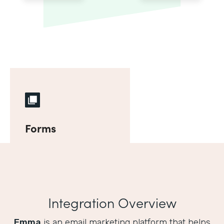
Forms
Integration Overview
Emma
is an email marketing platform that helps