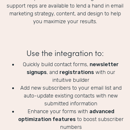
support reps are available to lend a hand in email
marketing strategy, content, and design to help
you maximize your results.
Use the integration to:
Quickly build contact forms,
newsletter
signups
, and
registrations
with our
intuitive builder
Add new subscribers to your email list and
auto-update existing contacts with new
submitted information
Enhance your forms with
advanced
optimization features
to boost subscriber
numbers