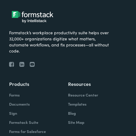
Formstack’s workplace productivity suite helps over
32,000+ organizations digitize what matters,
automate workflows, and fix processes—all without
code.
Products
Resources
Forms
Resource Center
Documents
Templates
Sign
Blog
Formstack Suite
Site Map
Forms for Salesforce