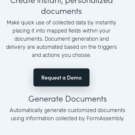
documents
Make quick use of collected data by instantly
placing it into mapped fields within your
documents. Document generation and
delivery are automated based on the triggers
and actions you choose.
Request a Demo
Generate Documents
Automatically generate customized documents
using information collected by FormAssembly.