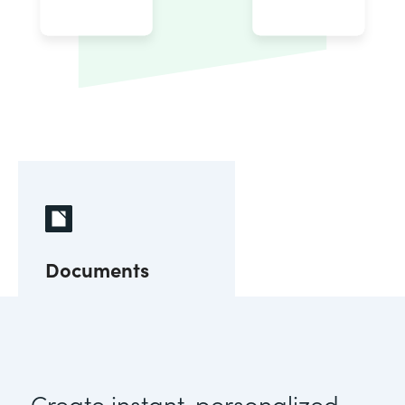
Documents
Create instant, personalized