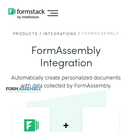
FORMASSEMBLY
PRODUCTS /
INTEGRATIONS /
FormAssembly
Integration
Automatically create personalized documents
with data collected by FormAssembly.