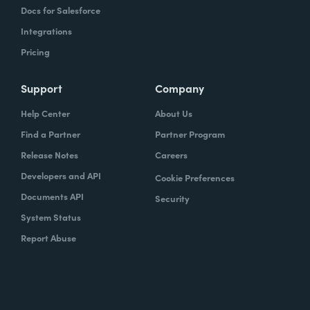
Docs for Salesforce
Integrations
Pricing
Support
Company
Help Center
About Us
Find a Partner
Partner Program
Release Notes
Careers
Developers and API
Cookie Preferences
Documents API
Security
System Status
Report Abuse