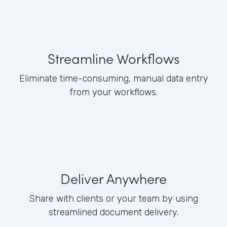
Streamline Workflows
Eliminate time-consuming, manual data entry
from your workflows.
Deliver Anywhere
Share with clients or your team by using
streamlined document delivery.