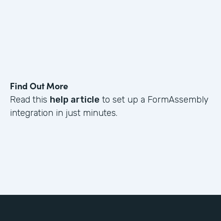
Find Out More
Read this
help article
to set up a FormAssembly
integration in just minutes.