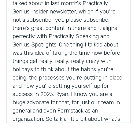
talked about in last month's Practically
Genius insider newsletter, which if you're
not a subscriber yet, please subscribe,
there's great content in there and it aligns
perfectly with Practically Speaking and
Genius Spotlights. One thing I talked about
was this idea of taking the time now before
things get really, really, really crazy with
holidays to think about the habits you're
doing, the processes you're putting in place,
and how you're setting yourself up for
success in 2023. Ryan, I know you are a
huge advocate for that, for just our team in
general and even Formstack as an
organization. So talk a little bit about what's
on your mind as we enter 2023, crazy.