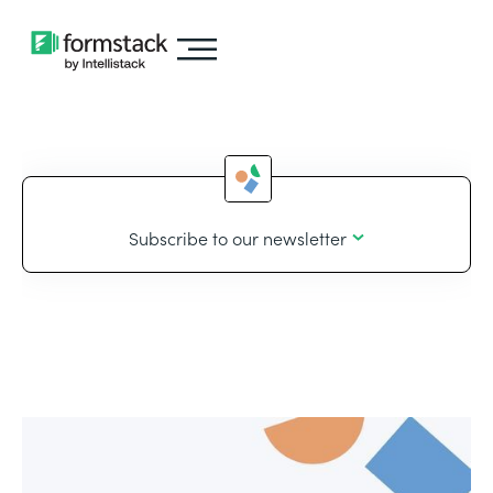
Subscribe to our newsletter