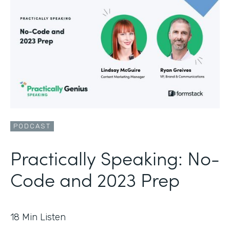
PODCAST
Practically Speaking: No-
Code and 2023 Prep
18
Min Listen