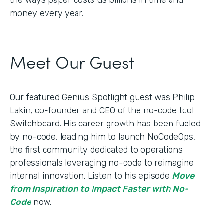
money every year.
Meet Our Guest
Our featured Genius Spotlight guest was Philip
Lakin, ​​co-founder and CEO of the no-code tool
Switchboard. His career growth has been fueled
by no-code, leading him to launch NoCodeOps,
the first community dedicated to operations
professionals leveraging no-code to reimagine
internal innovation. Listen to his episode
Move
from Inspiration to Impact Faster with No-
Code
now.