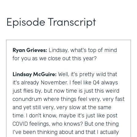
Episode Transcript
Ryan Grieves:
Lindsay, what's top of mind
for you as we close out this year?
Lindsay McGuire:
Well, it's pretty wild that
it's already November. I feel like Q4 always
just flies by, but now time is just this weird
conundrum where things feel very, very fast
and yet still very, very slow at the same
time. I don't know, maybe it's just like post
COVID feelings, who knows? But one thing
I've been thinking about and that I actually