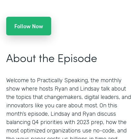
Follow Now
About the Episode
Welcome to Practically Speaking, the monthly
show where hosts Ryan and Lindsay talk about
the topics that changemakers, digital leaders, and
innovators like you care about most. On this
month’s episode, Lindsay and Ryan discuss
balancing Q4 priorities with 2023 prep, how the
most optimized organizations use no-code, and
the ways paper costs us billions in time and