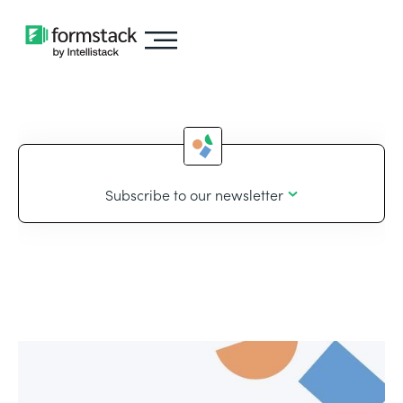
Subscribe to our newsletter