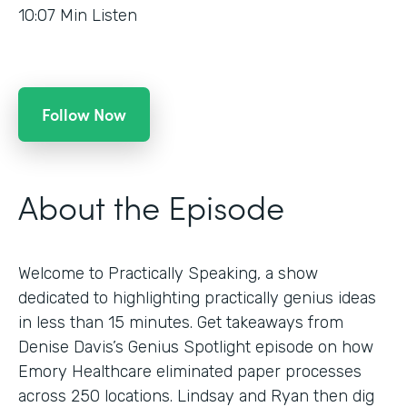
10:07
Min Listen
Follow Now
About the Episode
Welcome to Practically Speaking, a show
dedicated to highlighting practically genius ideas
in less than 15 minutes. Get takeaways from
Denise Davis’s Genius Spotlight episode on how
Emory Healthcare eliminated paper processes
across 250 locations. Lindsay and Ryan then dig