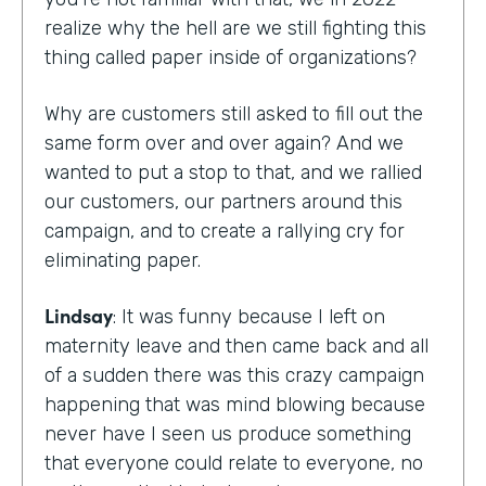
realize why the hell are we still fighting this
thing called paper inside of organizations?
Why are customers still asked to fill out the
same form over and over again? And we
wanted to put a stop to that, and we rallied
our customers, our partners around this
campaign, and to create a rallying cry for
eliminating paper.
Lindsay
: It was funny because I left on
maternity leave and then came back and all
of a sudden there was this crazy campaign
happening that was mind blowing because
never have I seen us produce something
that everyone could relate to everyone, no