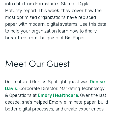
into data from Formstack’s State of Digital
Maturity report. This week, they cover how the
most optimized organizations have replaced
paper with modern, digital systems. Use this data
to help your organization learn how to finally
break free from the grasp of Big Paper.
Meet Our Guest
Our featured Genius Spotlight guest was
Denise
Davis
, Corporate Director, Marketing Technology
& Operations at
Emory Healthcare
. Over the last
decade, she’s helped Emory eliminate paper, build
better digital processes, and create experiences