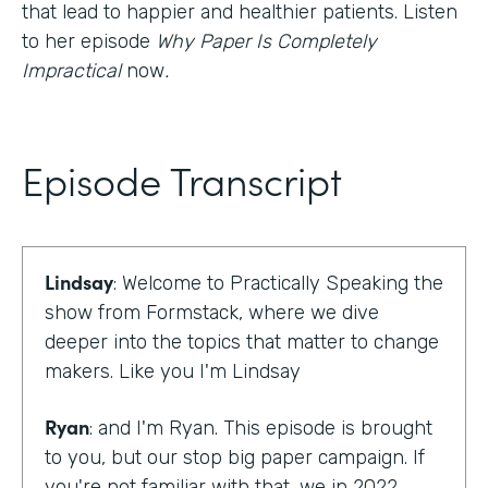
that lead to happier and healthier patients. Listen
to her episode
Why Paper Is Completely
Impractical
now
.
Episode Transcript
Lindsay
: Welcome to Practically Speaking the
show from Formstack, where we dive
deeper into the topics that matter to change
makers. Like you I'm Lindsay
Ryan
: and I'm Ryan. This episode is brought
to you, but our stop big paper campaign. If
you're not familiar with that, we in 2022