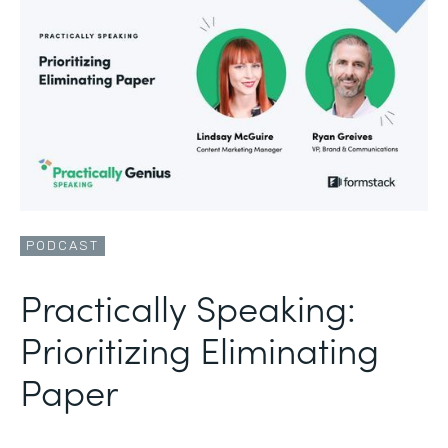
PODCAST
Practically Speaking:
Prioritizing Eliminating
Paper