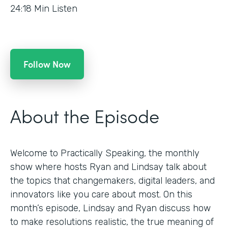
24:18
Min Listen
Follow Now
About the Episode
Welcome to Practically Speaking, the monthly
show where hosts Ryan and Lindsay talk about
the topics that changemakers, digital leaders, and
innovators like you care about most. On this
month’s episode, Lindsay and Ryan discuss how
to make resolutions realistic, the true meaning of