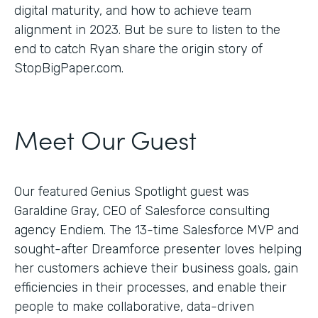
digital maturity, and how to achieve team
alignment in 2023. But be sure to listen to the
end to catch Ryan share the origin story of
StopBigPaper.com.
Meet Our Guest
Our featured Genius Spotlight guest was
Garaldine Gray, CEO of Salesforce consulting
agency Endiem. The 13-time Salesforce MVP and
sought-after Dreamforce presenter loves helping
her customers achieve their business goals, gain
efficiencies in their processes, and enable their
people to make collaborative, data-driven