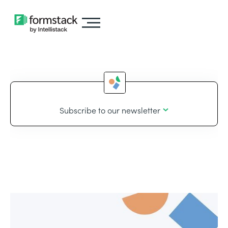
Subscribe to our newsletter