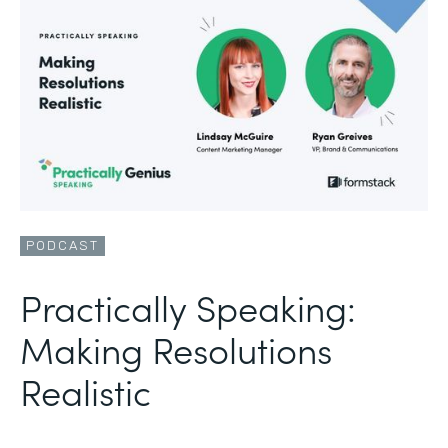
PODCAST
Practically Speaking:
Making Resolutions
Realistic