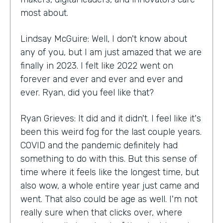
most about.
Lindsay McGuire: Well, I don't know about
any of you, but I am just amazed that we are
finally in 2023. I felt like 2022 went on
forever and ever and ever and ever and
ever. Ryan, did you feel like that?
Ryan Grieves: It did and it didn't. I feel like it's
been this weird fog for the last couple years.
COVID and the pandemic definitely had
something to do with this. But this sense of
time where it feels like the longest time, but
also wow, a whole entire year just came and
went. That also could be age as well. I'm not
really sure when that clicks over, where