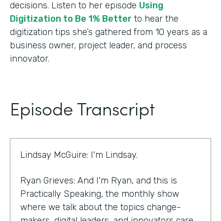
decisions. Listen to her episode
Using
Digitization to Be 1% Better
to hear the
digitization tips she’s gathered from 10 years as a
business owner, project leader, and process
innovator.
Episode Transcript
Lindsay McGuire: I'm Lindsay.
Ryan Grieves: And I'm Ryan, and this is
Practically Speaking, the monthly show
where we talk about the topics change-
makers, digital leaders, and innovators care