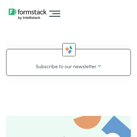
Subscribe to our newsletter