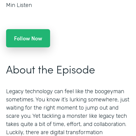
Min Listen
Follow Now
About the Episode
Legacy technology can feel like the boogeyman
sometimes. You know it’s lurking somewhere, just
waiting for the right moment to jump out and
scare you. Yet tackling a monster like legacy tech
takes quite a bit of time, effort, and collaboration.
Luckily, there are digital transformation