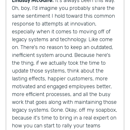
It's always been this way.
Oh, boy, I'd imagine you probably share the
same sentiment I hold toward this common
response to attempts at innovation,
especially when it comes to moving off of
legacy systems and technology. Like come
on. There's no reason to keep an outdated,
inefficient system around. Because here's
the thing, if we actually took the time to
update those systems, think about the
lasting effects, happier customers, more
motivated and engaged employees better,
more efficient processes, and all the busy
work that goes along with maintaining those
legacy systems. Gone. Okay, off my soapbox,
because it's time to bring in a real expert on
how you can start to rally your teams