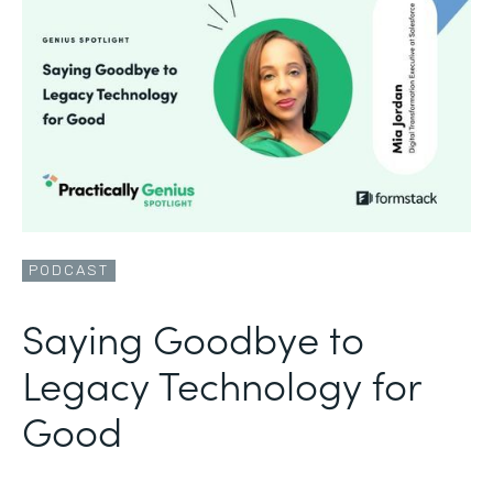
PODCAST
Saying Goodbye to
Legacy Technology for
Good