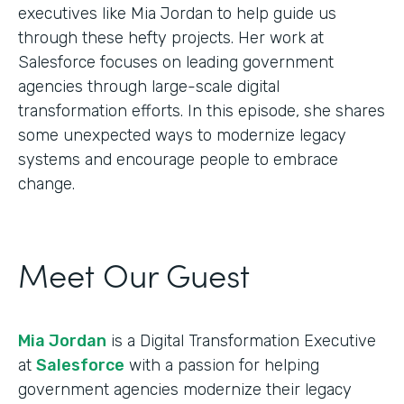
executives like Mia Jordan to help guide us
through these hefty projects. Her work at
Salesforce focuses on leading government
agencies through large-scale digital
transformation efforts. In this episode, she shares
some unexpected ways to modernize legacy
systems and encourage people to embrace
change.
Meet Our Guest
Mia Jordan
is a Digital Transformation Executive
at
Salesforce
with a passion for helping
government agencies modernize their legacy