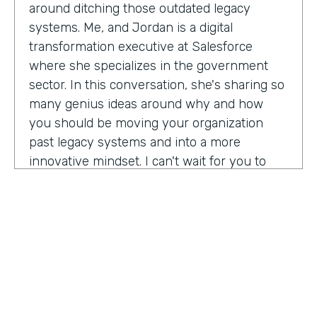
around ditching those outdated legacy
systems. Me, and Jordan is a digital
transformation executive at Salesforce
where she specializes in the government
sector. In this conversation, she's sharing so
many genius ideas around why and how
you should be moving your organization
past legacy systems and into a more
innovative mindset. I can't wait for you to
hear this one. Let's take a listen. Mia, thank
you so much for joining us today on
Practically Genius.
Mia Jordan:
Thank you so much for having
me. Lindsay.
Lindsay McGuire:
Can you tell me a little bit