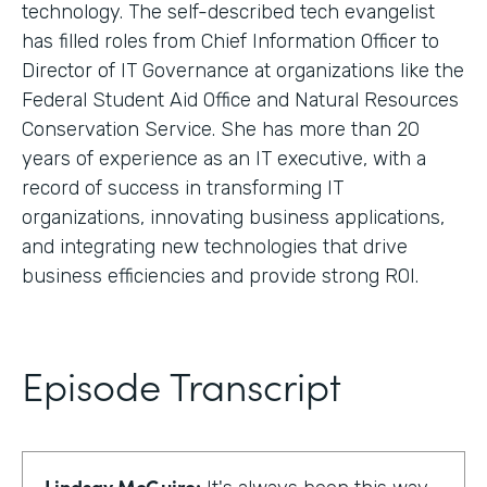
technology. The self-described tech evangelist
has filled roles from Chief Information Officer to
Director of IT Governance at organizations like the
Federal Student Aid Office and Natural Resources
Conservation Service. She has more than 20
years of experience as an IT executive, with a
record of success in transforming IT
organizations, innovating business applications,
and integrating new technologies that drive
business efficiencies and provide strong ROI.
Episode Transcript
Lindsay McGuire: