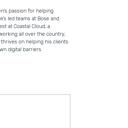
en’s passion for helping
He’s led teams at Bose and
st at Coastal Cloud, a
working all over the country,
thrives on helping his clients
 digital barriers.