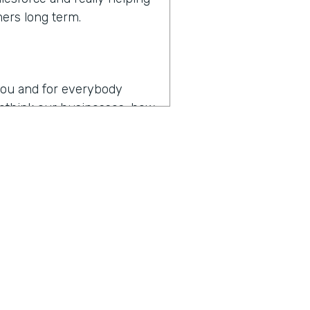
mers long term.
r you and for everybody
 rethink our businesses, how
en you hear the words
es
operating in the age of
p my team as productive as
, I think that might be the
y about how do you drive
t digital transformation