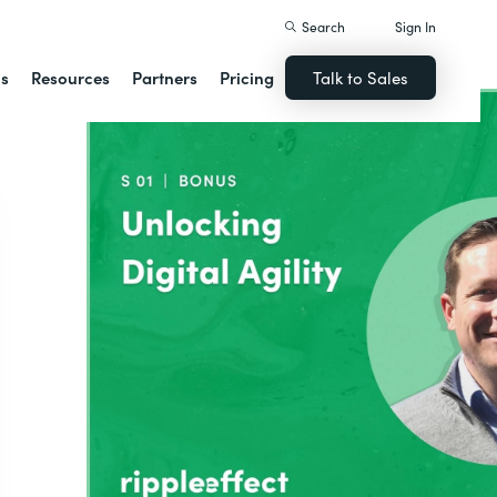
Search
Sign In
ns
Resources
Partners
Pricing
Talk to Sales