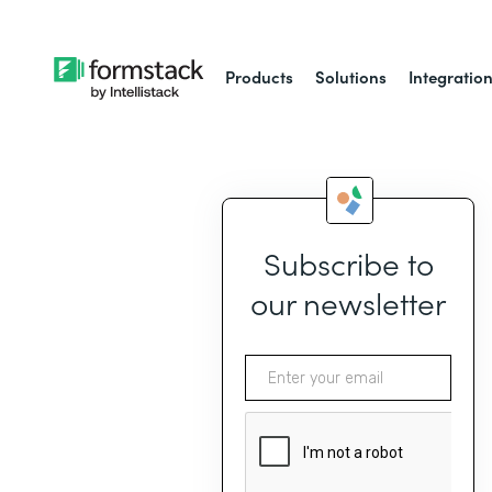
Products
Solutions
Integratio
Subscribe to
our newsletter