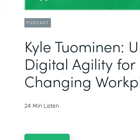
PODCAST
Kyle Tuominen: U
Digital Agility fo
Changing Workp
24
Min Listen