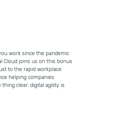
you work since the pandemic
al Cloud joins us on this bonus
ust to the rapid workplace
ence helping companies
ing clear: digital agility is