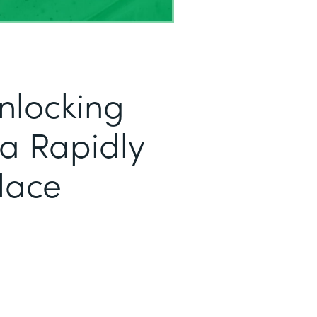
nlocking
r a Rapidly
lace