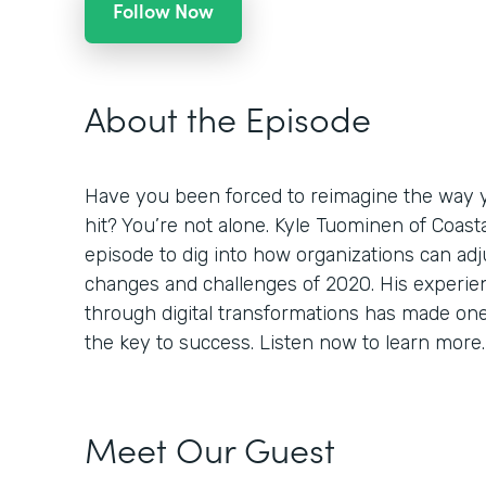
Follow Now
About the Episode
Have you been forced to reimagine the way 
hit? You’re not alone. Kyle Tuominen of Coast
episode to dig into how organizations can adj
changes and challenges of 2020. His experi
through digital transformations has made one th
the key to success. Listen now to learn more.
Meet Our Guest