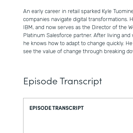
An early career in retail sparked Kyle Tuomin
companies navigate digital transformations. 
IBM, and now serves as the Director of the We
Platinum Salesforce partner. After living and 
he knows how to adapt to change quickly. He 
see the value of change through breaking down
Episode Transcript
EPISODE TRANSCRIPT