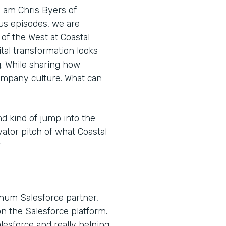
I am Chris Byers of
nus episodes, we are
 of the West at Coastal
tal transformation looks
ng. While sharing how
ompany culture. What can
nd kind of jump into the
vator pitch of what Coastal
?
inum Salesforce partner,
n the Salesforce platform.
lesforce and really helping