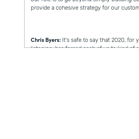
provide a cohesive strategy for our custo
Chris Byers:
It's safe to say that 2020, fo
listening, has forced each of us to kind of
we work, how we operate. I'm curious, wh
reimagine work, what comes to mind?
Kyle Tuominen:
I think for a lot of compani
COVID
, reimagining work is how can I kee
they were in the office? And for me at least
wrong approach, because I think it's reall
the same culture to your earlier point abou