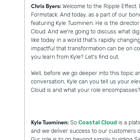
Chris Byers:
Welcome to the Ripple Effect. 
Formstack. And today, as a part of our bo
featuring Kyle Tuominen. He is the director
Cloud. And we're going to discuss what digi
like today in a world that's rapidly changi
impactful that transformation can be on c
you learn from Kyle? Let's find out.
Well, before we go deeper into this topic a
conversation, Kyle can you tell us your ele
Cloud is and what your role encompasses
Kyle Tuominen:
So
Coastal Cloud
is a plat
and we deliver success to our customers o
Our role is to go beyond simply building Sa