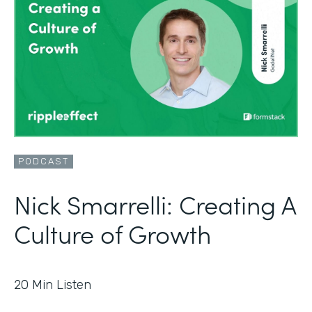
PODCAST
Nick Smarrelli: Creating A
Culture of Growth
20
Min Listen