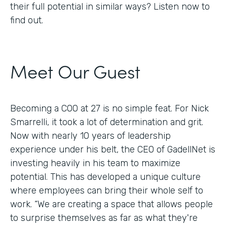
their full potential in similar ways? Listen now to
find out.
Meet Our Guest
Becoming a COO at 27 is no simple feat. For Nick
Smarrelli, it took a lot of determination and grit.
Now with nearly 10 years of leadership
experience under his belt, the CEO of GadellNet is
investing heavily in his team to maximize
potential. This has developed a unique culture
where employees can bring their whole self to
work. “We are creating a space that allows people
to surprise themselves as far as what they're