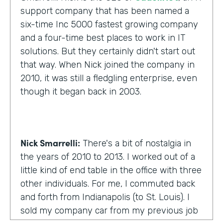
support company that has been named a
six-time Inc 5000 fastest growing company
and a four-time best places to work in IT
solutions. But they certainly didn't start out
that way. When Nick joined the company in
2010, it was still a fledgling enterprise, even
though it began back in 2003.
Nick Smarrelli:
There's a bit of nostalgia in
the years of 2010 to 2013. I worked out of a
little kind of end table in the office with three
other individuals. For me, I commuted back
and forth from Indianapolis (to St. Louis). I
sold my company car from my previous job