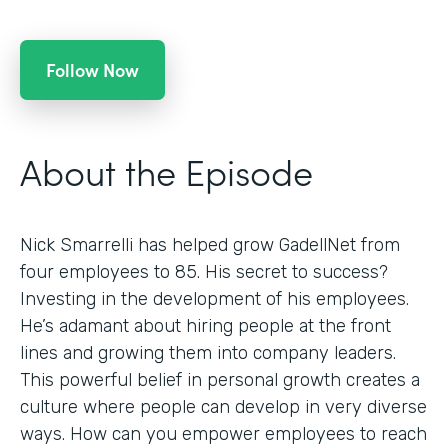
Follow Now
About the Episode
Nick Smarrelli has helped grow GadellNet from
four employees to 85. His secret to success?
Investing in the development of his employees.
He’s adamant about hiring people at the front
lines and growing them into company leaders.
This powerful belief in personal growth creates a
culture where people can develop in very diverse
ways. How can you empower employees to reach