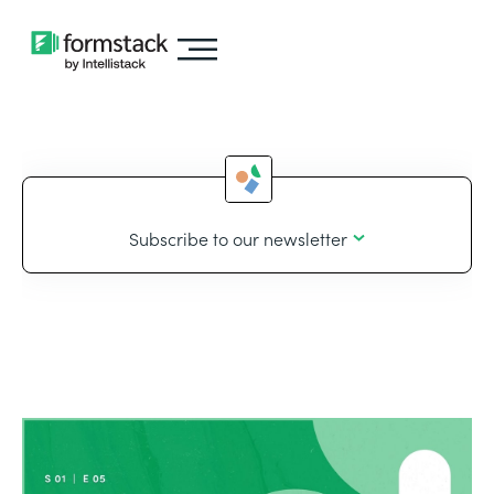
Subscribe to our newsletter