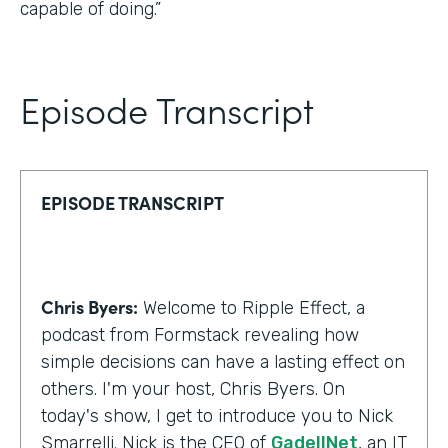
capable of doing.”
Episode Transcript
EPISODE TRANSCRIPT
Chris Byers:
Welcome to Ripple Effect, a
podcast from Formstack revealing how
simple decisions can have a lasting effect on
others. I'm your host, Chris Byers. On
today's show, I get to introduce you to Nick
Smarrelli. Nick is the CEO of
GadellNet
, an IT