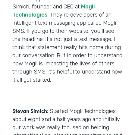
Simich, founder and CEO at
Mogli
Technologies
. They're developers of an
intelligent text messaging app called Mogli
SMS. If you go to their website, you'll see
the headline: It's not just a text message. I
think that statement really hits home during
our conversation. But in order to understand
how Mogli is impacting the lives of others
through SMS, it's helpful to understand how
it all got started.
Stevan Simich:
Started Mogli Technologies
about eight and a half years ago and initially
our work was really focused on helping