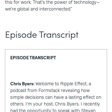
this for work. That's the power of technology—
we're global and interconnected.”
Episode Transcript
EPISODE TRANSCRIPT
Chris Byers:
Welcome to Ripple Effect, a
podcast from Formstack revealing how
simple decisions can have a lasting effect on
others. I'm your host, Chris Byers. I recently
had the opportunity to speak with Stevan