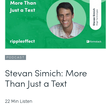
PODCAST
Stevan Simich: More
Than Just a Text
22
Min Listen