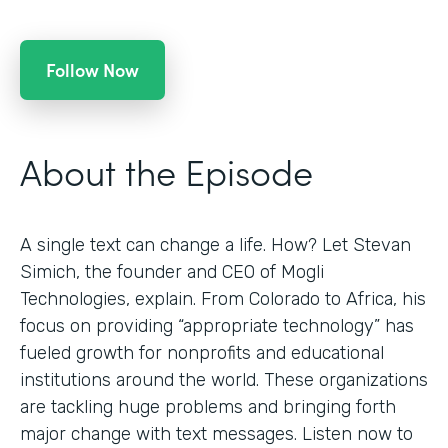
Follow Now
About the Episode
A single text can change a life. How? Let Stevan
Simich, the founder and CEO of Mogli
Technologies, explain. From Colorado to Africa, his
focus on providing “appropriate technology” has
fueled growth for nonprofits and educational
institutions around the world. These organizations
are tackling huge problems and bringing forth
major change with text messages. Listen now to