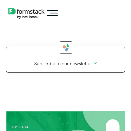
Subscribe to our newsletter