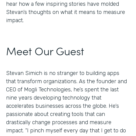
hear how a few inspiring stories have molded
Stevan’s thoughts on what it means to measure
impact.
Meet Our Guest
Stevan Simich is no stranger to building apps
that transform organizations. As the founder and
CEO of Mogli Technologies, he’s spent the last
nine years developing technology that
accelerates businesses across the globe. He’s
passionate about creating tools that can
drastically change processes and measure
impact. “I pinch myself every day that I get to do