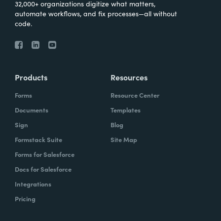
32,000+ organizations digitize what matters,
automate workflows, and fix processes—all without
code.
Products
Resources
Forms
Resource Center
Documents
Templates
Sign
Blog
Formstack Suite
Site Map
Forms for Salesforce
Docs for Salesforce
Integrations
Pricing