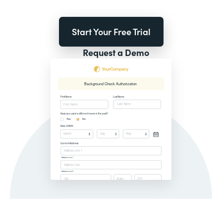
Start Your Free Trial
Request a Demo