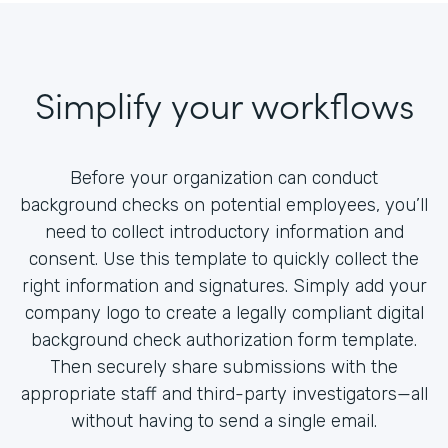
Simplify your workflows
Before your organization can conduct
background checks on potential employees, you’ll
need to collect introductory information and
consent. Use this template to quickly collect the
right information and signatures. Simply add your
company logo to create a legally compliant digital
background check authorization form template.
Then securely share submissions with the
appropriate staff and third-party investigators—all
without having to send a single email.