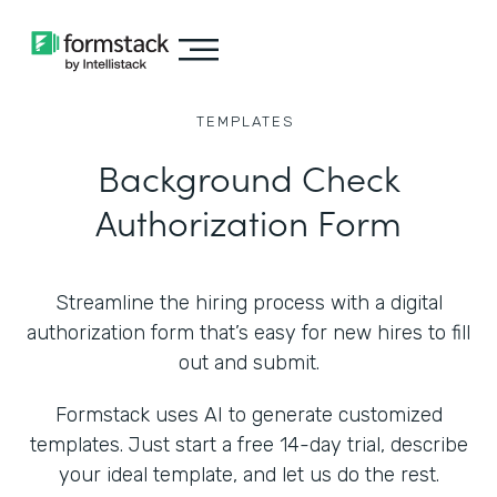
TEMPLATES
Background Check
Authorization Form
Streamline the hiring process with a digital
authorization form that’s easy for new hires to fill
out and submit.
Formstack uses AI to generate customized
templates. Just start a free 14-day trial, describe
your ideal template, and let us do the rest.