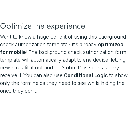
Optimize the experience
Want to know a huge benefit of using this background
check authorization template? It’s already
optimized
for mobile
! The background check authorization form
template will automatically adapt to any device, letting
new hires fill it out and hit “submit” as soon as they
receive it. You can also use
Conditional Logic
to show
only the form fields they need to see while hiding the
ones they don’t.