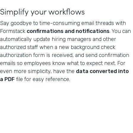
Simplify your workflows
Say goodbye to time-consuming email threads with
Formstack
confirmations and notifications
. You can
automatically update hiring managers and other
authorized staff when a new background check
authorization form is received, and send confirmation
emails so employees know what to expect next. For
even more simplicity, have the
data converted into
a PDF
file for easy reference.