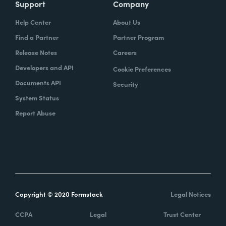
Support
Company
Help Center
About Us
Find a Partner
Partner Program
Release Notes
Careers
Developers and API
Cookie Preferences
Documents API
Security
System Status
Report Abuse
Copyright © 2020 Formstack
Legal Notices
CCPA
Legal
Trust Center