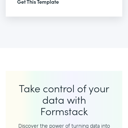
Get This Template
Take control of your
data with
Formstack
Discover the power of turning data into