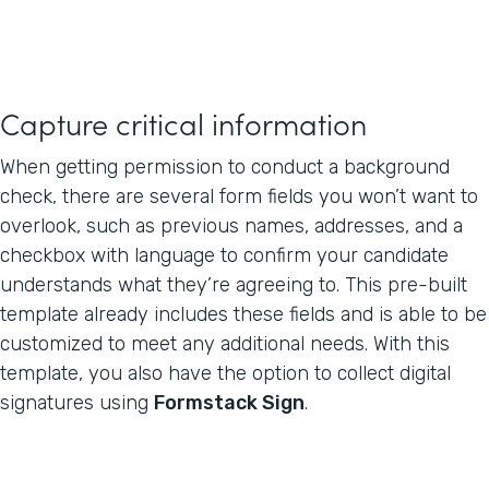
Capture critical information
When getting permission to conduct a background
check, there are several form fields you won’t want to
overlook, such as previous names, addresses, and a
checkbox with language to confirm your candidate
understands what they’re agreeing to. This pre-built
template already includes these fields and is able to be
customized to meet any additional needs. With this
template, you also have the option to collect digital
signatures using
Formstack Sign
.