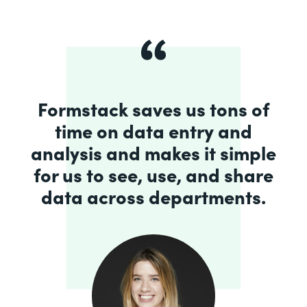
Formstack saves us tons of
time on data entry and
analysis and makes it simple
for us to see, use, and share
data across departments.