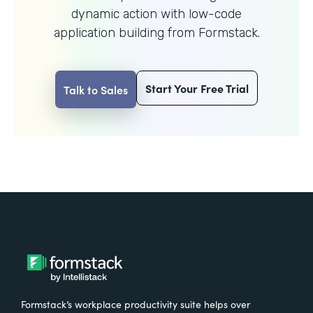
dynamic action with
low-code
application building from Formstack.
Start Your Free Trial
Talk to Sales
Formstack’s workplace productivity suite helps over