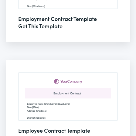
Employment Contract Template
Get This Template
Employee Contract Template