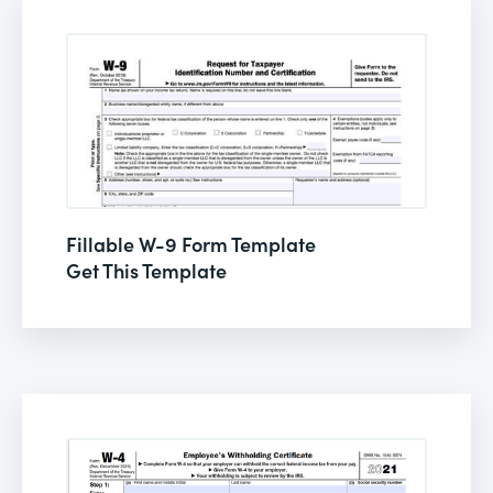
Fillable W-9 Form Template
Get This Template