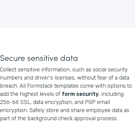
Secure sensitive data
Collect sensitive information, such as social security
numbers and driver's licenses, without fear of a data
breach. All Formstack templates come with options to
add the highest levels of
form security
, including
256-bit SSL, data encryption, and PGP email
encryption. Safely store and share employee data as
part of the background check approval process.