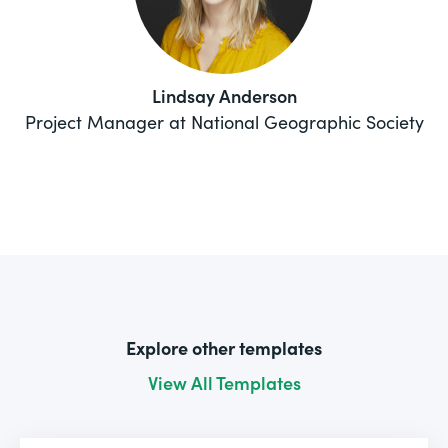
Lindsay Anderson
Project Manager at National Geographic Society
Explore other templates
View All Templates