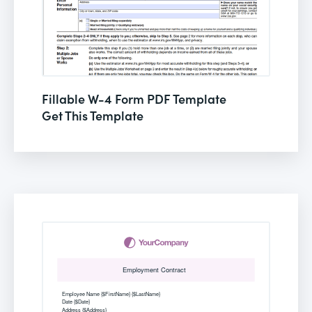
Fillable W-4 Form PDF Template
Get This Template