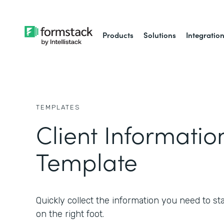
Products
Solutions
Integratio
TEMPLATES
Client Informati
Template
Quickly collect the information you need to star
on the right foot.