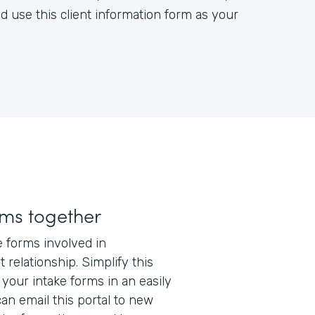
d use this client information form as your
rms together
e forms involved in
t relationship. Simplify this
 your intake forms in an easily
can email this portal to new