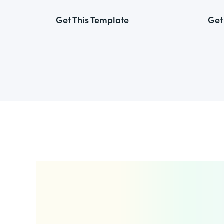
Get This Template
Get