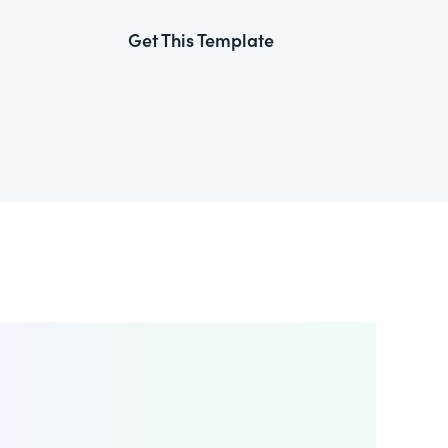
Get This Template