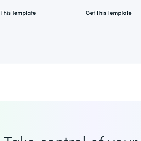
 This Template
Get This Template
Take control of your