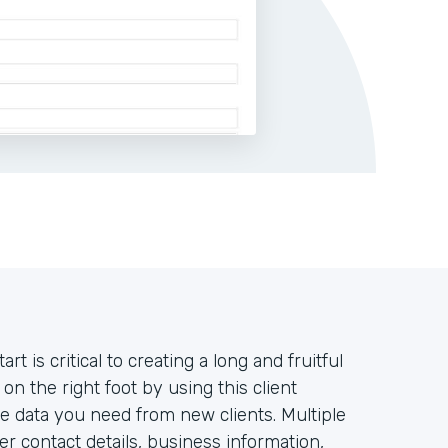
rt is critical to creating a long and fruitful
 on the right foot by using this client
the data you need from new clients. Multiple
r contact details, business information,