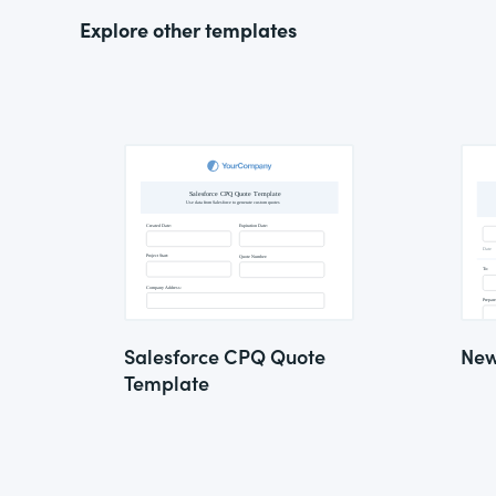
Explore other templates
Salesforce CPQ Quote
New
Template