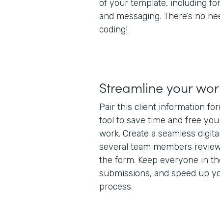
of your template, including fo
and messaging. There’s no ne
coding!
Streamline your wor
Pair this client information f
tool to save time and free yo
work. Create a seamless digita
several team members review
the form. Keep everyone in t
submissions, and speed up you
process.