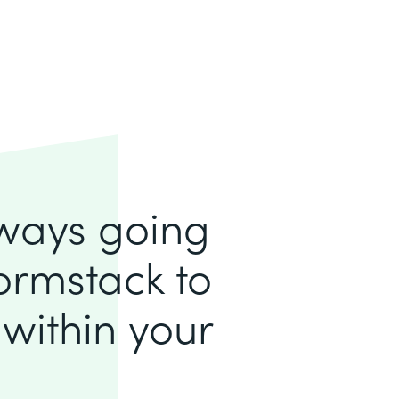
lways going
ormstack to
within your