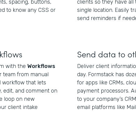
nts, spacing, buttons,
clients so they have all
ed to know any CSS or
single location. Easily 
send reminders if need
kflows
Send data to o
orm with the
Workflows
Deliver client informat
ur team from manual
day. Formstack has doze
l workflow that lets
for apps like CRMs, clou
, edit, and comment on
payment processors. Aut
he loop on new
to your company’s CRM, 
r client intake
email platforms like Ma