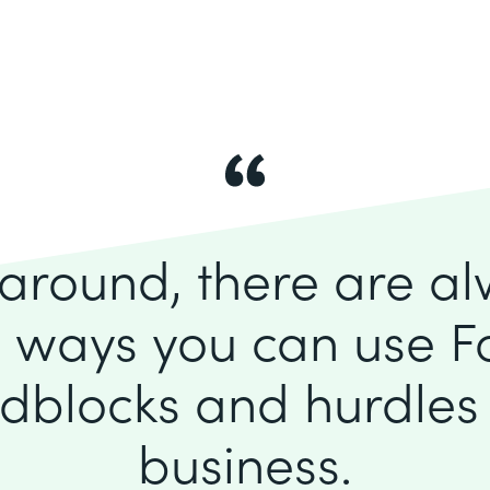
k around, there are a
 ways you can use F
dblocks and hurdles 
business.