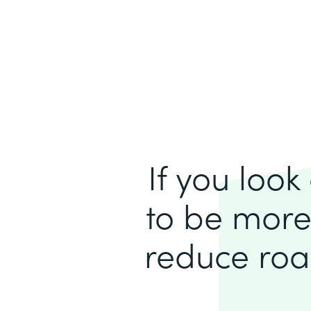
If you loo
to be more
reduce roa