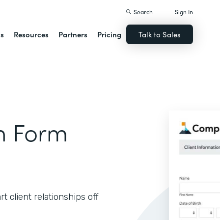
Search
Sign In
ns
Resources
Partners
Pricing
Talk to Sales
on Form
t client relationships off