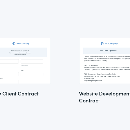
 Client Contract
Website Developmen
Contract