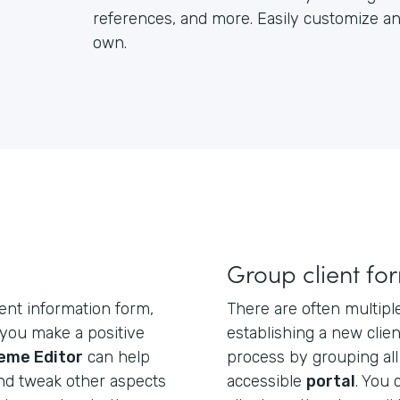
references, and more. Easily customize an
own.
Group client fo
ent information form,
There are often multipl
p you make a positive
establishing a new clien
eme Editor
can help
process by grouping all
nd tweak other aspects
accessible
portal
. You 