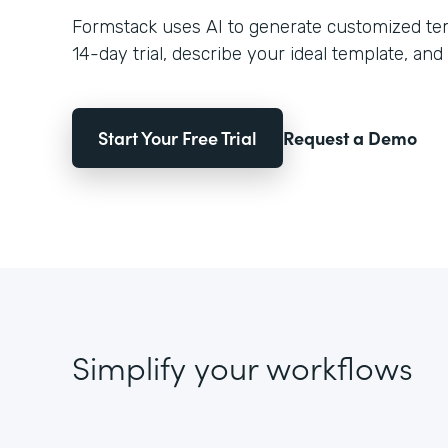
Formstack uses AI to generate customized temp
14-day trial, describe your ideal template, and 
Start Your Free Trial
Request a Demo
Simplify your workflows