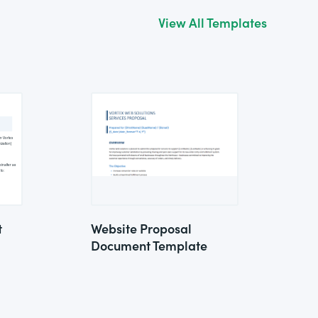
View All Templates
t
Website Proposal
Document Template