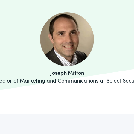
Joseph Mitton
ector of Marketing and Communications at Select Secu