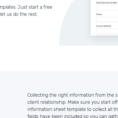
lates. Just start a free
let us do the rest.
Collecting the right information from the sta
client relationship. Make sure you start off
information sheet template to collect all 
fields have been included so you can gathe