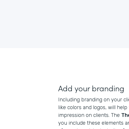
Add your branding
Including branding on your cli
like colors and logos, will hel
impression on clients. The
Th
you include these elements a