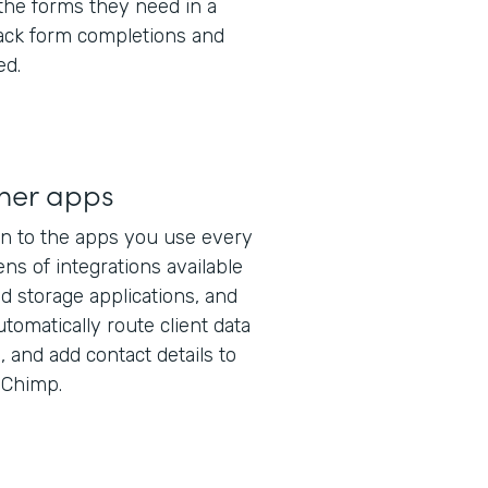
 the forms they need in a
track form completions and
ed.
ther apps
ion to the apps you use every
ns of integrations available
d storage applications, and
omatically route client data
and add contact details to
ilChimp.