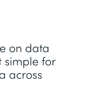
me on data
 simple for
ta across