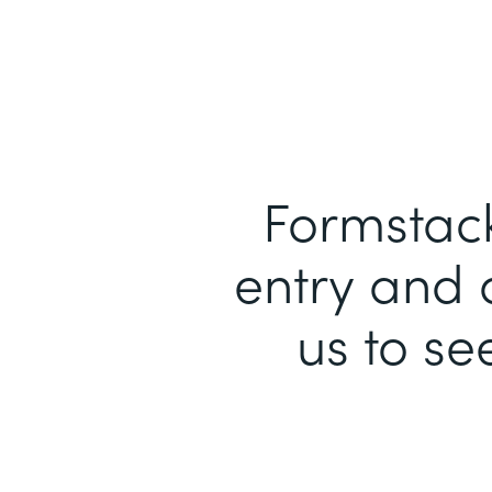
Formstack
entry and 
us to se