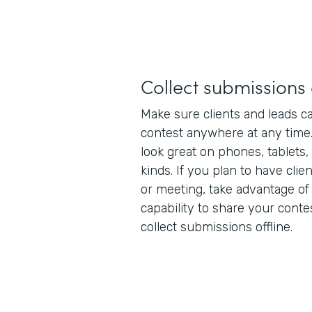
Collect submission
Make sure clients and leads ca
contest anywhere at any time
look great on phones, tablets,
kinds. If you plan to have clie
or meeting, take advantage of
capability to share your conte
collect submissions offline.