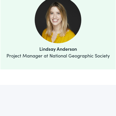
Lindsay Anderson
Project Manager at National Geographic Society