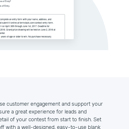
rease customer engagement and support your
nsure a great experience for leads and
tail of your contest from start to finish. Set
off with a well-designed, easy-to-use blank