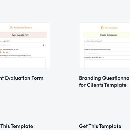
nt Evaluation Form
Branding Questionna
for Clients Template
 This Template
Get This Template