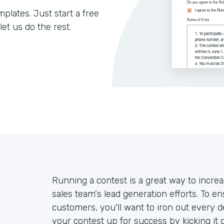
lates. Just start a free
let us do the rest.
Running a contest is a great way to inc
sales team's lead generation efforts. To e
customers, you'll want to iron out every de
your contest up for success by kicking it 