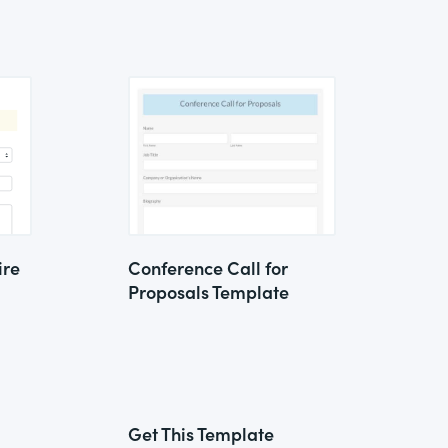
ire
Conference Call for
Proposals Template
Get This Template