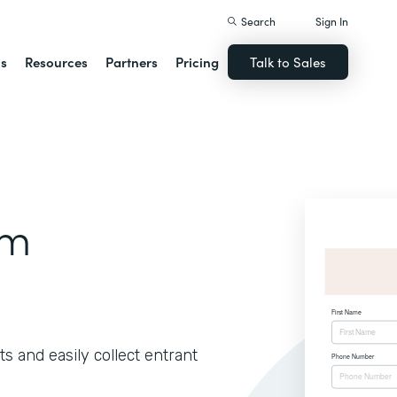
Search
Sign In
ns
Resources
Partners
Pricing
Talk to Sales
rm
s and easily collect entrant