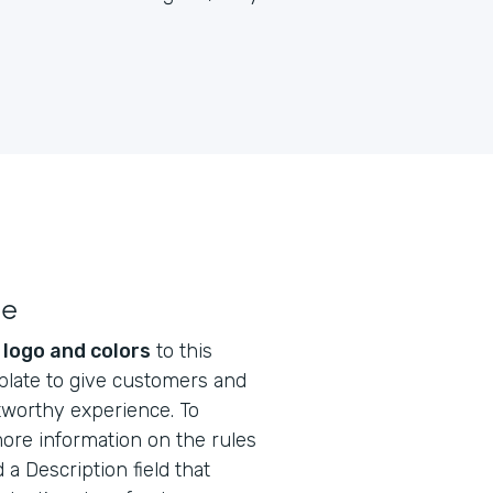
le
s
logo and colors
to this
plate to give customers and
tworthy experience. To
ore information on the rules
 a Description field that