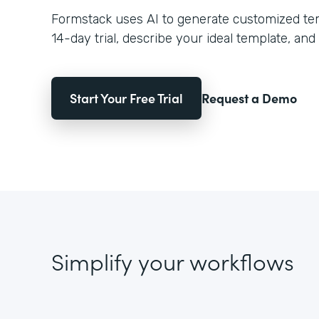
Formstack uses AI to generate customized temp
14-day trial, describe your ideal template, and 
Start Your Free Trial
Request a Demo
Simplify your workflows