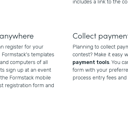
includes a link to the co
s anywhere
Collect payment
n register for your
Planning to collect pay
. Formstack's templates
contest? Make it easy 
 and computers of all
payment tools
. You ca
nts sign up at an event
form with your preferr
 the Formstack mobile
process entry fees and 
st registration form and