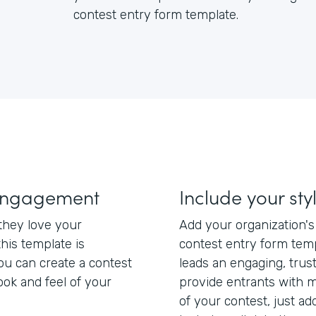
contest entry form template.
engagement
Include your sty
hey love your
Add your organization'
this template is
contest entry form tem
ou can create a contest
leads an engaging, trus
ook and feel of your
provide entrants with m
of your contest, just add