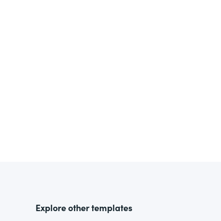
Explore other templates