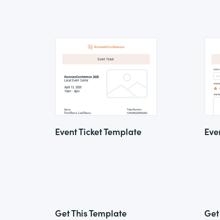
Event Ticket Template
Eve
Get This Template
Get