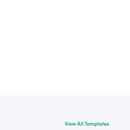
View All Templates