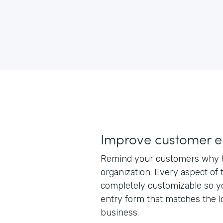
Improve customer 
Remind your customers why t
organization. Every aspect of 
completely customizable so y
entry form that matches the l
business.