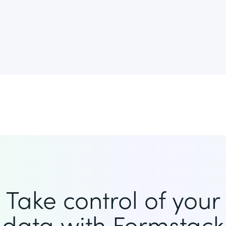
Take control of your
data with Formstack