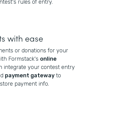
ntest's rules of entry.
s with ease
ments or donations for your
with Formstack's
online
n integrate your contest entry
ed
payment gateway
to
store payment info.