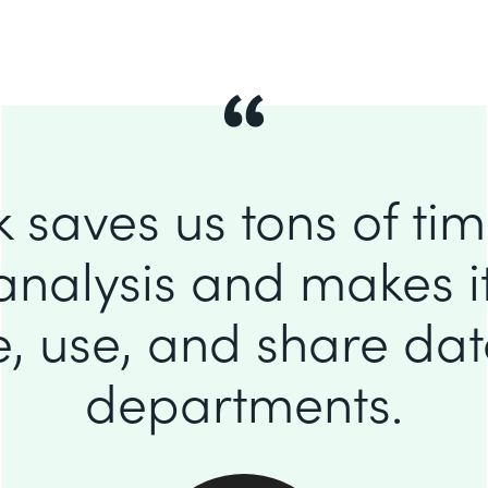
 saves us tons of ti
analysis and makes it
e, use, and share da
departments.