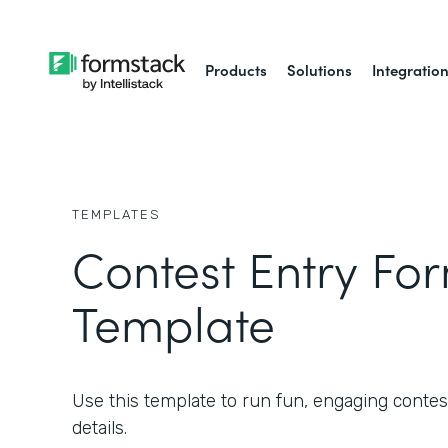
Products
Solutions
Integratio
TEMPLATES
Contest Entry Fo
Template
Use this template to run fun, engaging contest
details.