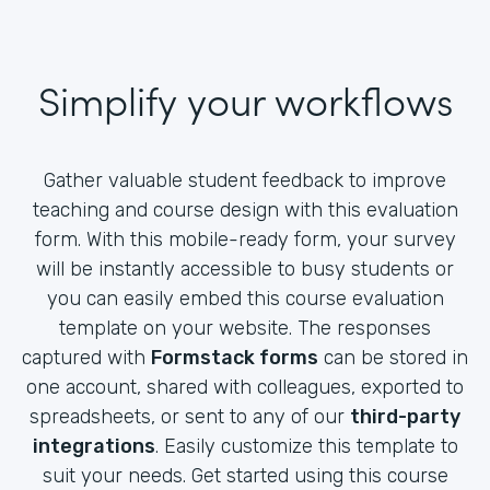
Simplify your workflows
Gather valuable student feedback to improve
teaching and course design with this evaluation
form. With this mobile-ready form, your survey
will be instantly accessible to busy students or
you can easily embed this course evaluation
template on your website. The responses
captured with
Formstack forms
can be stored in
one account, shared with colleagues, exported to
spreadsheets, or sent to any of our
third-party
integrations
. Easily customize this template to
suit your needs. Get started using this course