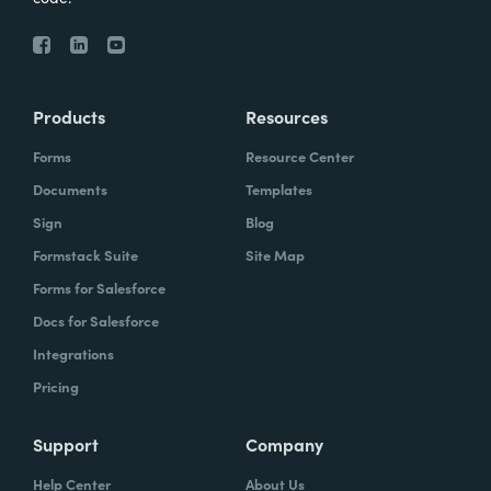
Products
Resources
Forms
Resource Center
Documents
Templates
Sign
Blog
Formstack Suite
Site Map
Forms for Salesforce
Docs for Salesforce
Integrations
Pricing
Support
Company
Help Center
About Us