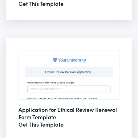
Get This Template
Application for Ethical Review Renewal
Form Template
Get This Template