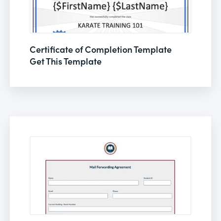
Certificate of Completion Template
Get This Template