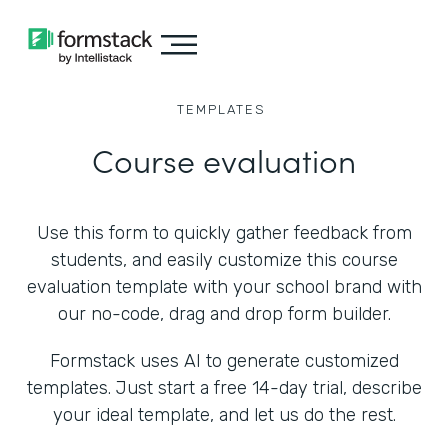
TEMPLATES
Course evaluation
Use this form to quickly gather feedback from
students, and easily customize this course
evaluation template with your school brand with
our no-code, drag and drop form builder.
Formstack uses AI to generate customized
templates. Just start a free 14-day trial, describe
your ideal template, and let us do the rest.