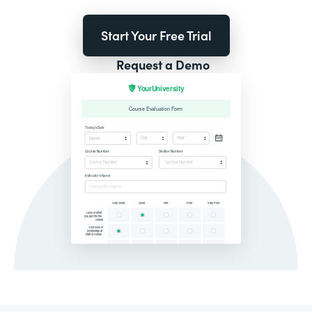
Start Your Free Trial
Request a Demo