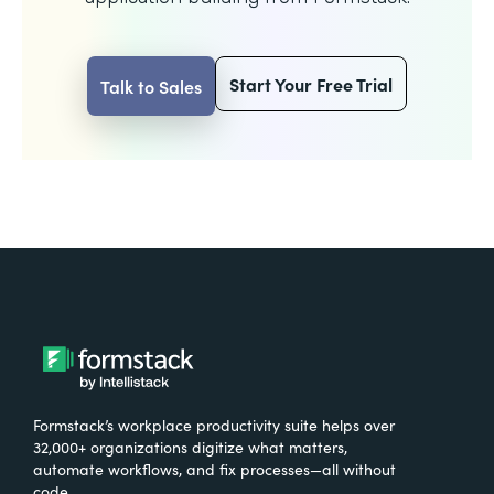
Start Your Free Trial
Talk to Sales
Formstack’s workplace productivity suite helps over
32,000+ organizations digitize what matters,
automate workflows, and fix processes—all without
code.