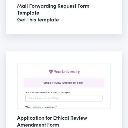
Mail Forwarding Request Form
Template
Get This Template
Application for Ethical Review
Amendment Form