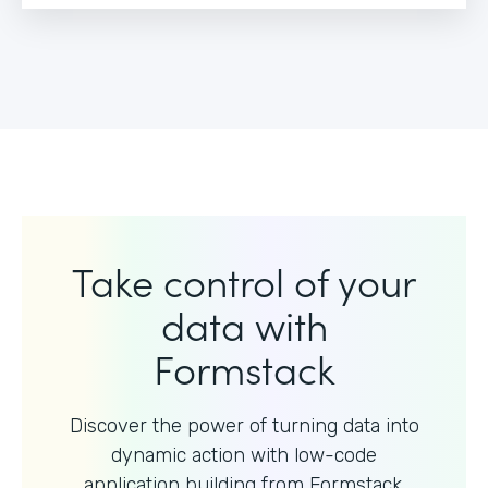
Take control of your
data with
Formstack
Discover the power of turning data into
dynamic action with
low-code
application building from Formstack.