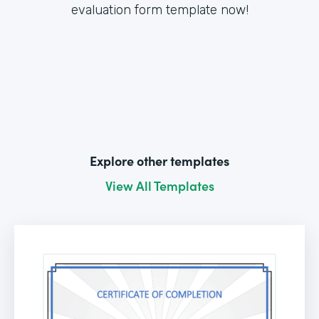
evaluation form template now!
Explore other templates
View All Templates