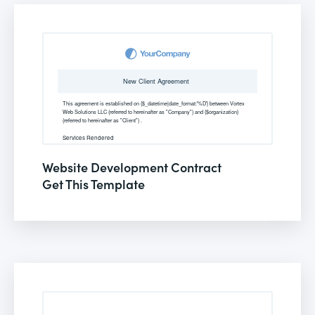
Website Development Contract
Get This Template