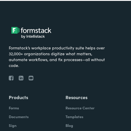
Formstack’s workplace productivity suite helps over
32,000+ organizations digitize what matters,
automate workflows, and fix processes—all without
code.
Products
Resources
Forms
Resource Center
Documents
Templates
Sign
Blog