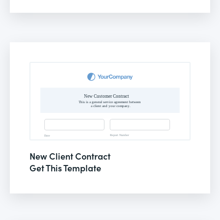
New Client Contract
Get This Template