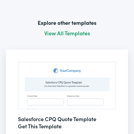
Explore other templates
View All Templates
Salesforce CPQ Quote Template
Get This Template