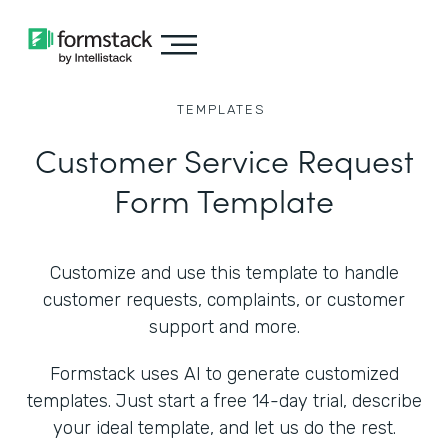
TEMPLATES
Customer Service Request
Form Template
Customize and use this template to handle
customer requests, complaints, or customer
support and more.
Formstack uses AI to generate customized
templates. Just start a free 14-day trial, describe
your ideal template, and let us do the rest.