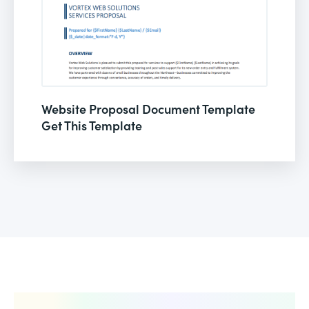
Website Proposal Document Template
Get This Template