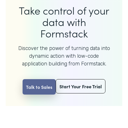
Take control of your
data with
Formstack
Discover the power of turning data into
dynamic action with
low-code
application building from Formstack.
Start Your Free Trial
Talk to Sales