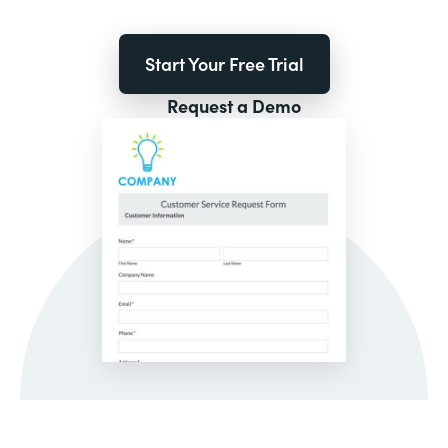
Start Your Free Trial
Request a Demo