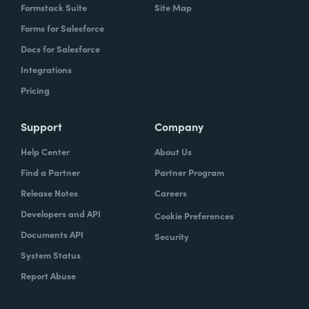
Formstack Suite
Site Map
Forms for Salesforce
Docs for Salesforce
Integrations
Pricing
Support
Company
Help Center
About Us
Find a Partner
Partner Program
Release Notes
Careers
Developers and API
Cookie Preferences
Documents API
Security
System Status
Report Abuse