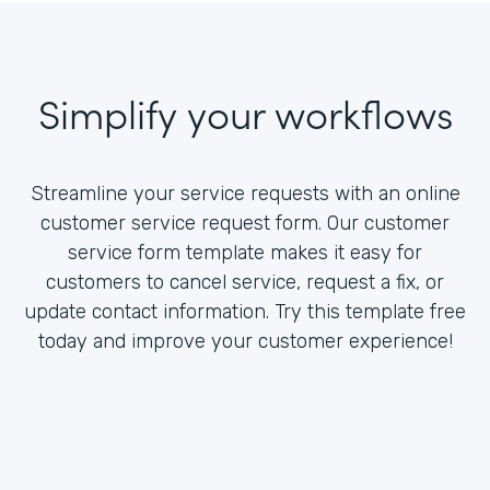
Simplify your workflows
Streamline your service requests with an online
customer service request form. Our customer
service form template makes it easy for
customers to cancel service, request a fix, or
update contact information. Try this template free
today and improve your customer experience!