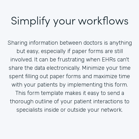
Simplify your workflows
Sharing information between doctors is anything
but easy, especially if paper forms are still
involved. It can be frustrating when EHRs can't
share the data electronically. Minimize your time
spent filling out paper forms and maximize time
with your patients by implementing this form.
This form template makes it easy to send a
thorough outline of your patient interactions to
specialists inside or outside your network.