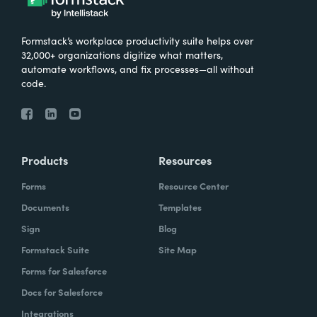
Formstack’s workplace productivity suite helps over
32,000+ organizations digitize what matters,
automate workflows, and fix processes—all without
code.
Products
Resources
Forms
Resource Center
Documents
Templates
Sign
Blog
Formstack Suite
Site Map
Forms for Salesforce
Docs for Salesforce
Integrations