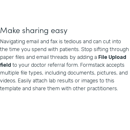
Make sharing easy
Navigating email and fax is tedious and can cut into
the time you spend with patients. Stop sifting through
paper files and email threads by adding a
File Upload
field
to your doctor referral form. Formstack accepts
multiple file types, including documents, pictures, and
videos. Easily attach lab results or images to this
template and share them with other practitioners.