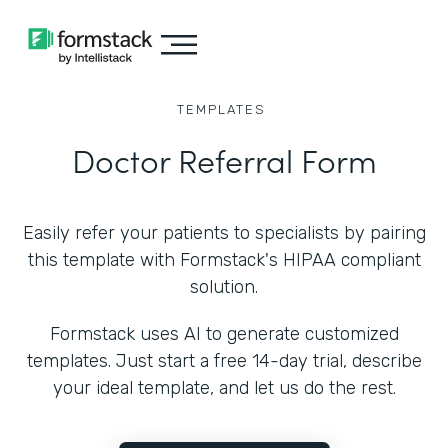
TEMPLATES
Doctor Referral Form
Easily refer your patients to specialists by pairing
this template with Formstack's HIPAA compliant
solution.
Formstack uses AI to generate customized
templates. Just start a free 14-day trial, describe
your ideal template, and let us do the rest.