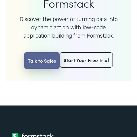
Formstack
Discover the power of turning data into
dynamic action with
low-code
application building from Formstack.
Start Your Free Trial
Talk to Sales