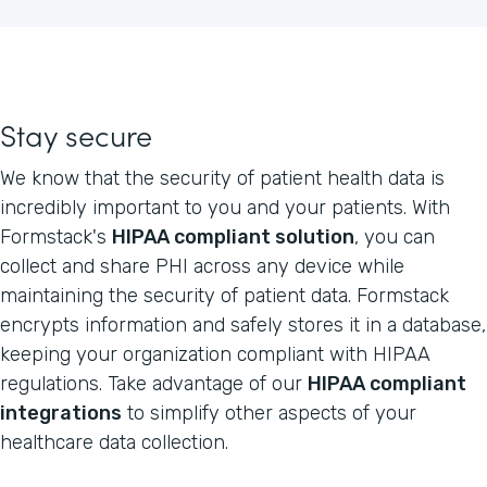
Stay secure
We know that the security of patient health data is
incredibly important to you and your patients. With
Formstack's
HIPAA compliant solution
, you can
collect and share PHI across any device while
maintaining the security of patient data. Formstack
encrypts information and safely stores it in a database,
keeping your organization compliant with HIPAA
regulations. Take advantage of our
HIPAA compliant
integrations
to simplify other aspects of your
healthcare data collection.