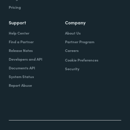
Pricing
Support
Company
Help Center
About Us
Find a Partner
Partner Program
Release Notes
Careers
Developers and API
Cookie Preferences
Documents API
Security
System Status
Report Abuse