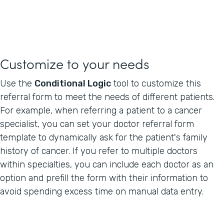
Customize to your needs
Use the
Conditional Logic
tool to customize this
referral form to meet the needs of different patients.
For example, when referring a patient to a cancer
specialist, you can set your doctor referral form
template to dynamically ask for the patient's family
history of cancer. If you refer to multiple doctors
within specialties, you can include each doctor as an
option and prefill the form with their information to
avoid spending excess time on manual data entry.