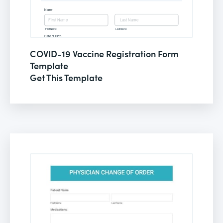
COVID-19 Vaccine Registration Form
Template
Get This Template