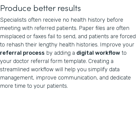
Produce better results
Specialists often receive no health history before
meeting with referred patients. Paper files are often
misplaced or faxes fail to send, and patients are forced
to rehash their lengthy health histories. Improve your
referral process
by adding a
digital workflow
to
your doctor referral form template. Creating a
streamlined workflow will help you simplify data
management, improve communication, and dedicate
more time to your patients.