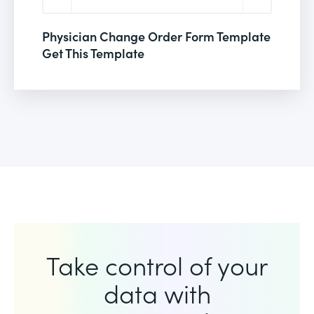
Physician Change Order Form Template
Get This Template
Take control of your
data with