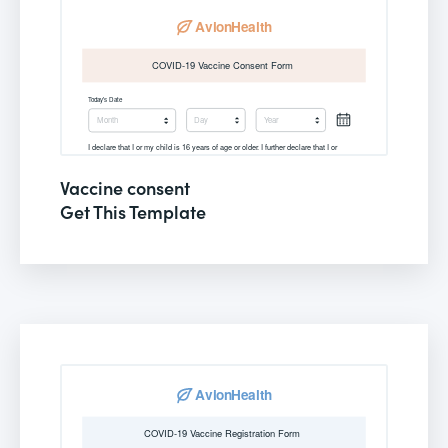
Vaccine consent
Get This Template