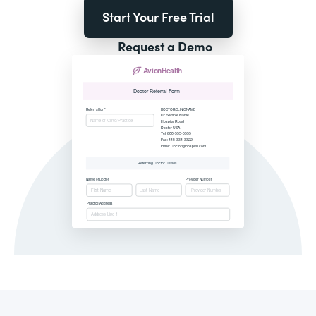
Start Your Free Trial
Request a Demo