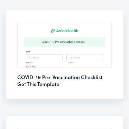
COVID-19 Pre-Vaccination Checklist
Get This Template