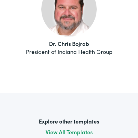
Dr. Chris Bojrab
President of Indiana Health Group
Explore other templates
View All Templates