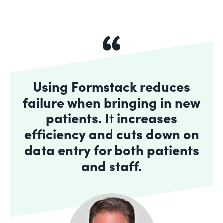
Using Formstack reduces
failure when bringing in new
patients. It increases
efficiency and cuts down on
data entry for both patients
and staff.