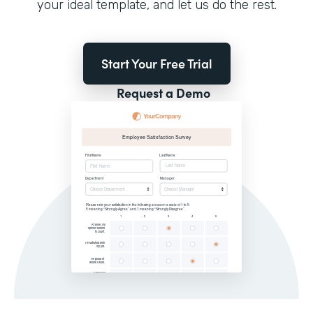
your ideal template, and let us do the rest.
Start Your Free Trial
Request a Demo