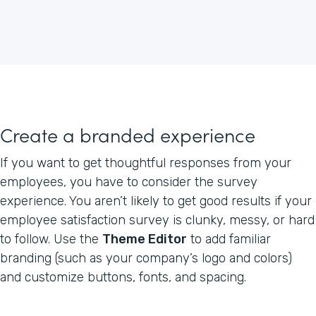
Create a branded experience
If you want to get thoughtful responses from your
employees, you have to consider the survey
experience. You aren’t likely to get good results if your
employee satisfaction survey is clunky, messy, or hard
to follow. Use the
Theme Editor
to add familiar
branding (such as your company’s logo and colors)
and customize buttons, fonts, and spacing.