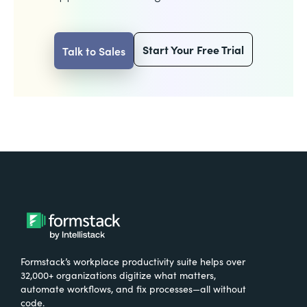
Start Your Free Trial
Talk to Sales
Formstack’s workplace productivity suite helps over
32,000+ organizations digitize what matters,
automate workflows, and fix processes—all without
code.