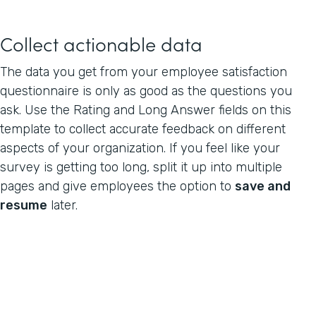
Collect actionable data
The data you get from your employee satisfaction
questionnaire is only as good as the questions you
ask. Use the Rating and Long Answer fields on this
template to collect accurate feedback on different
aspects of your organization. If you feel like your
survey is getting too long, split it up into multiple
pages and give employees the option to
save and
resume
later.