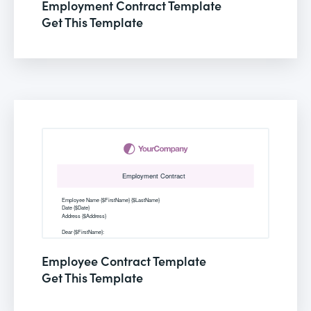
Employment Contract Template
Get This Template
Employee Contract Template
Get This Template