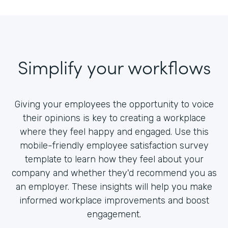
Simplify your workflows
Giving your employees the opportunity to voice
their opinions is key to creating a workplace
where they feel happy and engaged. Use this
mobile-friendly employee satisfaction survey
template to learn how they feel about your
company and whether they'd recommend you as
an employer. These insights will help you make
informed workplace improvements and boost
engagement.