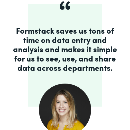
Formstack saves us tons of
time on data entry and
analysis and makes it simple
for us to see, use, and share
data across departments.