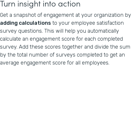
Turn insight into action
Get a snapshot of engagement at your organization by
adding calculations
to your employee satisfaction
survey questions. This will help you automatically
calculate an engagement score for each completed
survey. Add these scores together and divide the sum
by the total number of surveys completed to get an
average engagement score for all employees.