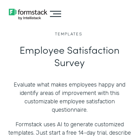
TEMPLATES
Employee Satisfaction
Survey
Evaluate what makes employees happy and
identify areas of improvement with this
customizable employee satisfaction
questionnaire.
Formstack uses AI to generate customized
templates. Just start a free 14-day trial, describe