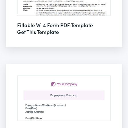
Fillable W-4 Form PDF Template
Get This Template