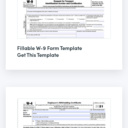
Fillable W-9 Form Template
Get This Template