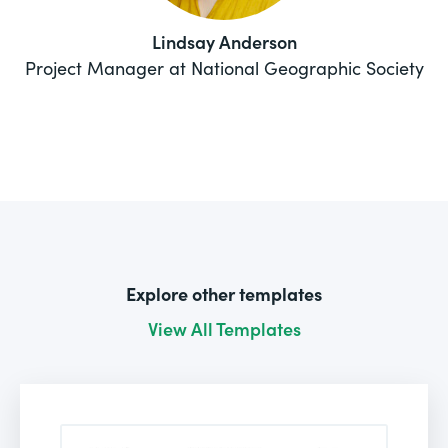
Lindsay Anderson
Project Manager at National Geographic Society
Explore other templates
View All Templates