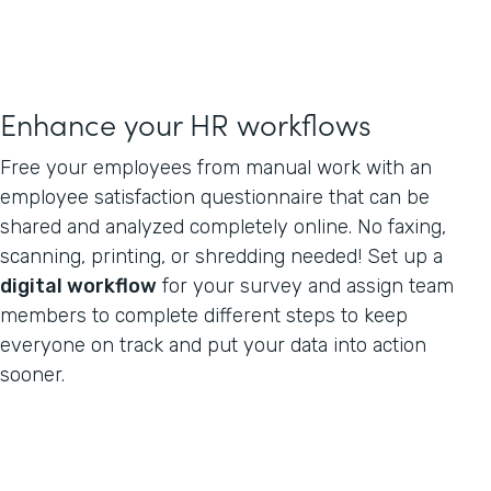
Enhance your HR workflows
Free your employees from manual work with an
employee satisfaction questionnaire that can be
shared and analyzed completely online. No faxing,
scanning, printing, or shredding needed! Set up a
digital workflow
for your survey and assign team
members to complete different steps to keep
everyone on track and put your data into action
sooner.