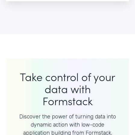
Take control of your
data with
Formstack
Discover the power of turning data into
dynamic action with
low-code
application building from Formstack.