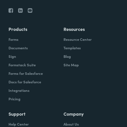
Products
Resources
Forms
Resource Center
Documents
Templates
Sign
Blog
Formstack Suite
Site Map
Forms for Salesforce
Docs for Salesforce
Integrations
Pricing
Support
Company
Help Center
About Us