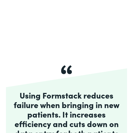
Using Formstack reduces
failure when bringing in new
patients. It increases
efficiency and cuts down on