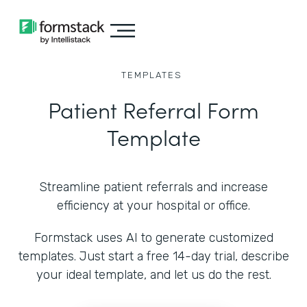
TEMPLATES
Patient Referral Form
Template
Streamline patient referrals and increase
efficiency at your hospital or office.
Formstack uses AI to generate customized
templates. Just start a free 14-day trial, describe
your ideal template, and let us do the rest.