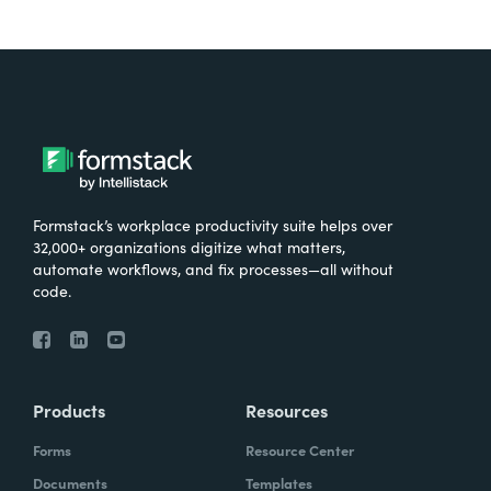
Formstack’s workplace productivity suite helps over
32,000+ organizations digitize what matters,
automate workflows, and fix processes—all without
code.
Products
Resources
Forms
Resource Center
Documents
Templates