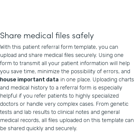
Share medical files safely
With this patient referral form template, you can
upload and share medical files securely. Using one
form to transmit all your patient information will help
you save time, minimize the possibility of errors, and
house important data
in one place. Uploading charts
and medical history to a referral form is especially
helpful if you refer patients to highly specialized
doctors or handle very complex cases. From genetic
tests and lab results to clinical notes and general
medical records, all files uploaded on this template can
be shared quickly and securely.