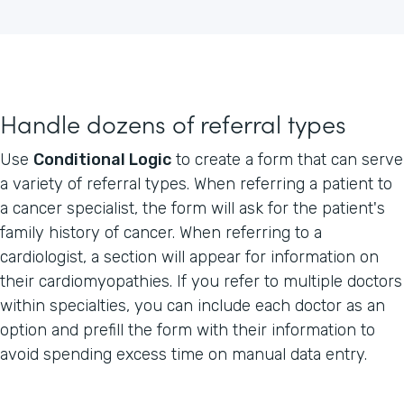
Handle dozens of referral types
Use
Conditional Logic
to create a form that can serve
a variety of referral types. When referring a patient to
a cancer specialist, the form will ask for the patient's
family history of cancer. When referring to a
cardiologist, a section will appear for information on
their cardiomyopathies. If you refer to multiple doctors
within specialties, you can include each doctor as an
option and prefill the form with their information to
avoid spending excess time on manual data entry.