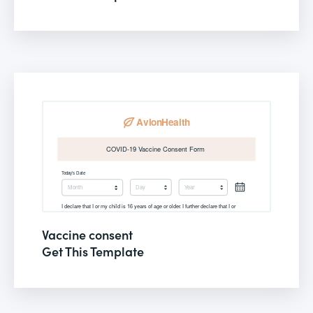
Vaccine consent
Get This Template