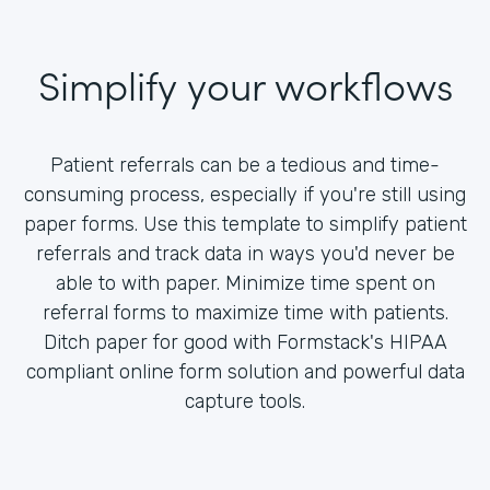
Simplify your workflows
Patient referrals can be a tedious and time-
consuming process, especially if you're still using
paper forms. Use this template to simplify patient
referrals and track data in ways you'd never be
able to with paper. Minimize time spent on
referral forms to maximize time with patients.
Ditch paper for good with Formstack's HIPAA
compliant online form solution and powerful data
capture tools.