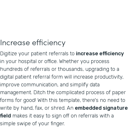
Increase efficiency
Digitize your patient referrals to
increase efficiency
in your hospital or office. Whether you process
hundreds of referrals or thousands, upgrading to a
digital patient referral form will increase productivity,
improve communication, and simplify data
management. Ditch the complicated process of paper
forms for good! With this template, there's no need to
write by hand, fax, or shred. An
embedded signature
field
makes it easy to sign off on referrals with a
simple swipe of your finger.