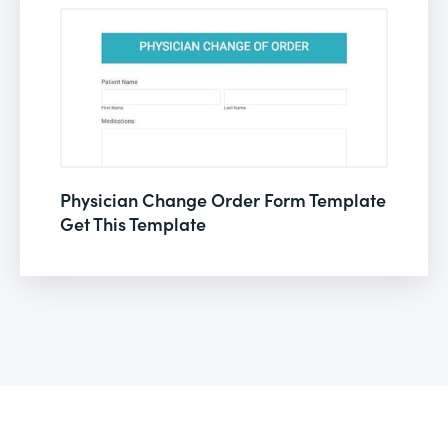
Physician Change Order Form Template
Get This Template