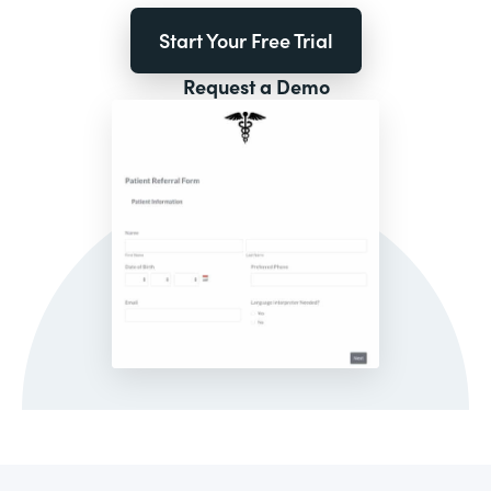
Start Your Free Trial
Request a Demo