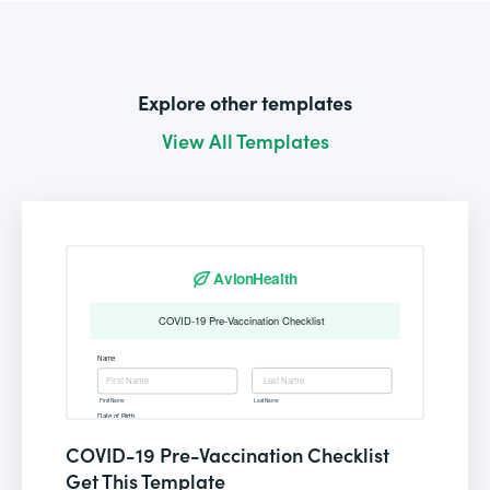
Explore other templates
View All Templates
COVID-19 Pre-Vaccination Checklist
Get This Template