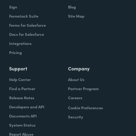
Sign
Blog
Formstack Suite
Site Map
Forms for Salesforce
Docs for Salesforce
Integrations
Pricing
Support
Company
Help Center
About Us
Find a Partner
Partner Program
Release Notes
Careers
Developers and API
Cookie Preferences
Documents API
Security
System Status
Report Abuse