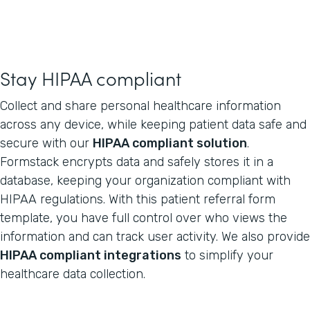
Stay HIPAA compliant
Collect and share personal healthcare information
across any device, while keeping patient data safe and
secure with our
HIPAA compliant solution
.
Formstack encrypts data and safely stores it in a
database, keeping your organization compliant with
HIPAA regulations. With this patient referral form
template, you have full control over who views the
information and can track user activity. We also provide
HIPAA compliant integrations
to simplify your
healthcare data collection.