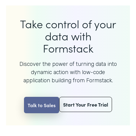
Take control of your
data with
Formstack
Discover the power of turning data into
dynamic action with
low-code
application building from Formstack.
Start Your Free Trial
Talk to Sales