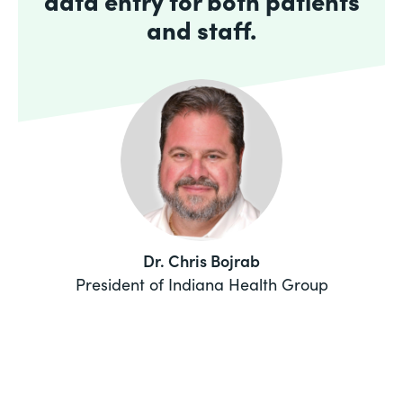
data entry for both patients
and staff.
Dr. Chris Bojrab
President of Indiana Health Group