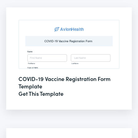
COVID-19 Vaccine Registration Form
Template
Get This Template