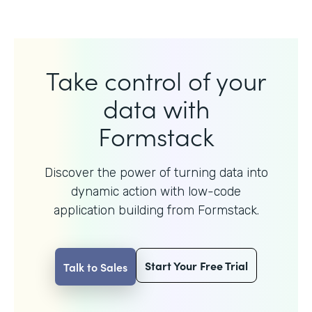
Take control of your
data with
Formstack
Discover the power of turning data into
dynamic action with
low-code
application building from Formstack.
Start Your Free Trial
Talk to Sales