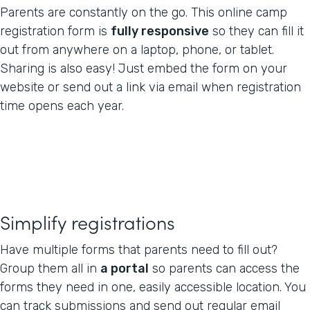
Parents are constantly on the go. This online camp
registration form is
fully responsive
so they can fill it
out from anywhere on a laptop, phone, or tablet.
Sharing is also easy! Just embed the form on your
website or send out a link via email when registration
time opens each year.
Simplify registrations
Have multiple forms that parents need to fill out?
Group them all in
a portal
so parents can access the
forms they need in one, easily accessible location. You
can track submissions and send out regular email