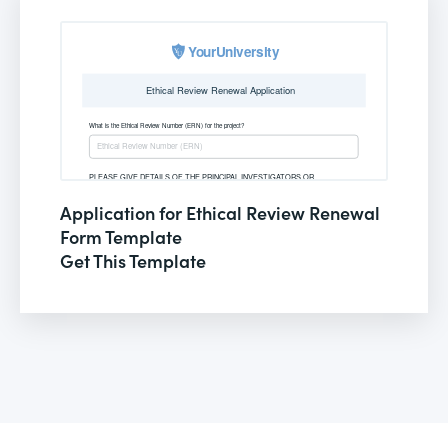
Application for Ethical Review Renewal
Form Template
Get This Template