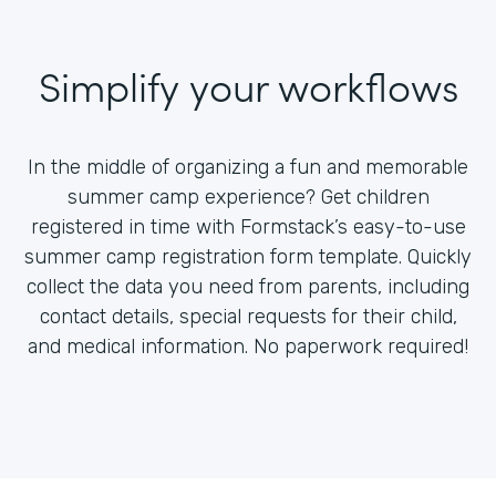
Simplify your workflows
In the middle of organizing a fun and memorable
summer camp experience? Get children
registered in time with Formstack’s easy-to-use
summer camp registration form template. Quickly
collect the data you need from parents, including
contact details, special requests for their child,
and medical information. No paperwork required!