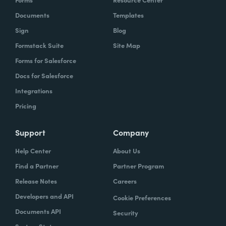
Documents
Templates
Sign
Blog
Formstack Suite
Site Map
Forms for Salesforce
Docs for Salesforce
Integrations
Pricing
Support
Company
Help Center
About Us
Find a Partner
Partner Program
Release Notes
Careers
Developers and API
Cookie Preferences
Documents API
Security