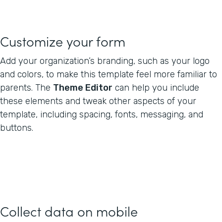
Customize your form
Add your organization’s branding, such as your logo
and colors, to make this template feel more familiar to
parents. The
Theme Editor
can help you include
these elements and tweak other aspects of your
template, including spacing, fonts, messaging, and
buttons.
Collect data on mobile