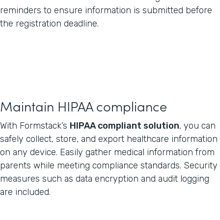
reminders to ensure information is submitted before
the registration deadline.
Maintain HIPAA compliance
With Formstack’s
HIPAA compliant solution
, you can
safely collect, store, and export healthcare information
on any device. Easily gather medical information from
parents while meeting compliance standards. Security
measures such as data encryption and audit logging
are included.