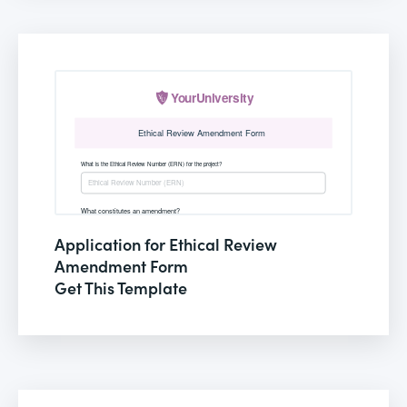
Application for Ethical Review
Amendment Form
Get This Template