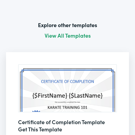
Explore other templates
View All Templates
Certificate of Completion Template
Get This Template