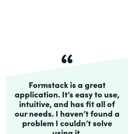
Formstack is a great
application. It’s easy to use,
intuitive, and has fit all of
our needs. I haven’t found a
problem I couldn’t solve
using it.