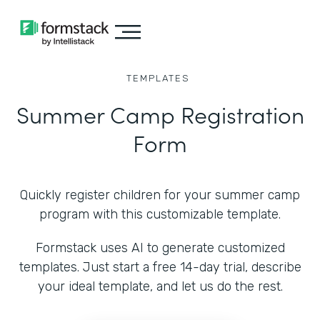
TEMPLATES
Summer Camp Registration
Form
Quickly register children for your summer camp
program with this customizable template.
Formstack uses AI to generate customized
templates. Just start a free 14-day trial, describe
your ideal template, and let us do the rest.