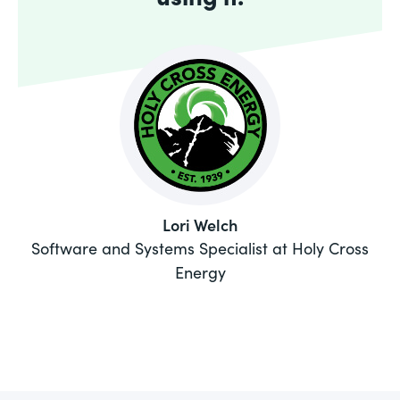
Lori Welch
Software and Systems Specialist at Holy Cross
Energy