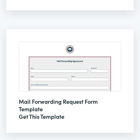
Mail Forwarding Request Form
Template
Get This Template