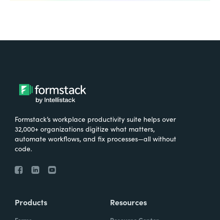
Formstack’s workplace productivity suite helps over
32,000+ organizations digitize what matters,
automate workflows, and fix processes—all without
code.
Products
Resources
Forms
Resource Center