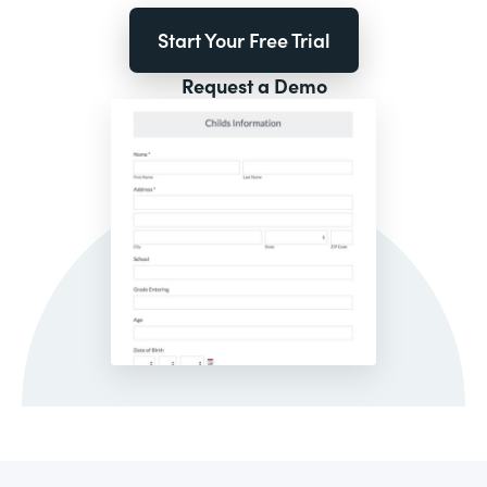
Start Your Free Trial
Request a Demo