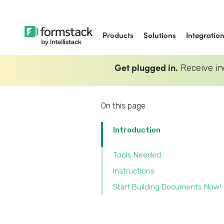
Products
Solutions
Integratio
Get plugged in.
Receive in
On this page
Introduction
Tools Needed
Instructions
Start Building Documents Now!