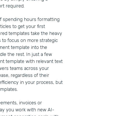
rt required.
of spending hours formatting
cles to get your first
red templates take the heavy
s to focus on more strategic
ment template into the
e the rest. In just a few
nt template with relevant text
owers teams across your
ease, regardless of their
efficiency in your process, but
emplates.
eements, invoices or
way you work with new AI-