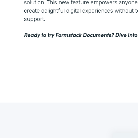
solution. This new feature empowers anyone 
create delightful digital experiences without 
support.
Ready to try Formstack Documents? Dive into