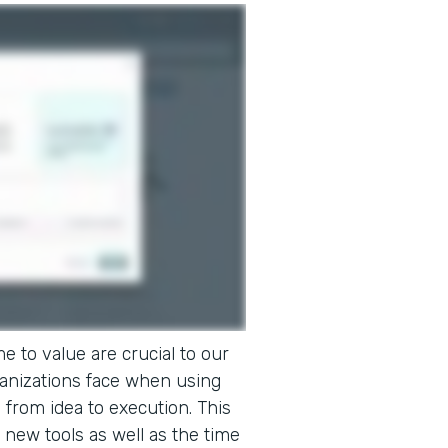
e to value are crucial to our
ganizations face when using
o from idea to execution. This
 new tools as well as the time