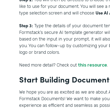
like to use for your document. You will see 
Use AI 
type selection screen and will choose
Step 3:
Type the details of your document tem
Formstack’s secure AI template generator wil
based on the input in your prompt, it will als
you. You can follow-up by customizing your 
logo or brand colors.
Need more detail? Check out
this resource
.
Start Building Documen
We hope you are as excited as we are about A
Formstack Documents! We want to make you
experience as efficient and seamless as poss