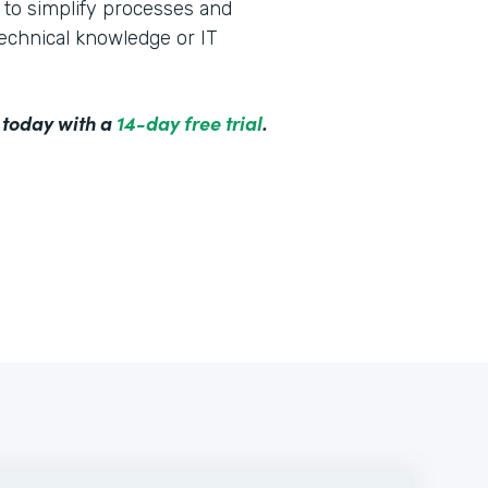
to simplify processes and
technical knowledge or IT
 today with a
14-day free trial
.