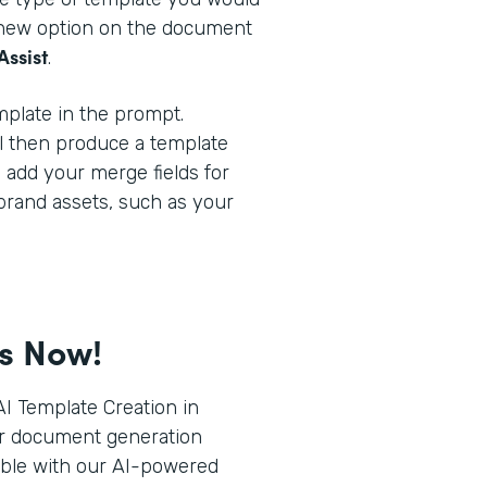
a new option on the document
Assist
.
plate in the prompt.
l then produce a template
o add your merge fields for
brand assets, such as your
ts Now!
I Template Creation in
r document generation
ible with our AI-powered