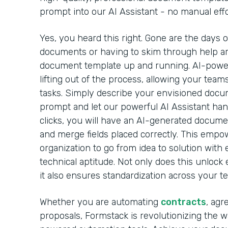
prompt into our AI Assistant - no manual effo
Yes, you heard this right. Gone are the days 
documents or having to skim through help arti
document template up and running. AI-powe
lifting out of the process, allowing your team
tasks. Simply describe your envisioned docu
prompt and let our powerful AI Assistant handl
clicks, you will have an AI-generated docume
and merge fields placed correctly. This emp
organization to go from idea to solution with 
technical aptitude. Not only does this unlock 
it also ensures standardization across your t
Whether you are automating
contracts
, agr
proposals, Formstack is revolutionizing the 