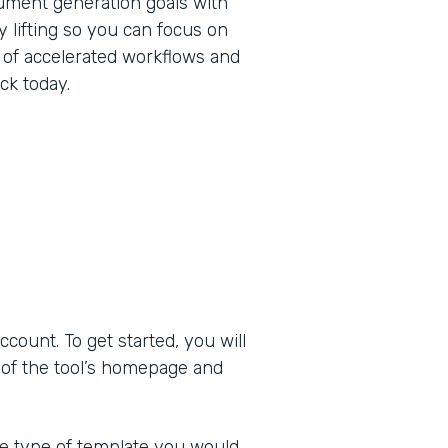
ument generation goals with
 lifting so you can focus on
 of accelerated workflows and
ck today.
ount. To get started, you will
 of the tool’s homepage and
he type of template you would