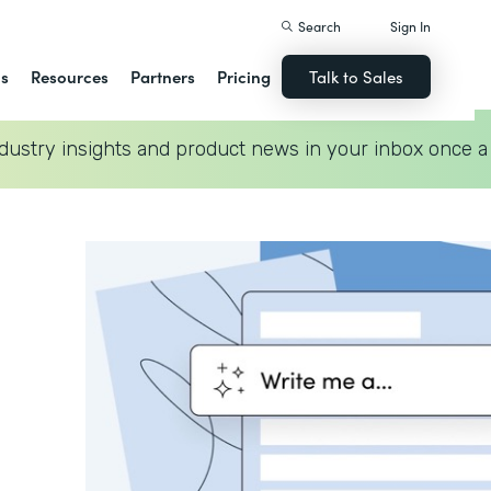
Search
Sign In
ns
Resources
Partners
Pricing
Talk to Sales
dustry insights and product news in your inbox once a