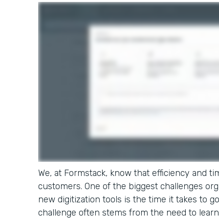
We, at Formstack, know that efficiency and tim
customers. One of the biggest challenges or
new digitization tools is the time it takes to g
challenge often stems from the need to learn