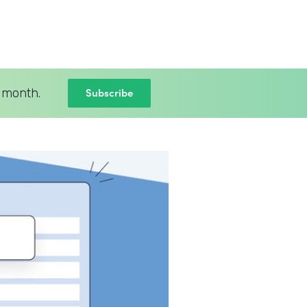
Subscribe
 month.