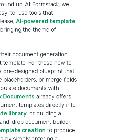
ground up. At Formstack, we
sy-to-use tools that
elease,
AI-powered template
 bringing the theme of
 their document generation
nt template. For those new to
a pre-designed blueprint that
 placeholders, or merge fields
populate documents with
k Documents
already offers
ocument templates directly into
te library
, or building a
-and-drop document builder.
emplate creation
to produce
s by simply entering a