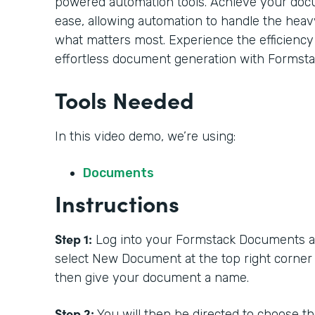
powered automation tools. Achieve your doc
ease, allowing automation to handle the heavy
what matters most. Experience the efficiency
effortless document generation with Formsta
Tools Needed
In this video demo, we’re using:
Documents
Instructions
Step 1:
Log into your Formstack Documents acc
select New Document at the top right corner
then give your document a name.
Step 2:
You will then be directed to choose t