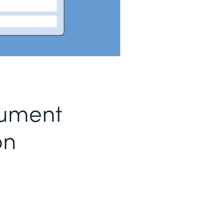
ument
on