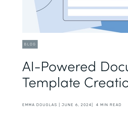
BLOG
AI-Powered Doc
Template Creati
EMMA DOUGLAS
|
JUNE 6, 2024
|
4
MIN READ