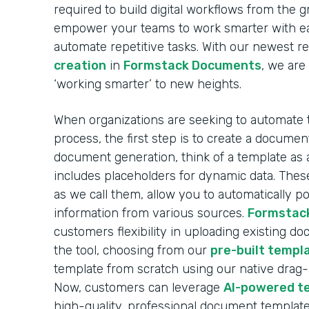
required to build digital workflows from the 
empower your teams to work smarter with ea
automate repetitive tasks. With our newest r
creation
in
Formstack Documents
, we are
‘working smarter’ to new heights.
When organizations are seeking to automate
process, the first step is to create a docume
document generation, think of a template as 
includes placeholders for dynamic data. These
as we call them, allow you to automatically 
information from various sources.
Formstac
customers flexibility in uploading existing d
the tool, choosing from our
pre-built templa
template from scratch using our native drag
Now, customers can leverage
AI-powered t
high-quality, professional document template