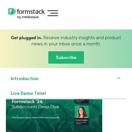
Get plugged in.
Receive industry insights and product
news in your inbox once a month.
Subscribe
Introduction
Live Demo Time!