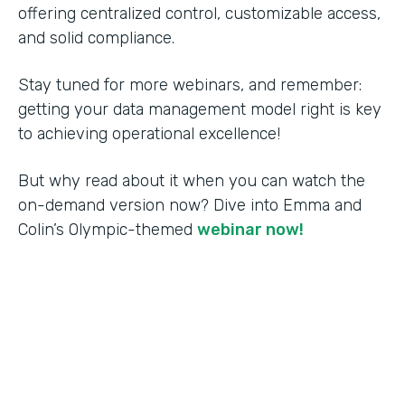
offering centralized control, customizable access,
and solid compliance.
Stay tuned for more webinars, and remember:
getting your data management model right is key
to achieving operational excellence!
But why read about it when you can watch the
on-demand version now? Dive into Emma and
Colin’s Olympic-themed
webinar now!