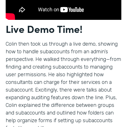
Live Demo Time!
Colin then took us through a live demo, showing
how to handle subaccounts from an admin’s
perspective. He walked through everything—from
finding and creating subaccounts to managing
user permissions. He also highlighted how
consultants can charge for their services on a
subaccount. Excitingly, there were talks about
expanding auditing features down the line. Plus,
Colin explained the difference between groups
and subaccounts and outlined how folders can
help organize forms if setting up subaccounts