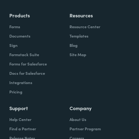
Products
Resources
Forms
Resource Center
Documents
Templates
Sign
Blog
Formstack Suite
Site Map
Forms for Salesforce
Docs for Salesforce
Integrations
Pricing
Support
Company
Help Center
About Us
Find a Partner
Partner Program
Release Notes
Careers