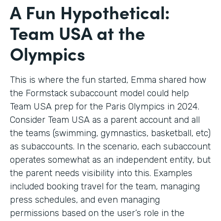
A Fun Hypothetical:
Team USA at the
Olympics
This is where the fun started, Emma shared how
the Formstack subaccount model could help
Team USA prep for the Paris Olympics in 2024.
Consider Team USA as a parent account and all
the teams (swimming, gymnastics, basketball, etc)
as subaccounts. In the scenario, each subaccount
operates somewhat as an independent entity, but
the parent needs visibility into this. Examples
included booking travel for the team, managing
press schedules, and even managing
permissions based on the user’s role in the