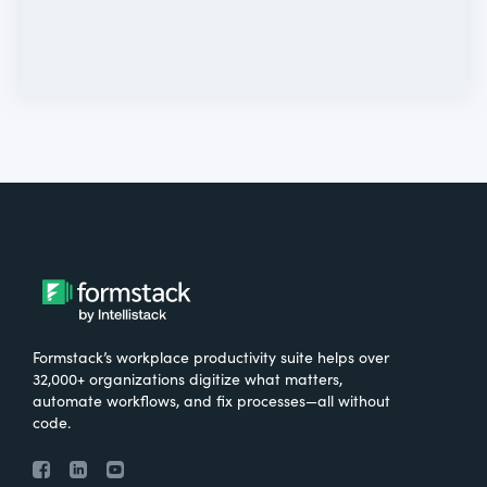
Formstack’s workplace productivity suite helps over
32,000+ organizations digitize what matters,
automate workflows, and fix processes—all without
code.