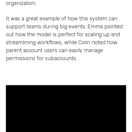
organization.
It was a great example of how this system can
support teams during big events. Emma pointed
out how the model is perfect for scaling up and
streamlining workflows, while Colin noted how
parent account users can easily manage
permissions for subaccounts.