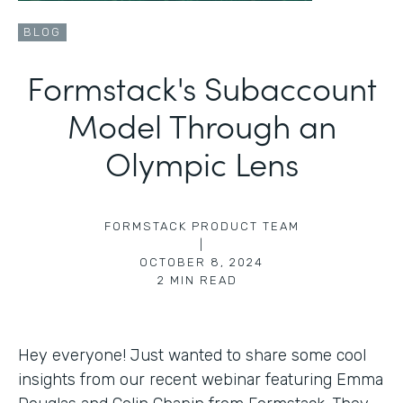
BLOG
Formstack's Subaccount
Model Through an
Olympic Lens
FORMSTACK PRODUCT TEAM
|
OCTOBER 8, 2024
2
MIN READ
Hey everyone! Just wanted to share some cool
insights from our recent webinar featuring Emma