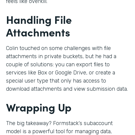
feels like overkill.
Handling File
Attachments
Colin touched on some challenges with file
attachments in private buckets, but he had a
couple of solutions: you can export files to
services like Box or Google Drive, or create a
special user type that only has access to
download attachments and view submission data.
Wrapping Up
The big takeaway? Formstack’s subaccount
model is a powerful tool for managing data,