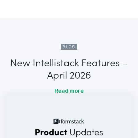
BLOG
New Intellistack Features –
April 2026
Read more