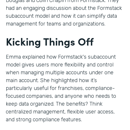
Douglas and Colin Chapin from Formstack. They
had an engaging discussion about the Formstack
subaccount model and how it can simplify data
management for teams and organizations.
Kicking Things Off
Emma explained how Formstack's subaccount
model gives users more flexibility and control
when managing multiple accounts under one
main account. She highlighted how it’s
particularly useful for franchises, compliance-
focused companies, and anyone who needs to
keep data organized. The benefits? Think
centralized management, flexible user access,
and strong compliance features.