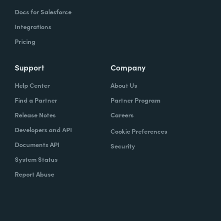
Docs for Salesforce
Integrations
Pricing
Support
Company
Help Center
About Us
Find a Partner
Partner Program
Release Notes
Careers
Developers and API
Cookie Preferences
Documents API
Security
System Status
Report Abuse