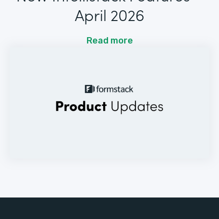
April 2026
Read more