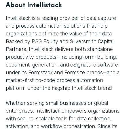
About Intellistack
Intellistack is a leading provider of data capture
and process automation solutions that help
organizations optimize the value of their data.
Backed by PSG Equity and Silversmith Capital
Partners, Intellistack delivers both standalone
productivity products—including form-building,
document-generation, and eSignature software
under its Formstack and Formsite brands—and a
market-first no-code process automation
platform under the flagship Intellistack brand.
Whether serving small businesses or global
enterprises, Intellistack empowers organizations
with secure, scalable tools for data collection,
activation, and workflow orchestration. Since its