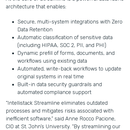
architecture that enables:
Secure, multi-system integrations with Zero
Data Retention
Automatic classification of sensitive data
(including HIPAA, SOC 2, PII, and PHI)
Dynamic prefill of forms, documents, and
workflows using existing data
Automated, write-back workflows to update
original systems in real time
Built-in data security guardrails and
automated compliance support
“Intellistack Streamline eliminates outdated
processes and mitigates risks associated with
inefficient software,” said Anne Rocco Pacione,
CIO at St. John’s University. “By streamlining our