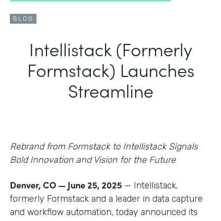
BLOG
Intellistack (Formerly
Formstack) Launches
Streamline
Rebrand from Formstack to Intellistack Signals
Bold Innovation and Vision for the Future
Denver, CO — June 25, 2025
— Intellistack,
formerly Formstack and a leader in data capture
and workflow automation, today announced its