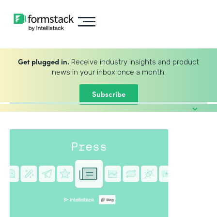
Get plugged in.
Receive industry insights and product
news in your inbox once a month.
Subscribe