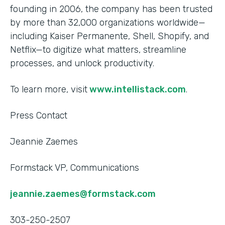
founding in 2006, the company has been trusted
by more than 32,000 organizations worldwide—
including Kaiser Permanente, Shell, Shopify, and
Netflix—to digitize what matters, streamline
processes, and unlock productivity.
To learn more, visit
www.intellistack.com
.
Press Contact
Jeannie Zaemes
Formstack VP, Communications
jeannie.zaemes@formstack.com
303-250-2507