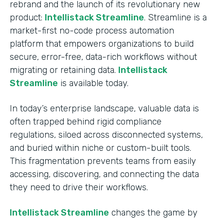
rebrand and the launch of its revolutionary new
product:
Intellistack Streamline
. Streamline is a
market-first no-code process automation
platform that empowers organizations to build
secure, error-free, data-rich workflows without
migrating or retaining data.
Intellistack
Streamline
is available today.
In today’s enterprise landscape, valuable data is
often trapped behind rigid compliance
regulations, siloed across disconnected systems,
and buried within niche or custom-built tools.
This fragmentation prevents teams from easily
accessing, discovering, and connecting the data
they need to drive their workflows.
Intellistack Streamline
changes the game by