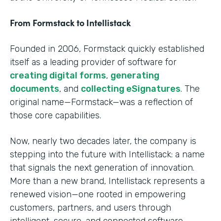
From Formstack to Intellistack
Founded in 2006, Formstack quickly established
itself as a leading provider of software for
creating digital forms
,
generating
documents
, and
collecting eSignatures
. The
original name—Formstack—was a reflection of
those core capabilities.
Now, nearly two decades later, the company is
stepping into the future with Intellistack: a name
that signals the next generation of innovation.
More than a new brand, Intellistack represents a
renewed vision—one rooted in empowering
customers, partners, and users through
intelligent, secure, and connected software