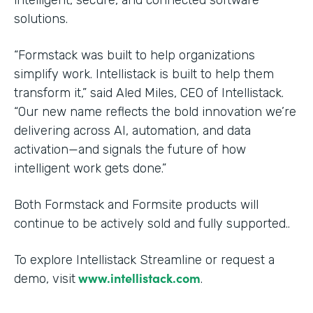
solutions.
“Formstack was built to help organizations
simplify work. Intellistack is built to help them
transform it,” said Aled Miles, CEO of Intellistack.
“Our new name reflects the bold innovation we’re
delivering across AI, automation, and data
activation—and signals the future of how
intelligent work gets done.”
Both Formstack and Formsite products will
continue to be actively sold and fully supported..
To explore Intellistack Streamline or request a
www.intellistack.com
demo, visit
.