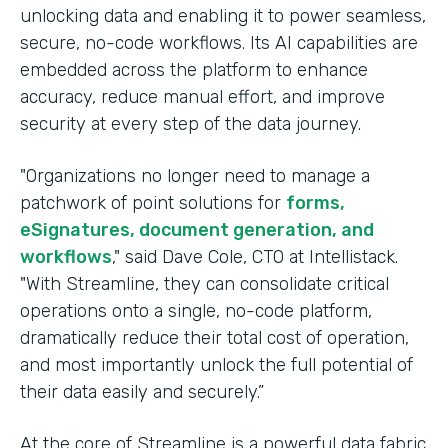
unlocking data and enabling it to power seamless,
secure, no-code workflows. Its AI capabilities are
embedded across the platform to enhance
accuracy, reduce manual effort, and improve
security at every step of the data journey.
"Organizations no longer need to manage a
patchwork of point solutions for
forms,
eSignatures, document generation, and
workflows
," said Dave Cole, CTO at Intellistack.
"With Streamline, they can consolidate critical
operations onto a single, no-code platform,
dramatically reduce their total cost of operation,
and most importantly unlock the full potential of
their data easily and securely.”
At the core of Streamline is a powerful data fabric