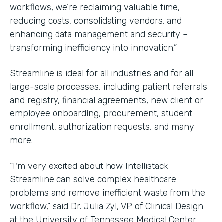
workflows, we’re reclaiming valuable time,
reducing costs, consolidating vendors, and
enhancing data management and security –
transforming inefficiency into innovation.”
Streamline is ideal for all industries and for all
large-scale processes, including patient referrals
and registry, financial agreements, new client or
employee onboarding, procurement, student
enrollment, authorization requests, and many
more.
“I'm very excited about how Intellistack
Streamline can solve complex healthcare
problems and remove inefficient waste from the
workflow,” said Dr. Julia Zyl, VP of Clinical Design
at the University of Tennessee Medical Center.