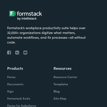
Formstack’s workplace productivity suite helps over
32,000+ organizations digitize what matters,
automate workflows, and fix processes—all without
code.
Products
Resources
Forms
Resource Center
Documents
Templates
Sign
Blog
Formstack Suite
Site Map
Forms for Salesforce