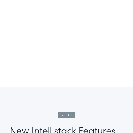
BLOG
New Intellistack Features –