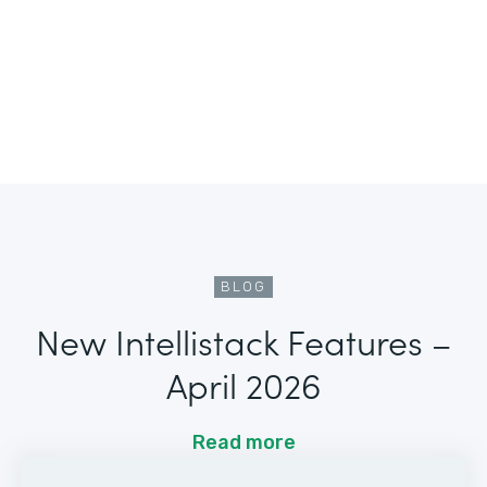
BLOG
New Intellistack Features –
April 2026
Read more