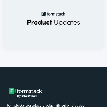
Formstack’s workplace productivity suite helps over