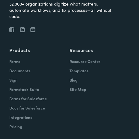
32,000+ organizations digitize what matters,
automate workflows, and fix processes—all without
code.
Products
Resources
Forms
Resource Center
Documents
Templates
Sign
Blog
Formstack Suite
Site Map
Forms for Salesforce
Docs for Salesforce
Integrations
Pricing