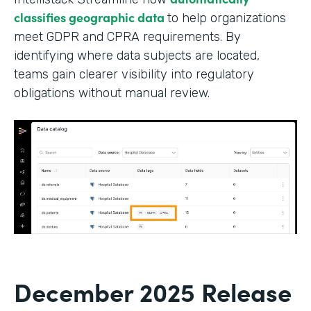
classifies geographic data
to help organizations
meet GDPR and CPRA requirements. By
identifying where data subjects are located,
teams gain clearer visibility into regulatory
obligations without manual review.
December 2025 Release