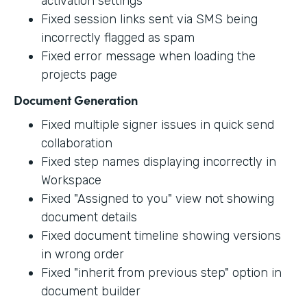
activation settings
Fixed session links sent via SMS being
incorrectly flagged as spam
Fixed error message when loading the
projects page
Document Generation
Fixed multiple signer issues in quick send
collaboration
Fixed step names displaying incorrectly in
Workspace
Fixed "Assigned to you" view not showing
document details
Fixed document timeline showing versions
in wrong order
Fixed "inherit from previous step" option in
document builder