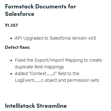
Formstack Documents for
Salesforce
V1.367
API Upgraded to Salesforce Version v65
Defect fixes:
Fixed the Export/Import Mapping to create
duplicate field mappings
Added "Context__c" field to the
LogEvent__c object and permission sets
Intellistack Streamline