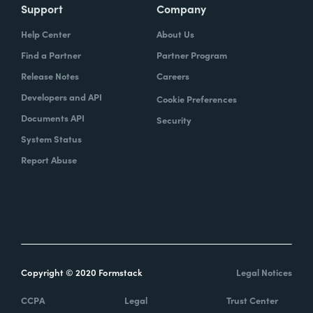
Support
Company
Help Center
About Us
Find a Partner
Partner Program
Release Notes
Careers
Developers and API
Cookie Preferences
Documents API
Security
System Status
Report Abuse
Copyright © 2020 Formstack
Legal Notices
CCPA
Legal
Trust Center