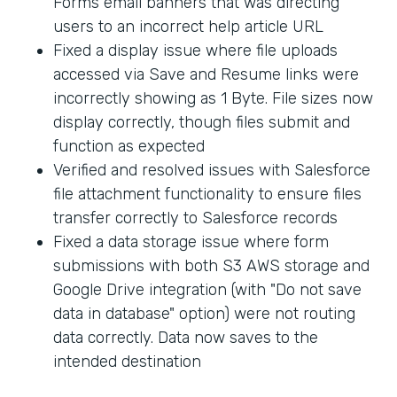
Forms email banners that was directing
users to an incorrect help article URL
Fixed a display issue where file uploads
accessed via Save and Resume links were
incorrectly showing as 1 Byte. File sizes now
display correctly, though files submit and
function as expected
Verified and resolved issues with Salesforce
file attachment functionality to ensure files
transfer correctly to Salesforce records
Fixed a data storage issue where form
submissions with both S3 AWS storage and
Google Drive integration (with "Do not save
data in database" option) were not routing
data correctly. Data now saves to the
intended destination