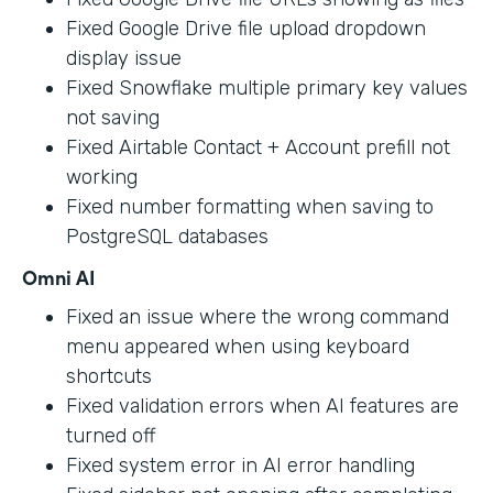
Fixed Google Drive file upload dropdown
display issue
Fixed Snowflake multiple primary key values
not saving
Fixed Airtable Contact + Account prefill not
working
Fixed number formatting when saving to
PostgreSQL databases
Omni AI
Fixed an issue where the wrong command
menu appeared when using keyboard
shortcuts
Fixed validation errors when AI features are
turned off
Fixed system error in AI error handling