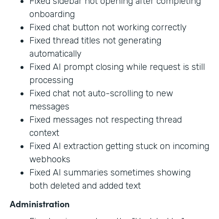
Fixed sidebar not opening after completing
onboarding
Fixed chat button not working correctly
Fixed thread titles not generating
automatically
Fixed AI prompt closing while request is still
processing
Fixed chat not auto-scrolling to new
messages
Fixed messages not respecting thread
context
Fixed AI extraction getting stuck on incoming
webhooks
Fixed AI summaries sometimes showing
both deleted and added text
Administration