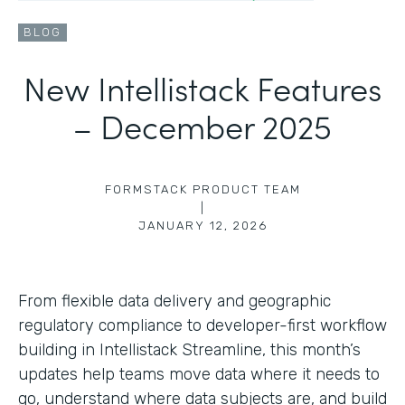
BLOG
New Intellistack Features
– December 2025
FORMSTACK PRODUCT TEAM
|
JANUARY 12, 2026
From flexible data delivery and geographic
regulatory compliance to developer-first workflow
building in Intellistack Streamline, this month’s
updates help teams move data where it needs to
go, understand where data subjects are, and build