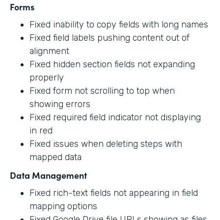
Forms
Fixed inability to copy fields with long names
Fixed field labels pushing content out of
alignment
Fixed hidden section fields not expanding
properly
Fixed form not scrolling to top when
showing errors
Fixed required field indicator not displaying
in red
Fixed issues when deleting steps with
mapped data
Data Management
Fixed rich-text fields not appearing in field
mapping options
Fixed Google Drive file URLs showing as files