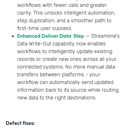
workflows with fewer calls and greater
clarity. This unlocks intelligent automation,
step duplication, and a smoother path to
first-time user success.
Enhanced Deliver Data Step
— Streamline's
Data Write-Out capability now enables
workflows to intelligently update existing
records or create new ones across all your
connected systems. No more manual data
transfers between platforms - your
workflow can automatically send updated
information back to its source while routing
new data to the right destinations.
Defect fixes: