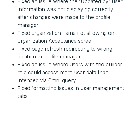
Fixed an issue where the "Updated by" user
information was not displaying correctly
after changes were made to the profile
manager
Fixed organization name not showing on
Organization Acceptance screen
Fixed page refresh redirecting to wrong
location in profile manager
Fixed an issue where users with the builder
role could access more user data than
intended via Omni query
Fixed formatting issues in user management
tabs