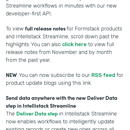
Streamline workflows in minutes with our new
developer-first API.
full release notes
To view
for Formstack products
and Intellistack Streamline, scroll down past the
highlights. You can also
click here
to view full
release notes from November and by month
from the past year.
NEW
: You can now subscribe to our
RSS feed
for
product update blogs using this link.
Send data anywhere with the new Deliver Data
step in Intellistack Streamline
Deliver Data step
The
in Intellistack Streamline
now enables workflows to intelligently update
existing records or create new ones across all