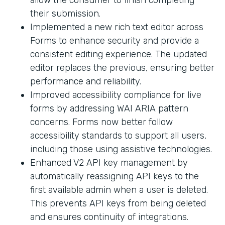
their submission.
Implemented a new rich text editor across
Forms to enhance security and provide a
consistent editing experience. The updated
editor replaces the previous, ensuring better
performance and reliability.
Improved accessibility compliance for live
forms by addressing WAI ARIA pattern
concerns. Forms now better follow
accessibility standards to support all users,
including those using assistive technologies.
Enhanced V2 API key management by
automatically reassigning API keys to the
first available admin when a user is deleted.
This prevents API keys from being deleted
and ensures continuity of integrations.