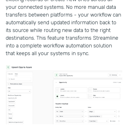
your connected systems. No more manual data
transfers between platforms - your workflow can
automatically send updated information back to
its source while routing new data to the right
destinations. This feature transforms Streamline
into a complete workflow automation solution
that keeps all your systems in sync.