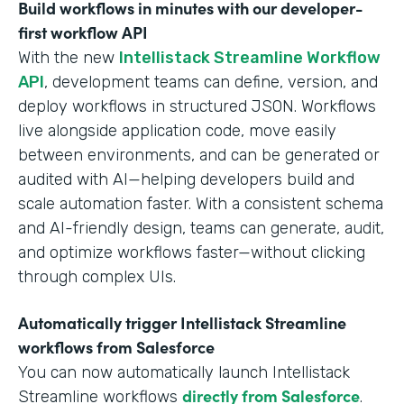
Build workflows in minutes with our developer-
first workflow API
With the new
Intellistack Streamline Workflow
API
, development teams can define, version, and
deploy workflows in structured JSON. Workflows
live alongside application code, move easily
between environments, and can be generated or
audited with AI—helping developers build and
scale automation faster. With a consistent schema
and AI-friendly design, teams can generate, audit,
and optimize workflows faster—without clicking
through complex UIs.
Automatically trigger Intellistack Streamline
workflows from Salesforce
You can now automatically launch Intellistack
directly from Salesforce
Streamline workflows
.