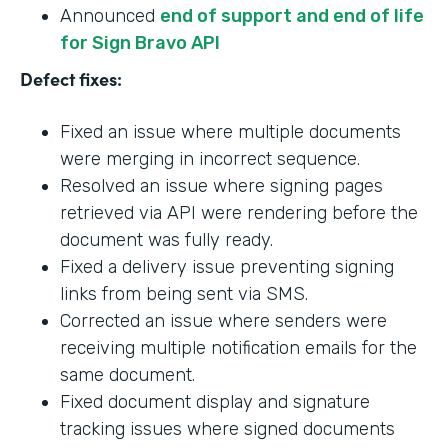
Announced
end of support and end of life
for Sign Bravo API
Defect fixes:
Fixed an issue where multiple documents
were merging in incorrect sequence.
Resolved an issue where signing pages
retrieved via API were rendering before the
document was fully ready.
Fixed a delivery issue preventing signing
links from being sent via SMS.
Corrected an issue where senders were
receiving multiple notification emails for the
same document.
Fixed document display and signature
tracking issues where signed documents