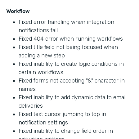
Workflow
Fixed error handling when integration
notifications fail
Fixed 404 error when running workflows
Fixed title field not being focused when
adding a new step
Fixed inability to create logic conditions in
certain workflows
Fixed forms not accepting "&" character in
names
Fixed inability to add dynamic data to email
deliveries
Fixed text cursor jumping to top in
notification settings
Fixed inability to change field order in