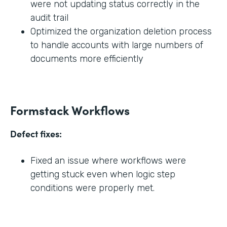
were not updating status correctly in the
audit trail
Optimized the organization deletion process
to handle accounts with large numbers of
documents more efficiently
Formstack Workflows
Defect fixes:
Fixed an issue where workflows were
getting stuck even when logic step
conditions were properly met.