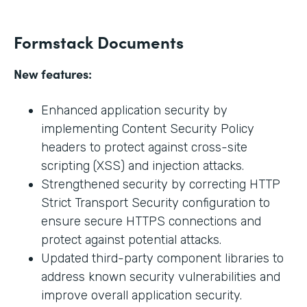
Formstack Documents
New features:
Enhanced application security by
implementing Content Security Policy
headers to protect against cross-site
scripting (XSS) and injection attacks.
Strengthened security by correcting HTTP
Strict Transport Security configuration to
ensure secure HTTPS connections and
protect against potential attacks.
Updated third-party component libraries to
address known security vulnerabilities and
improve overall application security.