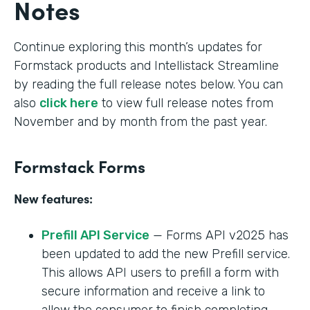
Notes
Continue exploring this month’s updates for
Formstack products and Intellistack Streamline
by reading the full release notes below. You can
also
click here
to view full release notes from
November and by month from the past year.
Formstack Forms
New features:
Prefill API Service
— Forms API v2025 has
been updated to add the new Prefill service.
This allows API users to prefill a form with
secure information and receive a link to
allow the consumer to finish completing