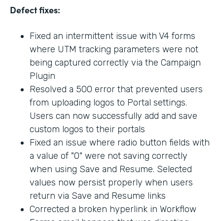
Defect fixes:
Fixed an intermittent issue with V4 forms
where UTM tracking parameters were not
being captured correctly via the Campaign
Plugin
Resolved a 500 error that prevented users
from uploading logos to Portal settings.
Users can now successfully add and save
custom logos to their portals
Fixed an issue where radio button fields with
a value of "0" were not saving correctly
when using Save and Resume. Selected
values now persist properly when users
return via Save and Resume links
Corrected a broken hyperlink in Workflow