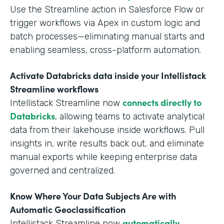
Use the Streamline action in Salesforce Flow or
trigger workflows via Apex in custom logic and
batch processes—eliminating manual starts and
enabling seamless, cross-platform automation.
Activate Databricks data inside your Intellistack
Streamline workflows
connects directly to
Intellistack Streamline now
Databricks
, allowing teams to activate analytical
data from their lakehouse inside workflows. Pull
insights in, write results back out, and eliminate
manual exports while keeping enterprise data
governed and centralized.
Know Where Your Data Subjects Are with
Automatic Geoclassification
automatically
Intellistack Streamline now