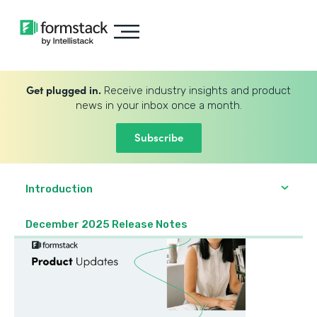
Get plugged in.
Receive industry insights and product
news in your inbox once a month.
Subscribe
Introduction
December 2025 Release Notes