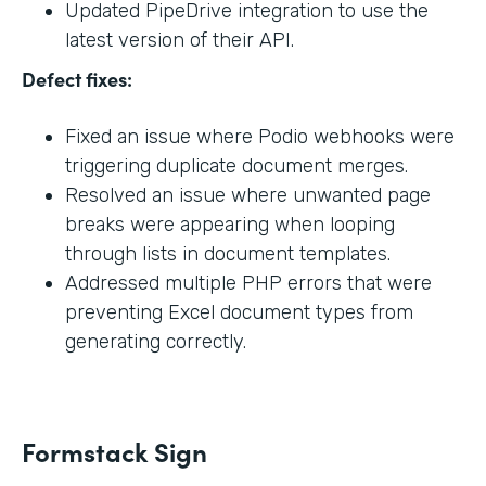
Updated PipeDrive integration to use the
latest version of their API.
Defect fixes:
Fixed an issue where Podio webhooks were
triggering duplicate document merges.
Resolved an issue where unwanted page
breaks were appearing when looping
through lists in document templates.
Addressed multiple PHP errors that were
preventing Excel document types from
generating correctly.
Formstack Sign