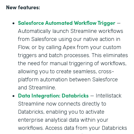
New features:
Salesforce Automated Workflow Trigger
—
Automatically launch Streamline workflows
from Salesforce using our native action in
Flow, or by calling Apex from your custom
triggers and batch processes. This eliminates
the need for manual triggering of workflows,
allowing you to create seamless, cross-
platform automation between Salesforce
and Streamline.
Data Integration: Databricks
— Intellistack
Streamline now connects directly to
Databricks, enabling you to activate
enterprise analytical data within your
workflows. Access data from your Databricks