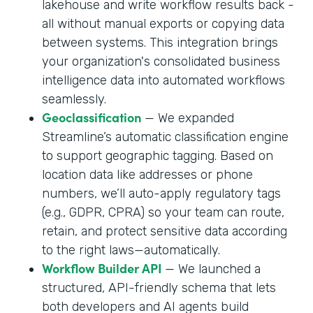
lakehouse and write workflow results back -
all without manual exports or copying data
between systems. This integration brings
your organization's consolidated business
intelligence data into automated workflows
seamlessly.
Geoclassification
— We expanded
Streamline’s automatic classification engine
to support geographic tagging. Based on
location data like addresses or phone
numbers, we’ll auto-apply regulatory tags
(e.g., GDPR, CPRA) so your team can route,
retain, and protect sensitive data according
to the right laws—automatically.
Workflow Builder API
— We launched a
structured, API-friendly schema that lets
both developers and AI agents build