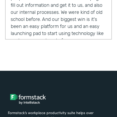
fill out information and get it to us, and also
our internal processes. We were kind of old
school before. And our biggest win is it's
been an easy platform for us and an easy
launching pad to start using technology like
we have never done before.
Tell us about yourself!
My name is Megan Davis. I work at America's
Christian Credit Union and I am the senior
corporate banking specialist.
What were the challenges before using
Formstack?
Formstack’s workplace productivity suite helps over
We had everything done on paper, so