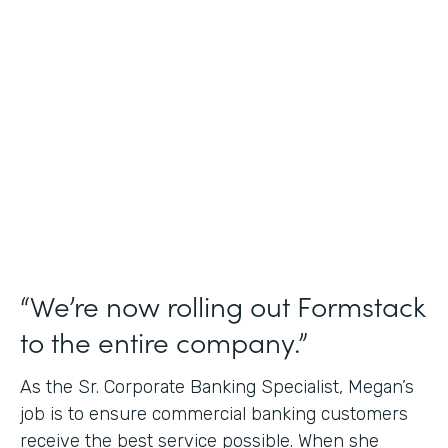
Use Case
Credit Union Membership Processing
Partner Since
2019
Products
Forms Documents Sign Platform
“We’re now rolling out Formstack
to the entire company.”
As the Sr. Corporate Banking Specialist, Megan’s
job is to ensure commercial banking customers
receive the best service possible. When she