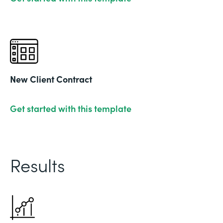
New Client Contract
Get started with this template
Results