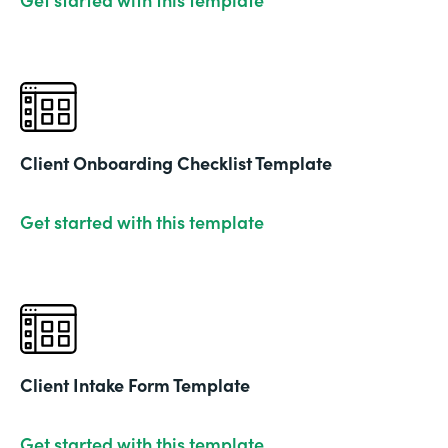
Client Onboarding Checklist Template
Get started with this template
Client Intake Form Template
Get started with this template