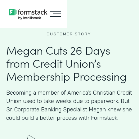
CUSTOMER STORY
Megan Cuts 26 Days
from Credit Union’s
Membership Processing
Becoming a member of America’s Christian Credit
Union used to take weeks due to paperwork. But
Sr. Corporate Banking Specialist Megan knew she
could build a better process with Formstack.