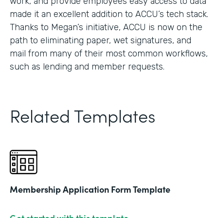
work, and provide employees easy access to data
made it an excellent addition to ACCU’s tech stack.
Thanks to Megan’s initiative, ACCU is now on the
path to eliminating paper, wet signatures, and
mail from many of their most common workflows,
such as lending and member requests.
Related Templates
Membership Application Form Template
Get started with this template