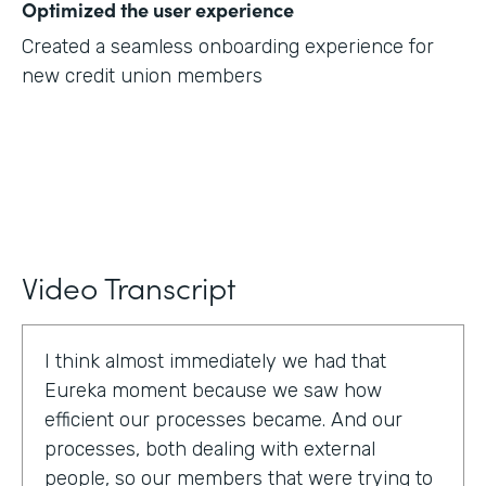
Optimized the user experience
Created a seamless onboarding experience for
new credit union members
Video Transcript
I think almost immediately we had that
Eureka moment because we saw how
efficient our processes became. And our
processes, both dealing with external
people, so our members that were trying to