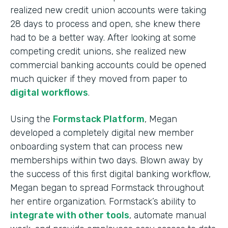
realized new credit union accounts were taking
28 days to process and open, she knew there
had to be a better way. After looking at some
competing credit unions, she realized new
commercial banking accounts could be opened
much quicker if they moved from paper to
digital workflows
.
Using the
Formstack Platform
, Megan
developed a completely digital new member
onboarding system that can process new
memberships within two days. Blown away by
the success of this first digital banking workflow,
Megan began to spread Formstack throughout
her entire organization. Formstack’s ability to
integrate with other tools
, automate manual