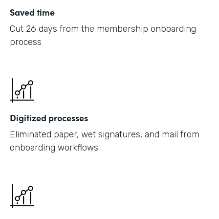
Saved time
Cut 26 days from the membership onboarding
process
Digitized processes
Eliminated paper, wet signatures, and mail from
onboarding workflows