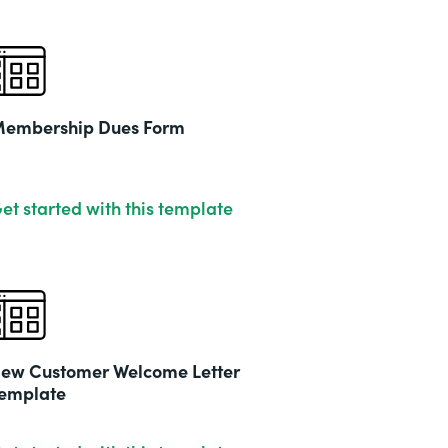
embership Dues Form
et started with this template
ew Customer Welcome Letter
emplate