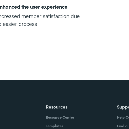
nhanced the user experience
ncreased member satisfaction due
o easier process
Resources
Supp
Resource Center
Help C
Templates
Find a