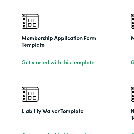
Membership Application Form
M
Template
Get started with this template
G
Liability Waiver Template
N
T