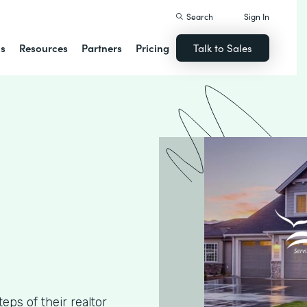
Search
Sign In
ns
Resources
Partners
Pricing
Talk to Sales
ps of their realtor