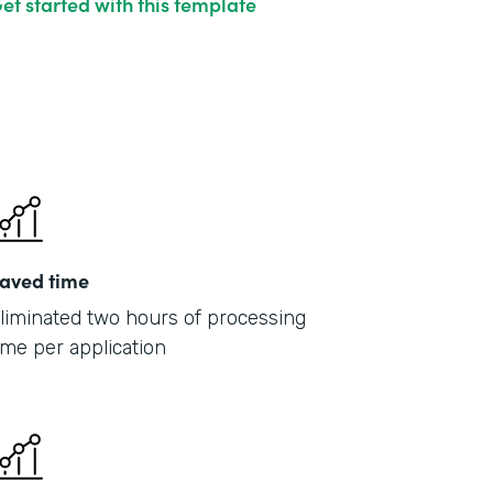
et started with this template
aved time
liminated two hours of processing
ime per application