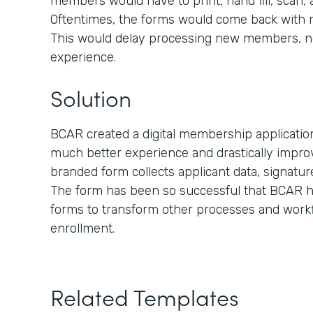
members would have to print, hand fill, scan,
Oftentimes, the forms would come back with mis
This would delay processing new members, n
experience.
Solution
BCAR created a digital membership applicati
much better experience and drastically improv
branded form collects applicant data, signatu
The form has been so successful that BCAR ha
forms to transform other processes and work
enrollment.
Related Templates