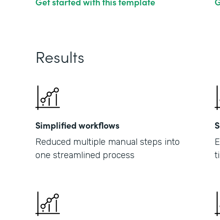
Get started with this template
G
Results
Simplified workflows
S
Reduced multiple manual steps into
E
one streamlined process
t