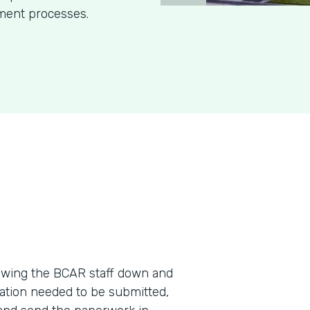
ment processes.
wing the BCAR staff down and
ation needed to be submitted,