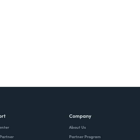
ort
Company
enter
About Us
 Partner
Partner Program