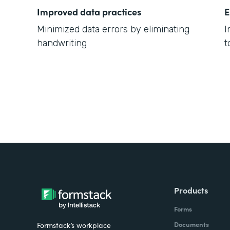
Improved data practices
E
Minimized data errors by eliminating
I
handwriting
t
Products
Forms
Documents
Formstack’s workplace