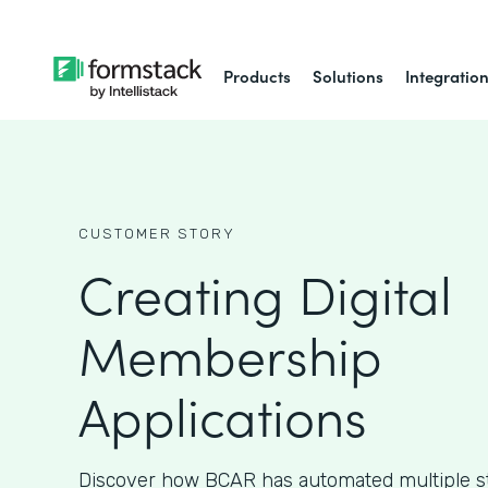
Products
Solutions
Integratio
CUSTOMER STORY
Creating Digital
Membership
Applications
Discover how BCAR has automated multiple ste