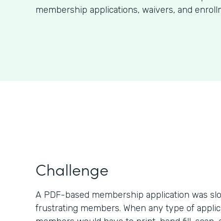
membership applications, waivers, and enroll
Challenge
A PDF-based membership application was slo
frustrating members. When any type of applic