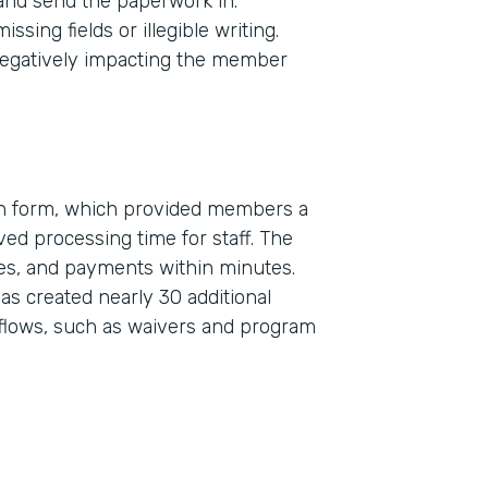
 and send the paperwork in.
sing fields or illegible writing.
egatively impacting the member
on form, which provided members a
ed processing time for staff. The
Indu
res, and payments within minutes.
Real
s created nearly 30 additional
flows, such as waivers and program
Part
2019