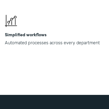
Simplified workflows
Automated processes across every department