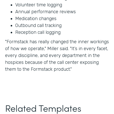
Volunteer time logging
Annual performance reviews
Medication changes
Outbound call tracking
Reception call logging
"Formstack has really changed the inner workings
of how we operate," Miller said. "It’s in every facet,
every discipline, and every department in the
hospices because of the call center exposing
them to the Formstack product."
Related Templates