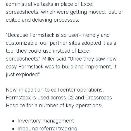
administrative tasks in place of Excel
spreadsheets, which were getting moved, lost, or
edited and delaying processes.
"Because Formstack is so user-friendly and
customizable, our partner sites adopted it as a
tool they could use instead of Excel
spreadsheets," Miller said. "Once they saw how
easy Formstack was to build and implement, it
just exploded."
Now, in addition to call center operations,
Formstack is used across C2 and Crossroads
Hospice for a number of key operations:
Inventory management
Inbound referral tracking