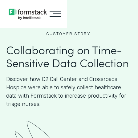
CUSTOMER STORY
Collaborating on Time-
Sensitive Data Collection
Discover how C2 Call Center and Crossroads
Hospice were able to safely collect healthcare
data with Formstack to increase productivity for
triage nurses.