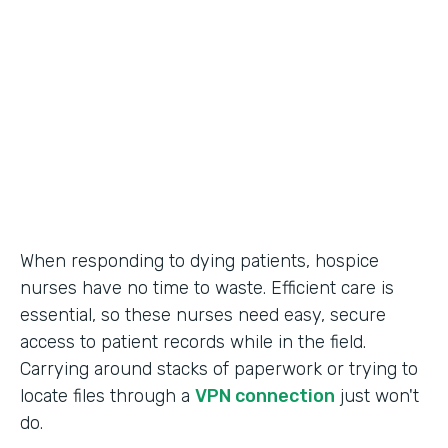
Call Center Operations
Partner Since
2015
Products
Forms
When responding to dying patients, hospice
nurses have no time to waste. Efficient care is
essential, so these nurses need easy, secure
access to patient records while in the field.
Carrying around stacks of paperwork or trying to
locate files through a
VPN connection
just won't
do.