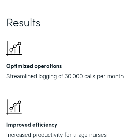
Results
Optimized operations
Streamlined logging of 30,000 calls per month
Improved efficiency
Increased productivity for triage nurses