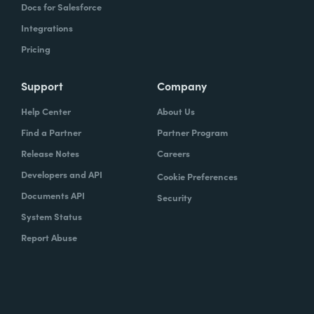
Docs for Salesforce
Integrations
Pricing
Support
Company
Help Center
About Us
Find a Partner
Partner Program
Release Notes
Careers
Developers and API
Cookie Preferences
Documents API
Security
System Status
Report Abuse