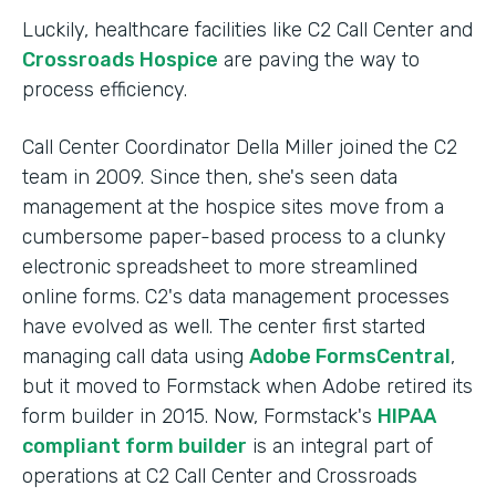
Luckily, healthcare facilities like C2 Call Center and
Crossroads Hospice
are paving the way to
process efficiency.
Call Center Coordinator Della Miller joined the C2
team in 2009. Since then, she's seen data
management at the hospice sites move from a
cumbersome paper-based process to a clunky
electronic spreadsheet to more streamlined
online forms. C2's data management processes
have evolved as well. The center first started
managing call data using
Adobe FormsCentral
,
but it moved to Formstack when Adobe retired its
form builder in 2015. Now, Formstack's
HIPAA
compliant form builder
is an integral part of
operations at C2 Call Center and Crossroads