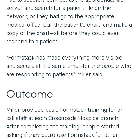
server and search for a patient file on the
network, or they had go to the appropriate
medical office, pull the patient's chart, and make a
copy of the chart—all before they could ever
respond to a patient.
"Formstack has made everything more visible—
and secure at the same time—for the people who
are responding to patients," Miller said.
Outcome
Miller provided basic Formstack training for on-
call staff at each Crossroads Hospice branch.
After completing the training, people started
asking if they could use Formstack for other