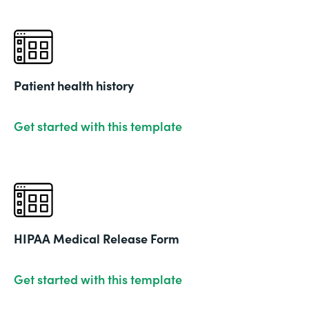
Patient health history
Get started with this template
HIPAA Medical Release Form
Get started with this template