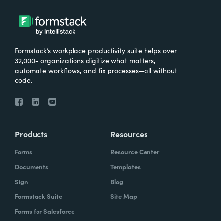
Formstack’s workplace productivity suite helps over
32,000+ organizations digitize what matters,
automate workflows, and fix processes—all without
code.
Products
Resources
Forms
Resource Center
Documents
Templates
Sign
Blog
Formstack Suite
Site Map
Forms for Salesforce