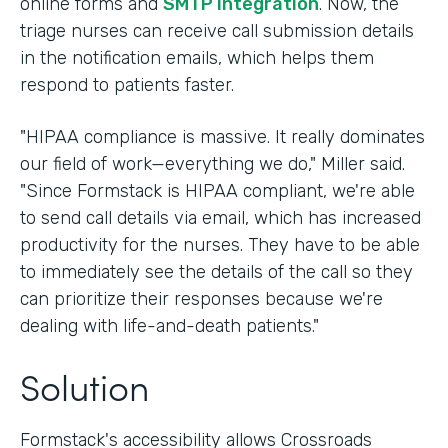
online forms and
SMTP integration
. Now, the
triage nurses can receive call submission details
in the notification emails, which helps them
respond to patients faster.
"HIPAA compliance is massive. It really dominates
our field of work—everything we do," Miller said.
"Since Formstack is HIPAA compliant, we're able
to send call details via email, which has increased
productivity for the nurses. They have to be able
to immediately see the details of the call so they
can prioritize their responses because we're
dealing with life-and-death patients."
Solution
Formstack's accessibility allows Crossroads