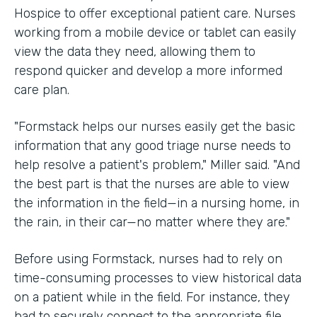
Hospice to offer exceptional patient care. Nurses
working from a mobile device or tablet can easily
view the data they need, allowing them to
respond quicker and develop a more informed
care plan.
"Formstack helps our nurses easily get the basic
information that any good triage nurse needs to
help resolve a patient's problem," Miller said. "And
the best part is that the nurses are able to view
the information in the field—in a nursing home, in
the rain, in their car—no matter where they are."
Before using Formstack, nurses had to rely on
time-consuming processes to view historical data
on a patient while in the field. For instance, they
had to securely connect to the appropriate file