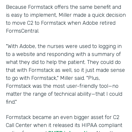
Because Formstack offers the same benefit and
is easy to implement, Miller made a quick decision
to move C2 to Formstack when Adobe retired
FormsCentral.
"With Adobe, the nurses were used to logging in
to a website and responding with a summary of
what they did to help the patient. They could do
that with Formstack as well, so it just made sense
to go with Formstack," Miller said. "Plus,
Formstack was the most user-friendly tool—no
matter the range of technical ability—that I could
find."
Formstack became an even bigger asset for C2
Call Center when it released its HIPAA compliant