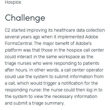
Hospice.
Challenge
C2 started improving its healthcare data collection
several years ago when it implemented Adobe
FormsCentral. The major benefit of Adobe's
platform was that those in the hospice call center
could interact in the same workspace as the
triage nurses who were responding to patients
after hours. In other words, a call center operator
could use the system to submit information from
a call, which would trigger a notification for the
responding nurse; the nurse could then log in to
the system to view the necessary information
and submit a triage summary.