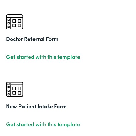
Doctor Referral Form
Get started with this template
New Patient Intake Form
Get started with this template