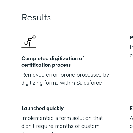
Results
P
I
c
Completed digitization of
certification process
Removed error-prone processes by
digitizing forms within Salesforce
Launched quickly
E
Implemented a form solution that
A
didn’t require months of custom
c