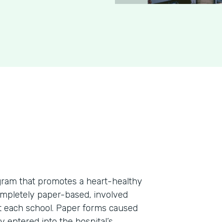
rogram that promotes a heart-healthy
ompletely paper-based, involved
at each school. Paper forms caused
 entered into the hospital’s