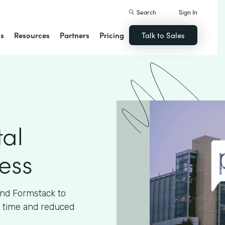
Search
Sign In
ns
Resources
Partners
Pricing
Talk to Sales
tal
cess
and Formstack to
ed time and reduced