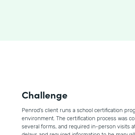
Challenge
Penrod’s client runs a school certification p
environment. The certification process was c
several forms, and required in-person visits 
delays and required information to be manually