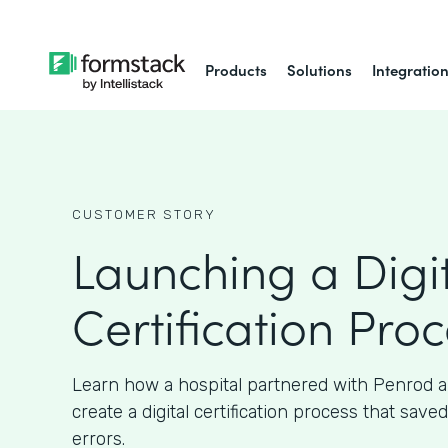
Products
Solutions
Integratio
CUSTOMER STORY
Launching a Digi
Certification Pro
Learn how a hospital partnered with Penrod 
create a digital certification process that sav
errors.