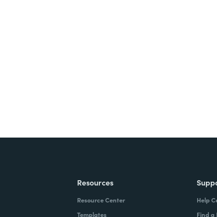
Resources
Supp
Resource Center
Help C
Templates
Find a