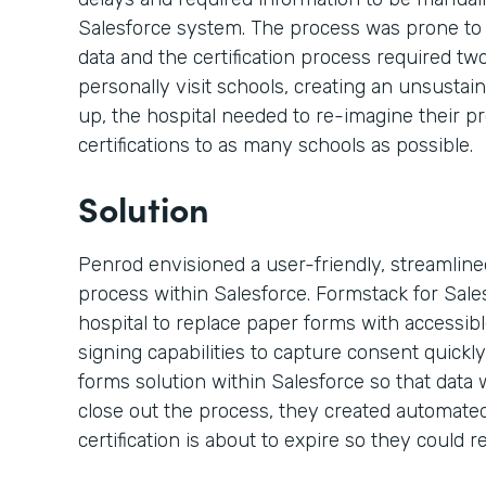
Salesforce system. The process was prone to
data and the certification process required t
personally visit schools, creating an unsustai
up, the hospital needed to re-imagine their p
certifications to as many schools as possible.
Solution
Penrod envisioned a user-friendly, streamlined,
process within Salesforce. Formstack for Sal
hospital to replace paper forms with accessi
signing capabilities to capture consent quickly
forms solution within Salesforce so that data 
close out the process, they created automated
certification is about to expire so they could re