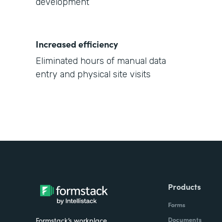
development
Increased efficiency
Eliminated hours of manual data
entry and physical site visits
Products
Forms
Documents
Formstack’s workplace