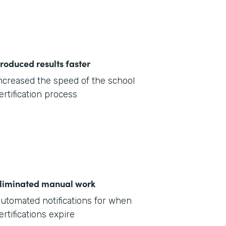
roduced results faster
ncreased the speed of the school
ertification process
liminated manual work
utomated notifications for when
ertifications expire