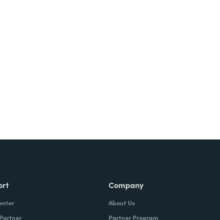
ort
Company
enter
About Us
 Partner
Partner Program