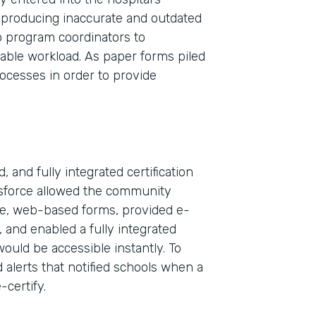
 producing inaccurate and outdated
wo program coordinators to
nable workload. As paper forms piled
rocesses in order to provide
 and fully integrated certification
esforce allowed the community
ble, web-based forms, provided e-
Indu
, and enabled a fully integrated
Sale
would be accessible instantly. To
 alerts that notified schools when a
-certify.
Part
2019