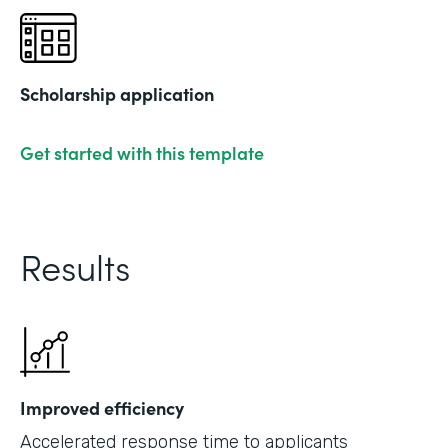
Scholarship application
Get started with this template
Results
Improved efficiency
Accelerated response time to applicants