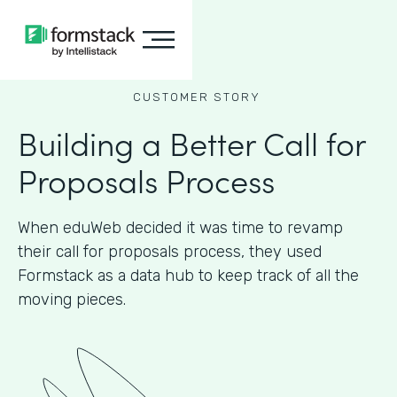
CUSTOMER STORY
Building a Better Call for
Proposals Process
When eduWeb decided it was time to revamp
their call for proposals process, they used
Formstack as a data hub to keep track of all the
moving pieces.