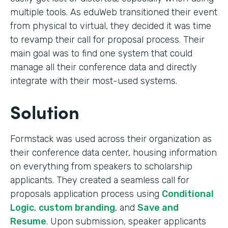
multiple tools. As eduWeb transitioned their event
from physical to virtual, they decided it was time
to revamp their call for proposal process. Their
main goal was to find one system that could
manage all their conference data and directly
integrate with their most-used systems.
Solution
Formstack was used across their organization as
their conference data center, housing information
on everything from speakers to scholarship
applicants. They created a seamless call for
proposals application process using
Conditional
Logic
,
custom branding
, and
Save and
Resume
. Upon submission, speaker applicants