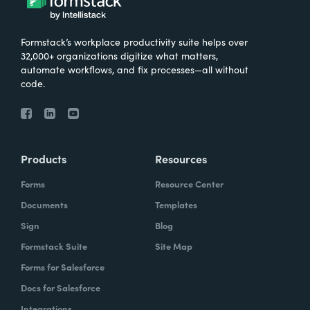
Formstack’s workplace productivity suite helps over
32,000+ organizations digitize what matters,
automate workflows, and fix processes—all without
code.
Products
Resources
Forms
Resource Center
Documents
Templates
Sign
Blog
Formstack Suite
Site Map
Forms for Salesforce
Docs for Salesforce
Integrations