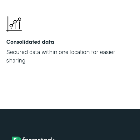
Consolidated data
Secured data within one location for easier
sharing