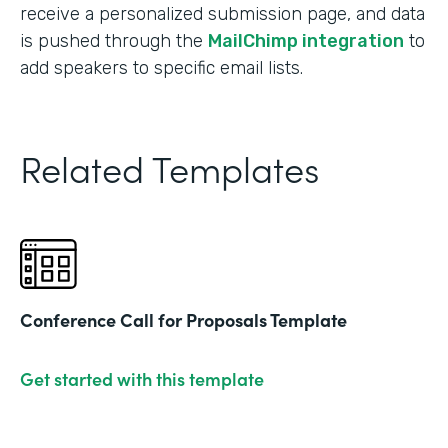
receive a personalized submission page, and data
is pushed through the
MailChimp integration
to
add speakers to specific email lists.
Related Templates
Conference Call for Proposals Template
Get started with this template