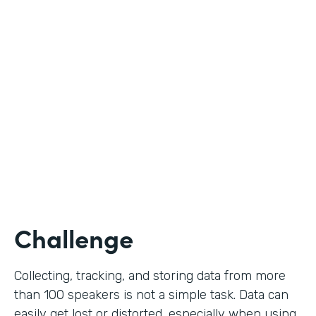
Education
Use Case
Call for Proposals
Partner Since
2019
Products
Forms
Challenge
Collecting, tracking, and storing data from more
than 100 speakers is not a simple task. Data can
easily get lost or distorted, especially when using