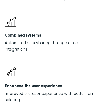
Combined systems
Automated data sharing through direct
integrations
Enhanced the user experience
Improved the user experience with better form
tailoring