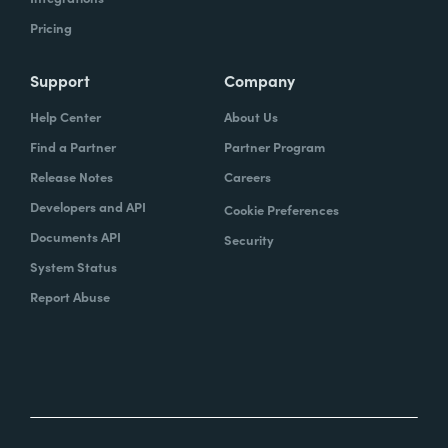
Pricing
Support
Company
Help Center
About Us
Find a Partner
Partner Program
Release Notes
Careers
Developers and API
Cookie Preferences
Documents API
Security
System Status
Report Abuse