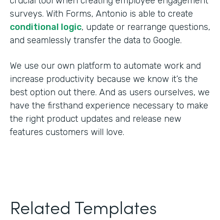
crucial tool when creating employee engagement
surveys. With Forms, Antonio is able to create
conditional logic
, update or rearrange questions,
and seamlessly transfer the data to Google.
We use our own platform to automate work and
increase productivity because we know it’s the
best option out there. And as users ourselves, we
have the firsthand experience necessary to make
the right product updates and release new
features customers will love.
Related Templates