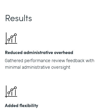
Results
Reduced administrative overhead
Gathered performance review feedback with
minimal administrative oversight
Added flexibility