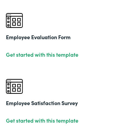
Employee Evaluation Form
Get started with this template
Employee Satisfaction Survey
Get started with this template