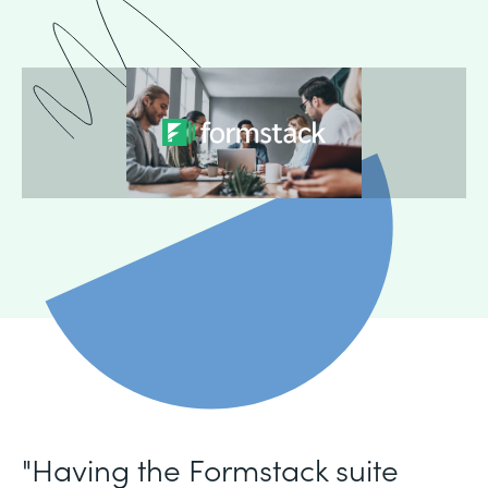
"Having the Formstack suite