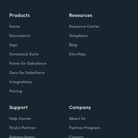
more time doing the things you love doing—
Products
Resources
instead of boring, repetitive tasks.
Forms
Resource Center
Documents
Templates
Sign
Blog
What challenges led you to use Formstack?
Formstack Suite
Site Map
Caitlin:
Forms for Salesforce
At Formstack, our HR team
administers comprehensive performance
Docs for Salesforce
evaluations biannually. However, we
Integrations
currently lack a specialized performance
Pricing
management software to streamline our
review process. Consequently, we were
Support
Company
actively seeking an efficient solution that
Help Center
About Us
required minimal administrative oversight,
Find a Partner
Partner Program
enabling us to effectively gather
Release Notes
Careers