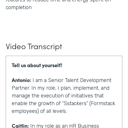
completion
Video Transcript
Tell us about yourself!
Antonio:
I am a Senior Talent Development
Partner. In my role, I plan, implement, and
manage the execution of initiatives that
enable the growth of “Sstackers” (Formstack
employees) of all levels.
Caitlin:
In my role as an HR Business