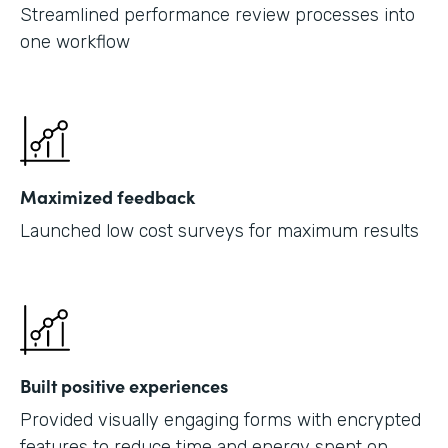
Streamlined performance review processes into
one workflow
Maximized feedback
Launched low cost surveys for maximum results
Built positive experiences
Provided visually engaging forms with encrypted
features to reduce time and energy spent on