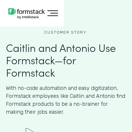
CUSTOMER STORY
Caitlin and Antonio Use
Formstack—for
Formstack
With no-code automation and easy digitization,
Formstack employees like Caitlin and Antonio find
Formstack products to be a no-brainer for
making their jobs easier.