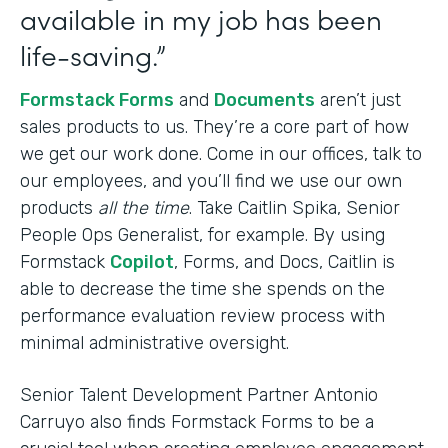
available in my job has been
life-saving.”
Formstack Forms
and
Documents
aren’t just
sales products to us. They’re a core part of how
we get our work done. Come in our offices, talk to
our employees, and you’ll find we use our own
products
all the time
. Take Caitlin Spika, Senior
People Ops Generalist, for example. By using
Formstack
Copilot
, Forms, and Docs, Caitlin is
able to decrease the time she spends on the
performance evaluation review process with
minimal administrative oversight.
Senior Talent Development Partner Antonio
Carruyo also finds Formstack Forms to be a