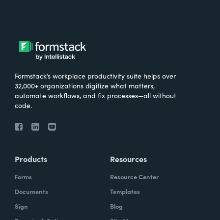
Formstack’s workplace productivity suite helps over
32,000+ organizations digitize what matters,
automate workflows, and fix processes—all without
code.
Products
Resources
Forms
Resource Center
Documents
Templates
Sign
Blog