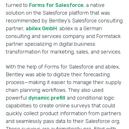
turned to
Forms for Salesforce
, a native
solution on the Salesforce platform that was
recommended by Bentley’s Salesforce consulting
partner,
abilex GmbH
. abilex is a German
consulting and services company and Formstack
partner specializing in digital business
transformation for marketing, sales, and services.
With the help of Forms for Salesforce and abilex,
Bentley was able to digitize their forecasting
process—making it easier to manage their supply
chain planning workflows. They also used
powerful
dynamic prefill
and conditional logic
capabilities to create online surveys that could
quickly collect product information from partners
and seamlessly pass data to their Salesforce org.