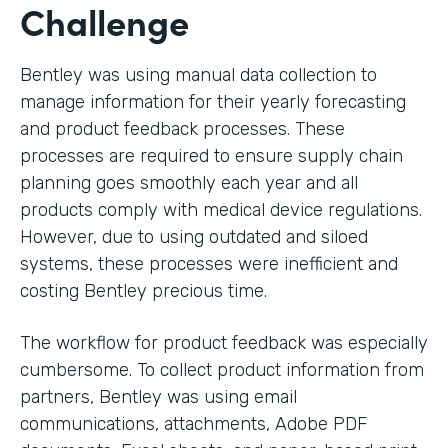
Challenge
Bentley was using manual data collection to
manage information for their yearly forecasting
and product feedback processes. These
processes are required to ensure supply chain
planning goes smoothly each year and all
products comply with medical device regulations.
However, due to using outdated and siloed
systems, these processes were inefficient and
costing Bentley precious time.
The workflow for product feedback was especially
cumbersome. To collect product information from
partners, Bentley was using email
communications, attachments, Adobe PDF