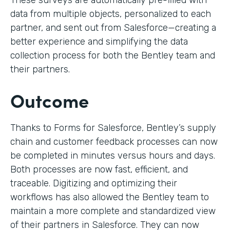
These surveys are automatically pre-filled with
data from multiple objects, personalized to each
partner, and sent out from Salesforce—creating a
better experience and simplifying the data
collection process for both the Bentley team and
their partners.
Outcome
Thanks to Forms for Salesforce, Bentley’s supply
chain and customer feedback processes can now
be completed in minutes versus hours and days.
Both processes are now fast, efficient, and
traceable. Digitizing and optimizing their
workflows has also allowed the Bentley team to
maintain a more complete and standardized view
of their partners in Salesforce. They can now