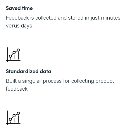
Saved time
Feedback is collected and stored in just minutes
verus days
Standardized data
Built a singular process for collecting product
feedback