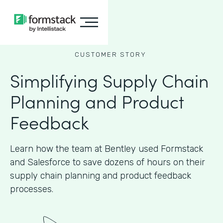
CUSTOMER STORY
Simplifying Supply Chain
Planning and Product
Feedback
Learn how the team at Bentley used Formstack
and Salesforce to save dozens of hours on their
supply chain planning and product feedback
processes.