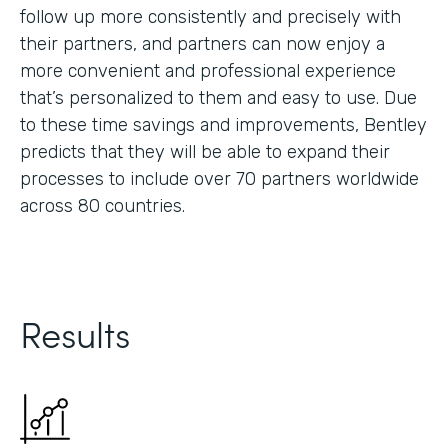
follow up more consistently and precisely with
their partners, and partners can now enjoy a
more convenient and professional experience
that’s personalized to them and easy to use. Due
to these time savings and improvements, Bentley
predicts that they will be able to expand their
processes to include over 70 partners worldwide
across 80 countries.
Results