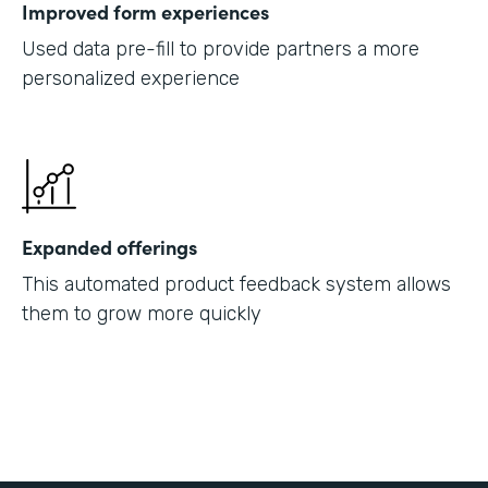
Improved form experiences
Used data pre-fill to provide partners a more
personalized experience
Expanded offerings
This automated product feedback system allows
them to grow more quickly