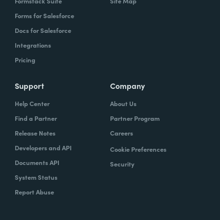
Formstack Suite
Site Map
Forms for Salesforce
Docs for Salesforce
Integrations
Pricing
Support
Company
Help Center
About Us
Find a Partner
Partner Program
Release Notes
Careers
Developers and API
Cookie Preferences
Documents API
Security
System Status
Report Abuse