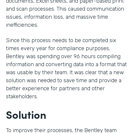
documents, Excel sheets, and paper-based print
and scan processes. This caused communication
issues, information loss, and massive time
inefficiencies.
Since this process needs to be completed six
times every year for compliance purposes,
Bentley was spending over 96 hours compiling
information and converting data into a format that
was usable by their team. It was clear that a new
solution was needed to save time and provide a
better experience for partners and other
stakeholders.
Solution
To improve their processes, the Bentley team