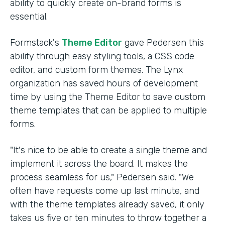
ability to quickly create on-brand forms is
essential.
Formstack's
Theme Editor
gave Pedersen this
ability through easy styling tools, a CSS code
editor, and custom form themes. The Lynx
organization has saved hours of development
time by using the Theme Editor to save custom
theme templates that can be applied to multiple
forms.
"It's nice to be able to create a single theme and
implement it across the board. It makes the
process seamless for us," Pedersen said. "We
often have requests come up last minute, and
with the theme templates already saved, it only
takes us five or ten minutes to throw together a