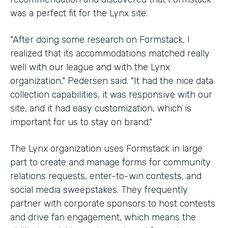
was a perfect fit for the Lynx site.
"After doing some research on Formstack, I
realized that its accommodations matched really
well with our league and with the Lynx
organization," Pedersen said. "It had the nice data
collection capabilities, it was responsive with our
site, and it had easy customization, which is
important for us to stay on brand."
The Lynx organization uses Formstack in large
part to create and manage forms for community
relations requests, enter-to-win contests, and
social media sweepstakes. They frequently
partner with corporate sponsors to host contests
and drive fan engagement, which means the