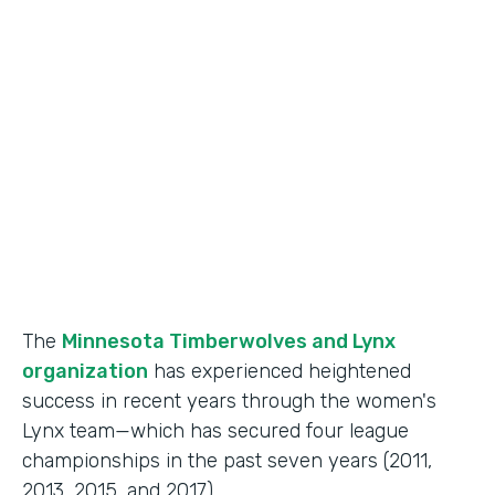
Use Case
Fan Engagement
Partner Since
2015
Products
Forms
The
Minnesota Timberwolves and Lynx
organization
has experienced heightened
success in recent years through the women's
Lynx team—which has secured four league
championships in the past seven years (2011,
2013, 2015, and 2017).