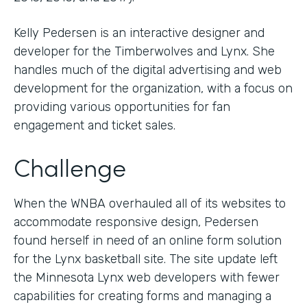
Kelly Pedersen is an interactive designer and
developer for the Timberwolves and Lynx. She
handles much of the digital advertising and web
development for the organization, with a focus on
providing various opportunities for fan
engagement and ticket sales.
Challenge
When the WNBA overhauled all of its websites to
accommodate responsive design, Pedersen
found herself in need of an online form solution
for the Lynx basketball site. The site update left
the Minnesota Lynx web developers with fewer
capabilities for creating forms and managing a