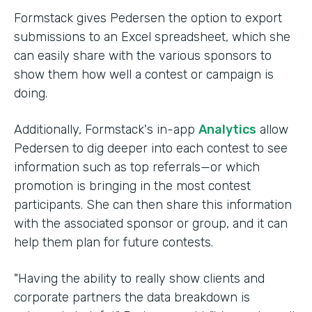
Formstack gives Pedersen the option to export
submissions to an Excel spreadsheet, which she
can easily share with the various sponsors to
show them how well a contest or campaign is
doing.
Additionally, Formstack's in-app
Analytics
allow
Pedersen to dig deeper into each contest to see
information such as top referrals—or which
promotion is bringing in the most contest
participants. She can then share this information
with the associated sponsor or group, and it can
help them plan for future contests.
"Having the ability to really show clients and
corporate partners the data breakdown is