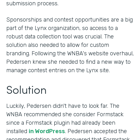
submission process.
Sponsorships and contest opportunities are a big
part of the Lynx organization, so access to a
robust data collection tool was crucial. The
solution also needed to allow for custom
branding. Following the WNBA's website overhaul,
Pedersen knew she needed to find a new way to
manage contest entries on the Lynx site.
Solution
Luckily, Pedersen didn't have to look far. The
WNBA recommended she consider Formstack
since a Formstack plugin had already been
installed
in WordPress
. Pedersen accepted the
recommendation and discovered that Formstack