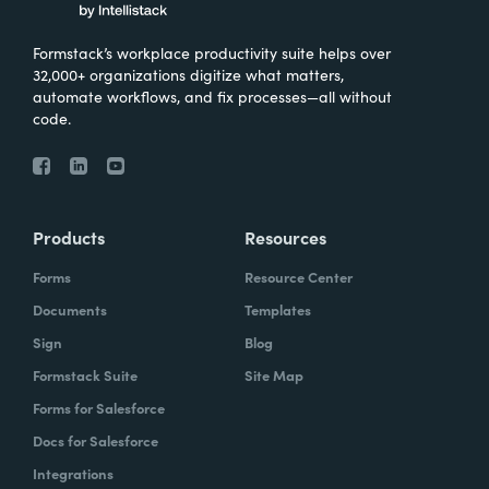
Formstack’s workplace productivity suite helps over
32,000+ organizations digitize what matters,
automate workflows, and fix processes—all without
code.
Products
Resources
Forms
Resource Center
Documents
Templates
Sign
Blog
Formstack Suite
Site Map
Forms for Salesforce
Docs for Salesforce
Integrations