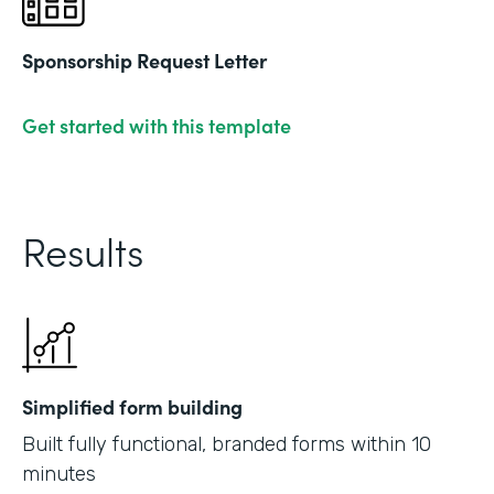
Sponsorship Request Letter
Get started with this template
Results
Simplified form building
Built fully functional, branded forms within 10
minutes