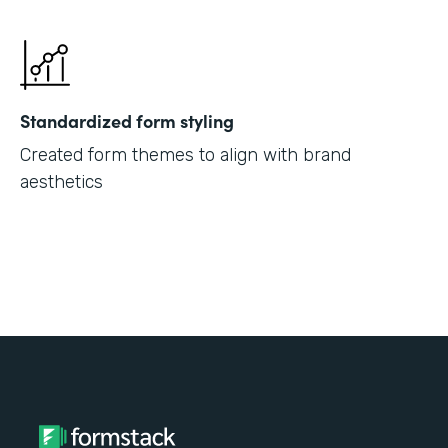
Standardized form styling
Created form themes to align with brand
aesthetics