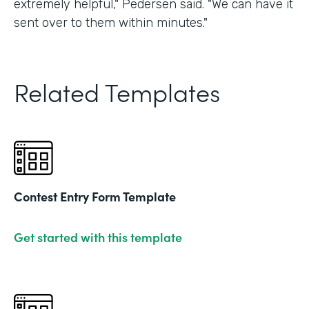
extremely helpful," Pedersen said. "We can have it
sent over to them within minutes."
Related Templates
Contest Entry Form Template
Get started with this template