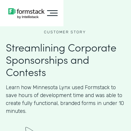
CUSTOMER STORY
Streamlining Corporate
Sponsorships and
Contests
Learn how Minnesota Lynx used Formstack to
save hours of development time and was able to
create fully functional, branded forms in under 10
minutes.