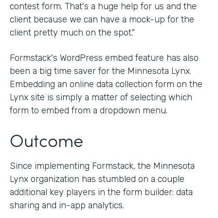
contest form. That's a huge help for us and the
client because we can have a mock-up for the
client pretty much on the spot."
Formstack's WordPress embed feature has also
been a big time saver for the Minnesota Lynx.
Embedding an online data collection form on the
Lynx site is simply a matter of selecting which
form to embed from a dropdown menu.
Outcome
Since implementing Formstack, the Minnesota
Lynx organization has stumbled on a couple
additional key players in the form builder: data
sharing and in-app analytics.