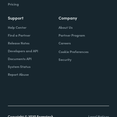
Pricing
Support
Company
Help Center
About Us
Find a Partner
Partner Program
Release Notes
Careers
Developers and API
Cookie Preferences
Documents API
Security
System Status
Report Abuse
Copyright © 2020 Formstack
Legal Notices