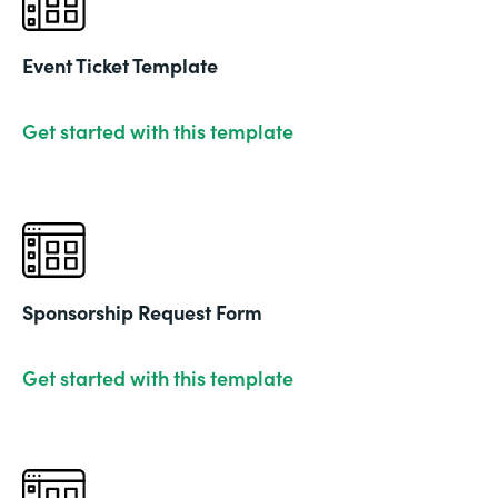
Event Ticket Template
Get started with this template
Sponsorship Request Form
Get started with this template