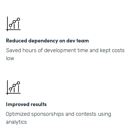
Reduced dependency on dev team
Saved hours of development time and kept costs
low
Improved results
Optimized sponsorships and contests using
analytics